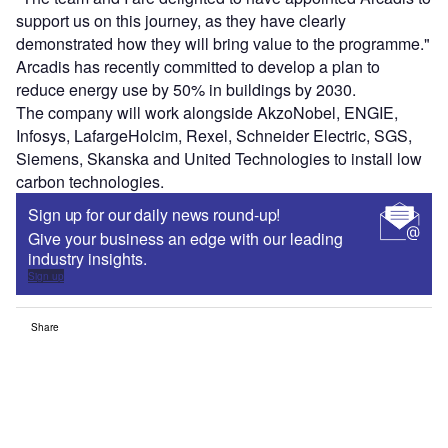
support us on this journey, as they have clearly
demonstrated how they will bring value to the programme."
Arcadis has recently committed to develop a plan to
reduce energy use by 50% in buildings by 2030.
The company will work alongside AkzoNobel, ENGIE,
Infosys, LafargeHolcim, Rexel, Schneider Electric, SGS,
Siemens, Skanska and United Technologies to install low
carbon technologies.
Sign up for our daily news round-up!
Give your business an edge with our leading
industry insights.
Sign up
Share