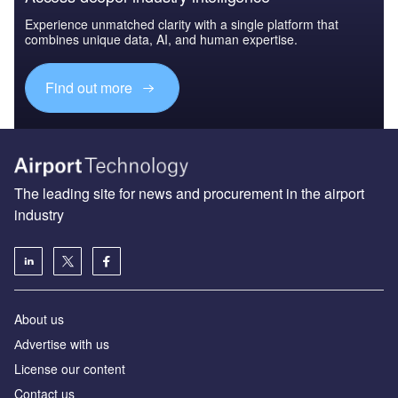
Experience unmatched clarity with a single platform that
combines unique data, AI, and human expertise.
Find out more
The leading site for news and procurement in the airport
industry
About us
Аdvertise with us
License our content
Contact us