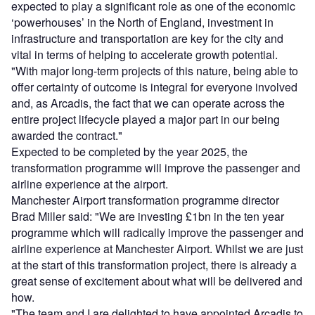
expected to play a significant role as one of the economic
‘powerhouses’ in the North of England, investment in
infrastructure and transportation are key for the city and
vital in terms of helping to accelerate growth potential.
"With major long-term projects of this nature, being able to
offer certainty of outcome is integral for everyone involved
and, as Arcadis, the fact that we can operate across the
entire project lifecycle played a major part in our being
awarded the contract."
Expected to be completed by the year 2025, the
transformation programme will improve the passenger and
airline experience at the airport.
Manchester Airport transformation programme director
Brad Miller said: "We are investing £1bn in the ten year
programme which will radically improve the passenger and
airline experience at Manchester Airport. Whilst we are just
at the start of this transformation project, there is already a
great sense of excitement about what will be delivered and
how.
"The team and I are delighted to have appointed Arcadis to