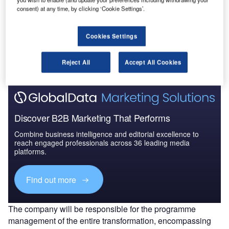
consent) at any time, by clicking ‘Cookie Settings’.
Go deeper with GlobalData
Cookies Settings
The gold standard of business intelligence.
Find out more
Reject All
Accept All Cookies
Discover B2B Marketing That Performs
Combine business intelligence and editorial excellence to
reach engaged professionals across 36 leading media
platforms.
Find out more
The company will be responsible for the programme
management of the entire transformation, encompassing