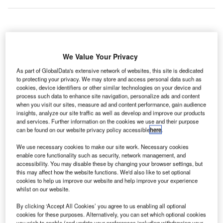
rcadis has been selected by Manchester Airports
A
Group (M.A.G) to carry out the £1bn transformation
We Value Your Privacy
programme at Manchester Airport in the UK.
As part of GlobalData's extensive network of websites, this site is dedicated
As a sole managed service provider, Arcadis will lead
to protecting your privacy. We may store and access personal data such as
the ten-year investment programme, which is expected to
cookies, device identifiers or other similar technologies on your device and
process such data to enhance site navigation, personalize ads and content
create 1,500 jobs.
when you visit our sites, measure ad and content performance, gain audience
insights, analyze our site traffic as well as develop and improve our products
and services. Further information on the cookies we use and their purpose
Go deeper with GlobalData
can be found on our website privacy policy accessible
here
.
We use necessary cookies to make our site work. Necessary cookies
Reports
enable core functionality such as security, network management, and
Global Mergers and Acquisitions (M&A) Deals in the
accessibility. You may disable these by changing your browser settings, but
Aerospace, D...
this may affect how the website functions. We'd also like to set optional
cookies to help us improve our website and help improve your experience
whilst on our website.
Reports
By clicking ‘Accept All Cookies’ you agree to us enabling all optional
Global Mergers and Acquisitions (M&A) Deals in
cookies for these purposes. Alternatively, you can set which optional cookies
2021 - Top Theme...
you wish to enable (and update your preferences including withdrawing your