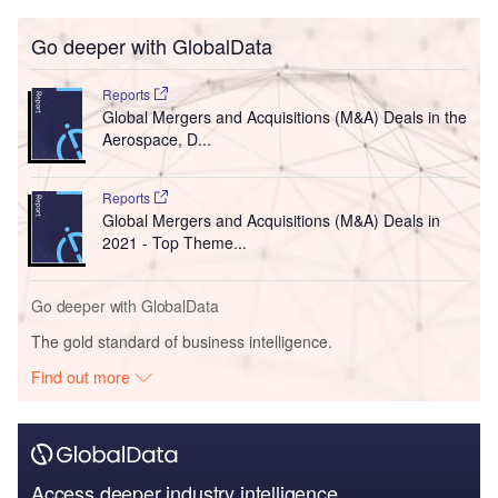
Go deeper with GlobalData
Reports
Global Mergers and Acquisitions (M&A) Deals in the
Aerospace, D...
Reports
Global Mergers and Acquisitions (M&A) Deals in
2021 - Top Theme...
Go deeper with GlobalData
The gold standard of business intelligence.
Find out more
Access deeper industry intelligence