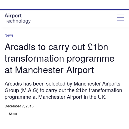
Skip
Skip
to
to
site
page
menu
content
News
Arcadis to carry out £1bn
transformation programme
at Manchester Airport
Arcadis has been selected by Manchester Airports
Group (M.A.G) to carry out the £1bn transformation
programme at Manchester Airport in the UK.
December 7, 2015
Share