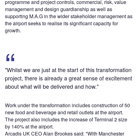
programme and project controls, commercial, risk, value
management and design guardianship as well as
supporting M.A.G in the wider stakeholder management as
the airport seeks to realise its significant capacity for
growth.
"Whilst we are just at the start of this transformation
project, there is already a great sense of excitement
about what will be delivered and how."
Work under the transformation includes construction of 50
new food and beverage and retail outlets at the airport.
The project also includes the increase of Terminal 2 size
by 140% at the airport.
Arcadis UK CEO Alan Brookes said: "With Manchester