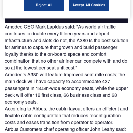
Reject All
Accept All Cookies
Find out more
Amedeo CEO Mark Lapidus said: "As world air traffic
continues to double every fifteen years and airport
infrastructure and slots do not, the A380 is the best solution
for airlines to capture that growth and build passenger
loyalty thanks to the on-board space and comfort
combination that no other airliner can compete with and do
so at the lowest per seat unit cost."
Amedeo’s A380 will feature improved seat-mile costs; the
main deck will have capacity to accommodate 427
passengers in 18.5in-wide economy seats, while the upper
deck will offer 12 first class, 66 business class and 68
economy seats.
According to Airbus, the cabin layout offers an efficient and
flexible cabin configuration that reduces reconfiguration
costs and eases transition from operator to operator.
Airbus Customers chief operating officer John Leahy said: