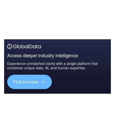
Access deeper industry intelligence
Experience unmatched clarity with a single platform that
combines unique data, AI, and human expertise.
Find out more