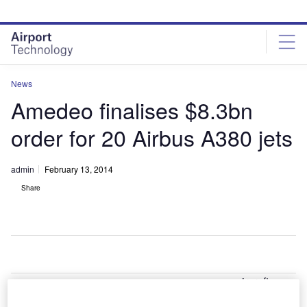
Skip
Skip
to
to
site
page
menu
content
News
Amedeo finalises $8.3bn
order for 20 Airbus A380 jets
admin
February 13, 2014
Share
ircraft
A
leasing