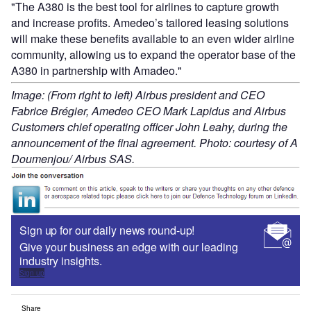
"The A380 is the best tool for airlines to capture growth
and increase profits. Amedeo’s tailored leasing solutions
will make these benefits available to an even wider airline
community, allowing us to expand the operator base of the
A380 in partnership with Amadeo."
Image: (From right to left) Airbus president and CEO
Fabrice Brégier, Amedeo CEO Mark Lapidus and Airbus
Customers chief operating officer John Leahy, during the
announcement of the final agreement. Photo: courtesy of A
Doumenjou/ Airbus SAS.
Sign up for our daily news round-up!
Give your business an edge with our leading
industry insights.
Sign up
Share