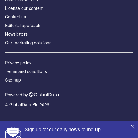
License our content
Contact us
Editorial approach
Newsletters
Our marketing solutions
Privacy policy
Terms and conditions
Sitemap
Powered by
© GlobalData Plc 2026
Sign up for our daily news round-up!