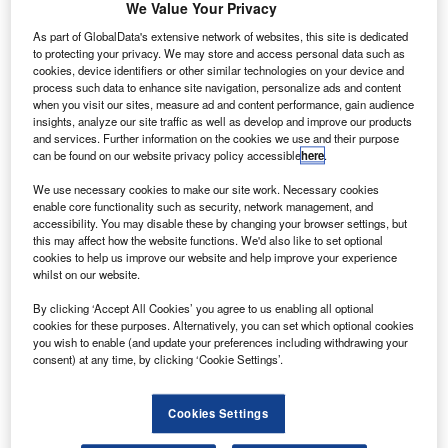
firm
We Value Your Privacy
Amedeo
As part of GlobalData's extensive network of websites, this site is dedicated
has signed the
to protecting your privacy. We may store and access personal data such as
cookies, device identifiers or other similar technologies on your device and
final agreement
process such data to enhance site navigation, personalize ads and content
for 20 Airbus
when you visit our sites, measure ad and content performance, gain audience
A380 aircraft,
insights, analyze our site traffic as well as develop and improve our products
and services. Further information on the cookies we use and their purpose
worth nearly
can be found on our website privacy policy accessible
here
.
$8.3bn, at the
Singapore Airshow 2014.
We use necessary cookies to make our site work. Necessary cookies
enable core functionality such as security, network management, and
The contract was originally announced at the 50th Le
accessibility. You may disable these by changing your browser settings, but
Bourget Airshow on 17 June 2013.
this may affect how the website functions. We'd also like to set optional
cookies to help us improve our website and help improve your experience
whilst on our website.
By clicking ‘Accept All Cookies’ you agree to us enabling all optional
cookies for these purposes. Alternatively, you can set which optional cookies
you wish to enable (and update your preferences including withdrawing your
Discover B2B Marketing That Performs
consent) at any time, by clicking ‘Cookie Settings’.
Combine business intelligence and editorial excellence to
reach engaged professionals across 36 leading media
Cookies Settings
platforms.