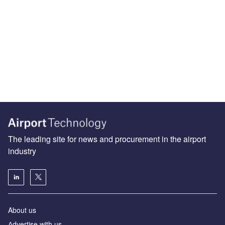
The leading site for news and procurement in the airport
industry
About us
Аdvertise with us