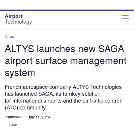
Skip
Skip
to
to
site
page
menu
content
News
ALTYS launches new SAGA
airport surface management
system
French aerospace company ALTYS Technologies
has launched SAGA, its turnkey solution
for international airports and the air traffic control
(ATC) community.
Lopamudra
July 11, 2016
Share