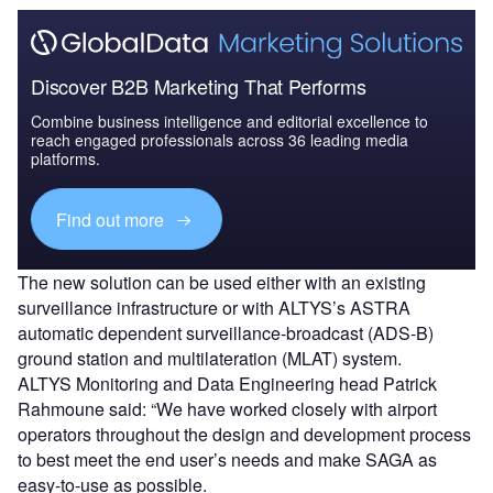
Discover B2B Marketing That Performs
Combine business intelligence and editorial excellence to
reach engaged professionals across 36 leading media
platforms.
Find out more
The new solution can be used either with an existing
surveillance infrastructure or with ALTYS’s ASTRA
automatic dependent surveillance-broadcast (ADS-B)
ground station and multilateration (MLAT) system.
ALTYS Monitoring and Data Engineering head Patrick
Rahmoune said: “We have worked closely with airport
operators throughout the design and development process
to best meet the end user’s needs and make SAGA as
easy-to-use as possible.