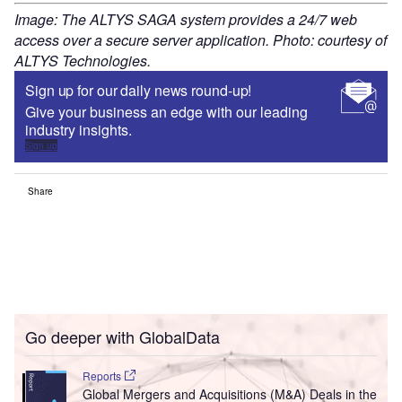
Image: The ALTYS SAGA system provides a 24/7 web
access over a secure server application. Photo: courtesy of
ALTYS Technologies.
Sign up for our daily news round-up!
Give your business an edge with our leading
industry insights.
Sign up
Share
Go deeper with GlobalData
Reports
Global Mergers and Acquisitions (M&A) Deals in the