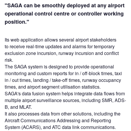
"SAGA can be smoothly deployed at any airport
operational control centre or controller working
position."
Its web application allows several airport stakeholders
to receive real-time updates and alarms for temporary
exclusion zone incursion, runway incursion and conflict
risk.
The SAGA system is designed to provide operational
monitoring and custom reports for in / off-block times, taxi
in / out times, landing / take-off times, runway occupancy
times, and airport segment utilisation statistics.
SAGA's data fusion system helps integrate data flows from
multiple airport surveillance sources, including SMR, ADS-
B, and MLAT.
It also processes data from other solutions, including the
Aircraft Communications Addressing and Reporting
System (ACARS), and ATC data link communications.