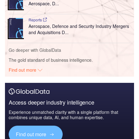
Aerospace, D...
Reports
Aerospace, Defence and Security Industry Mergers
and Acquisitions D...
Go deeper with GlobalData
The gold standard of business intelligence.
Find out more
Access deeper industry intelligence
Experience unmatched clarity with a single platform that
combines unique data, AI, and human expertise.
Find out more