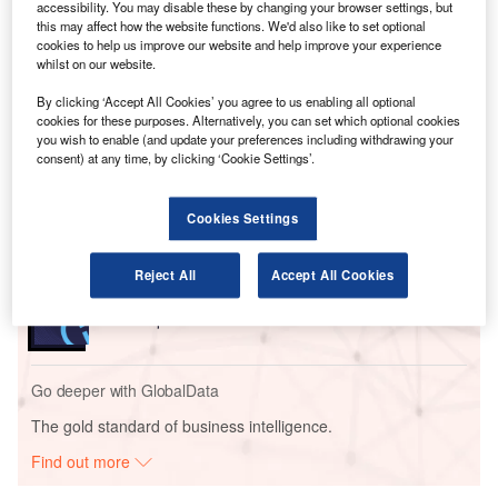
operators with real-time visibility over airport surface and
accessibility. You may disable these by changing your browser settings, but
terminal area movements, as well as advanced statistics,
this may affect how the website functions. We'd also like to set optional
cookies to help us improve our website and help improve your experience
reports and alarms.
whilst on our website.
By clicking ‘Accept All Cookies’ you agree to us enabling all optional
Go deeper with GlobalData
cookies for these purposes. Alternatively, you can set which optional cookies
you wish to enable (and update your preferences including withdrawing your
consent) at any time, by clicking ‘Cookie Settings’.
Reports
Global Mergers and Acquisitions (M&A) Deals in the
Aerospace, D...
Cookies Settings
Reports
Reject All
Accept All Cookies
Aerospace, Defence and Security Industry Mergers
and Acquisitions D...
Go deeper with GlobalData
The gold standard of business intelligence.
Find out more