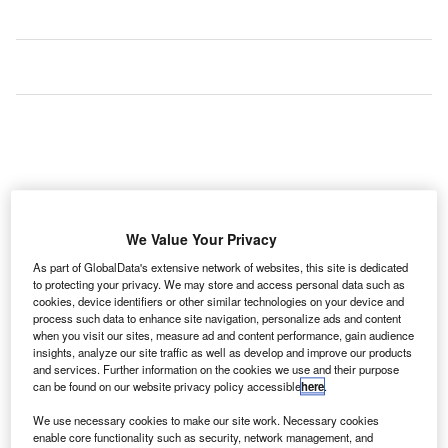
We Value Your Privacy
As part of GlobalData's extensive network of websites, this site is dedicated
to protecting your privacy. We may store and access personal data such as
cookies, device identifiers or other similar technologies on your device and
process such data to enhance site navigation, personalize ads and content
when you visit our sites, measure ad and content performance, gain audience
insights, analyze our site traffic as well as develop and improve our products
rench aerospace company ALTYS Technologies has
F
and services. Further information on the cookies we use and their purpose
launched SAGA, its turnkey solution for international
can be found on our website privacy policy accessible
here
.
airports and the air traffic control (ATC) community.
We use necessary cookies to make our site work. Necessary cookies
SAGA has been introduced to provide ATC and airport
enable core functionality such as security, network management, and