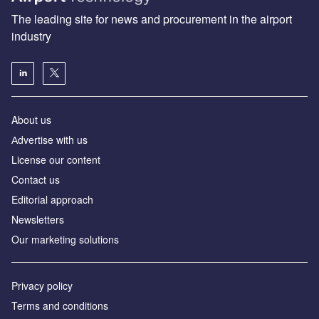
The leading site for news and procurement in the airport
industry
About us
Аdvertise with us
License our content
Contact us
Editorial approach
Newsletters
Our marketing solutions
Privacy policy
Terms and conditions