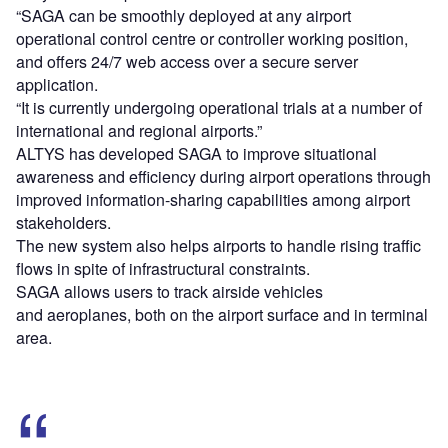
“SAGA can be smoothly deployed at any airport
operational control centre or controller working position,
and offers 24/7 web access over a secure server
application.
“It is currently undergoing operational trials at a number of
international and regional airports.”
ALTYS has developed SAGA to improve situational
awareness and efficiency during airport operations through
improved information-sharing capabilities among airport
stakeholders.
The new system also helps airports to handle rising traffic
flows in spite of infrastructural constraints.
SAGA allows users to track airside vehicles
and aeroplanes, both on the airport surface and in terminal
area.