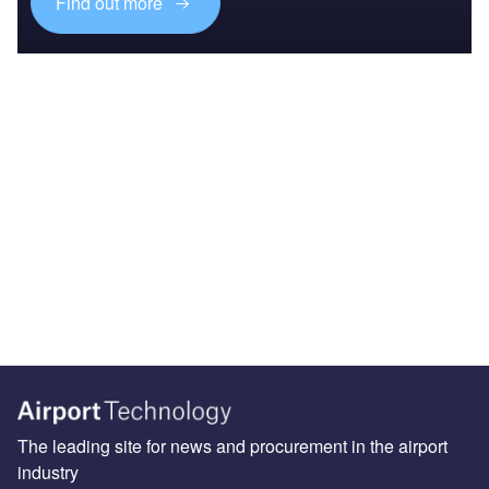
Find out more
The leading site for news and procurement in the airport
industry