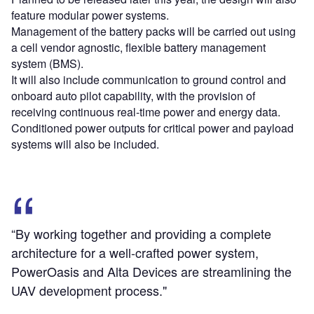
feature modular power systems.
Management of the battery packs will be carried out using
a cell vendor agnostic, flexible battery management
system (BMS).
It will also include communication to ground control and
onboard auto pilot capability, with the provision of
receiving continuous real-time power and energy data.
Conditioned power outputs for critical power and payload
systems will also be included.
“By working together and providing a complete
architecture for a well-crafted power system,
PowerOasis and Alta Devices are streamlining the
UAV development process."