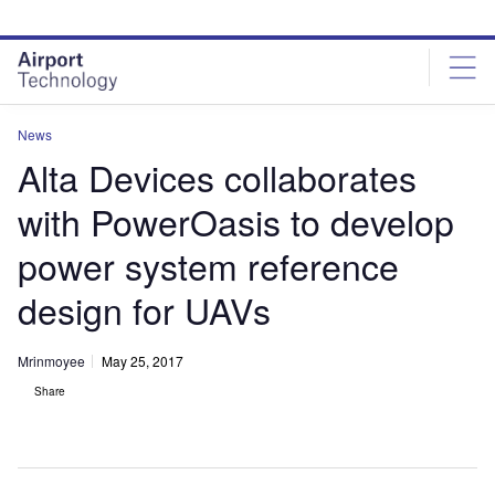
Skip
Skip
to
to
site
page
menu
content
News
Alta Devices collaborates
with PowerOasis to develop
power system reference
design for UAVs
Mrinmoyee
May 25, 2017
Share