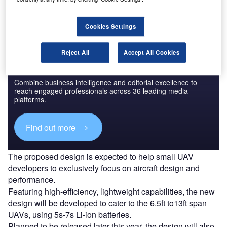
power systems.
Cookies Settings
Reject All
Accept All Cookies
Discover B2B Marketing That Performs
Combine business intelligence and editorial excellence to
reach engaged professionals across 36 leading media
platforms.
Find out more
The proposed design is expected to help small UAV
developers to exclusively focus on aircraft design and
performance.
Featuring high-efficiency, lightweight capabilities, the new
design will be developed to cater to the 6.5ft to13ft span
UAVs, using 5s-7s Li-ion batteries.
Planned to be released later this year, the design will also