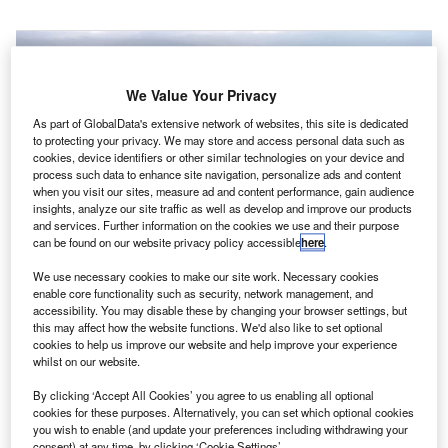
We Value Your Privacy
As part of GlobalData's extensive network of websites, this site is dedicated
to protecting your privacy. We may store and access personal data such as
cookies, device identifiers or other similar technologies on your device and
process such data to enhance site navigation, personalize ads and content
when you visit our sites, measure ad and content performance, gain audience
insights, analyze our site traffic as well as develop and improve our products
and services. Further information on the cookies we use and their purpose
can be found on our website privacy policy accessible
here
.
We use necessary cookies to make our site work. Necessary cookies
enable core functionality such as security, network management, and
accessibility. You may disable these by changing your browser settings, but
S-based Alta Devices has partnered with the UK’s
U
this may affect how the website functions. We'd also like to set optional
PowerOasis to develop a reference design for
cookies to help us improve our website and help improve your experience
whilst on our website.
integrated solar and lithium-ion (Li-ion) battery power
systems for small unmanned aerial vehicles (UAVs).
By clicking ‘Accept All Cookies’ you agree to us enabling all optional
The collaboration will see the combination of Alta Devices’
cookies for these purposes. Alternatively, you can set which optional cookies
you wish to enable (and update your preferences including withdrawing your
solar technology with PowerOasis’ expertise in hybrid
consent) at any time, by clicking ‘Cookie Settings’.