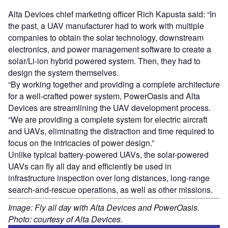
Alta Devices chief marketing officer Rich Kapusta said: “In
the past, a UAV manufacturer had to work with multiple
companies to obtain the solar technology, downstream
electronics, and power management software to create a
solar/Li-ion hybrid powered system. Then, they had to
design the system themselves.
“By working together and providing a complete architecture
for a well-crafted power system, PowerOasis and Alta
Devices are streamlining the UAV development process.
“We are providing a complete system for electric aircraft
and UAVs, eliminating the distraction and time required to
focus on the intricacies of power design.”
Unlike typical battery-powered UAVs, the solar-powered
UAVs can fly all day and efficiently be used in
infrastructure inspection over long distances, long-range
search-and-rescue operations, as well as other missions.
Image: Fly all day with Alta Devices and PowerOasis.
Photo: courtesy of Alta Devices.