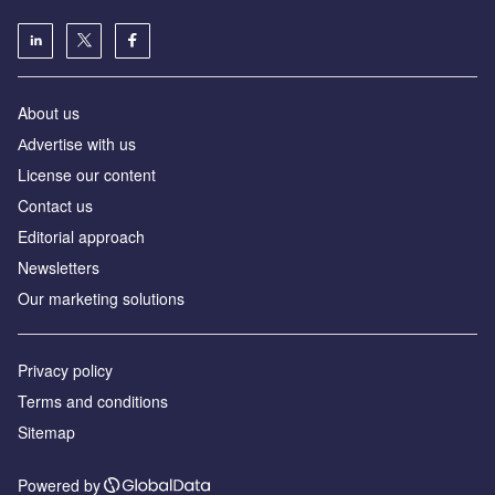
About us
Аdvertise with us
License our content
Contact us
Editorial approach
Newsletters
Our marketing solutions
Privacy policy
Terms and conditions
Sitemap
Powered by