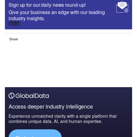
Sign up for our daily news round-up!
Give your business an edge with our leading
industry insights.
Sign up
Share
Access deeper industry intelligence
Experience unmatched clarity with a single platform that
combines unique data, AI, and human expertise.