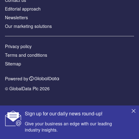
Editorial approach
Newsletters
Our marketing solutions
Privacy policy
Terms and conditions
Sitemap
Powered by
© GlobalData Plc 2026
Sign up for our daily news round-up!
Give your business an edge with our leading
industry insights.