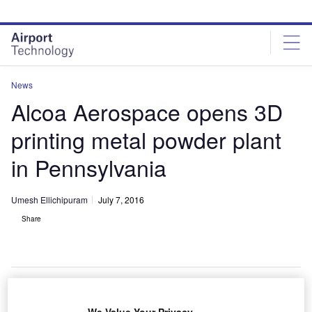
Skip
Skip
to
to
site
page
menu
content
News
Alcoa Aerospace opens 3D
printing metal powder plant
in Pennsylvania
Umesh Ellichipuram
July 7, 2016
Share