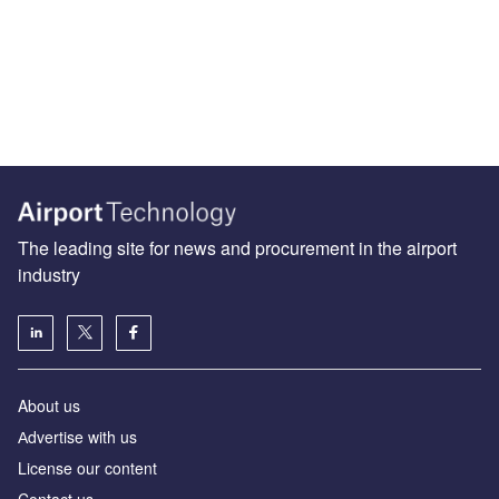
The leading site for news and procurement in the airport
industry
About us
Аdvertise with us
License our content
Contact us