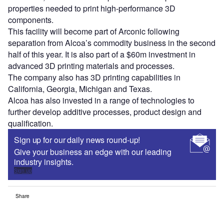
properties needed to print high-performance 3D
components.
This facility will become part of Arconic following
separation from Alcoa’s commodity business in the second
half of this year. It is also part of a $60m investment in
advanced 3D printing materials and processes.
The company also has 3D printing capabilities in
California, Georgia, Michigan and Texas.
Alcoa has also invested in a range of technologies to
further develop additive processes, product design and
qualification.
Sign up for our daily news round-up!
Give your business an edge with our leading
industry insights.
Sign up
Share