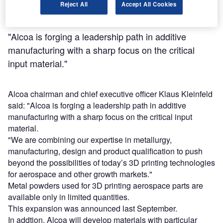
Reject All
Accept All Cookies
"Alcoa is forging a leadership path in additive
manufacturing with a sharp focus on the critical
input material."
Alcoa chairman and chief executive officer Klaus Kleinfeld
said: "Alcoa is forging a leadership path in additive
manufacturing with a sharp focus on the critical input
material.
"We are combining our expertise in metallurgy,
manufacturing, design and product qualification to push
beyond the possibilities of today’s 3D printing technologies
for aerospace and other growth markets."
Metal powders used for 3D printing aerospace parts are
available only in limited quantities.
This expansion was announced last September.
In addtion, Alcoa will develop materials with particular