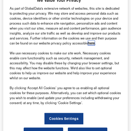
We Value Your Privacy
ightweight metals manufacturer Alcoa Aerospace (AA)
L
has opened its 3D printing metal powder production
As part of GlobalData's extensive network of websites, this site is dedicated
facility outside Pittsburgh, Pennsylvania, US.
to protecting your privacy. We may store and access personal data such as
cookies, device identifiers or other similar technologies on your device and
Located at the Alcoa Technology Center, the facility
process such data to enhance site navigation, personalize ads and content
will produce proprietary titanium, nickel and aluminium
when you visit our sites, measure ad and content performance, gain audience
insights, analyze our site traffic as well as develop and improve our products
powders optimised for 3D-printed aerospace components.
and services. Further information on the cookies we use and their purpose
can be found on our website privacy policy accessible
here
.
We use necessary cookies to make our site work. Necessary cookies
enable core functionality such as security, network management, and
accessibility. You may disable these by changing your browser settings, but
this may affect how the website functions. We'd also like to set optional
Discover B2B Marketing That Performs
cookies to help us improve our website and help improve your experience
whilst on our website.
Combine business intelligence and editorial excellence to
reach engaged professionals across 36 leading media
By clicking ‘Accept All Cookies’ you agree to us enabling all optional
platforms.
cookies for these purposes. Alternatively, you can set which optional cookies
you wish to enable (and update your preferences including withdrawing your
consent) at any time, by clicking ‘Cookie Settings’.
Find out more
Cookies Settings