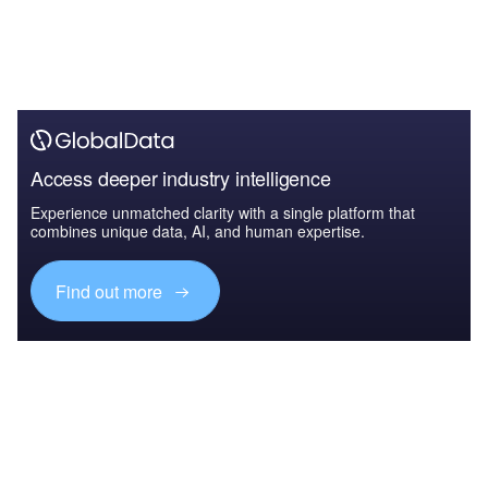
Access deeper industry intelligence
Experience unmatched clarity with a single platform that
combines unique data, AI, and human expertise.
Find out more