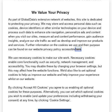
S-based Alaska Airlines has received certification
U
from the Federal Aviation Administration (FAA) for an
improved full-stall model in a flight simulator, which
We Value Your Privacy
helps pilots train to recognise and recover from a full
As part of GlobalData's extensive network of websites, this site is dedicated
aerodynamic stall.
to protecting your privacy. We may store and access personal data such as
cookies, device identifiers or other similar technologies on your device and
Though this type of mid-air stall is very rare, simulator
process such data to enhance site navigation, personalize ads and content
training helps pilots prepare for worst-case scenarios.
when you visit our sites, measure ad and content performance, gain audience
insights, analyze our site traffic as well as develop and improve our products
and services. Further information on the cookies we use and their purpose
can be found on our website privacy policy accessible
here
.
We use necessary cookies to make our site work. Necessary cookies
enable core functionality such as security, network management, and
Discover B2B Marketing That Performs
accessibility. You may disable these by changing your browser settings, but
this may affect how the website functions. We'd also like to set optional
Combine business intelligence and editorial excellence to
cookies to help us improve our website and help improve your experience
reach engaged professionals across 36 leading media
whilst on our website.
platforms.
By clicking ‘Accept All Cookies’ you agree to us enabling all optional
cookies for these purposes. Alternatively, you can set which optional cookies
Find out more
you wish to enable (and update your preferences including withdrawing your
consent) at any time, by clicking ‘Cookie Settings’.
With the latest FAA certification, the Alaska Air Group