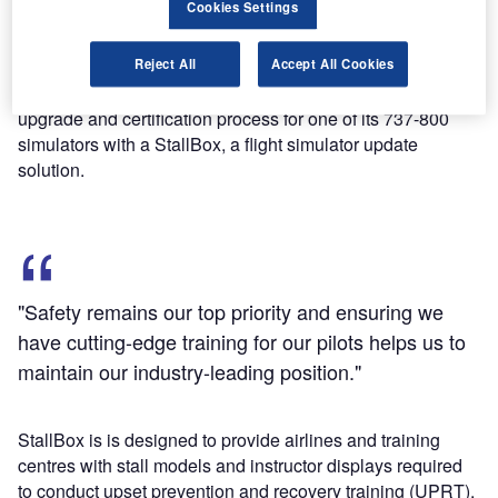
Cookies Settings
subsidiary is claimed to be the first commercial airline in
the world to receive certification for such simulator.
Reject All
Accept All Cookies
Ahead of the 2019 deadline set by the FAA, Alaska
Airlines’ simulator engineering group completed the
upgrade and certification process for one of its 737-800
simulators with a StallBox, a flight simulator update
solution.
"Safety remains our top priority and ensuring we
have cutting-edge training for our pilots helps us to
maintain our industry-leading position."
StallBox is is designed to provide airlines and training
centres with stall models and instructor displays required
to conduct upset prevention and recovery training (UPRT).