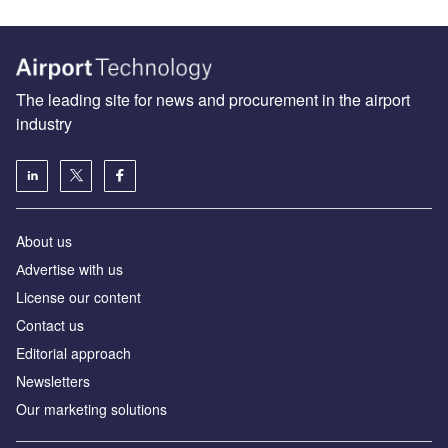
The leading site for news and procurement in the airport
industry
About us
Аdvertise with us
License our content
Contact us
Editorial approach
Newsletters
Our marketing solutions