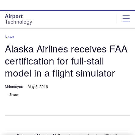
Skip
Skip
to
to
site
page
menu
content
News
Alaska Airlines receives FAA
certification for full-stall
model in a flight simulator
Mrinmoyee
May 5, 2016
Share