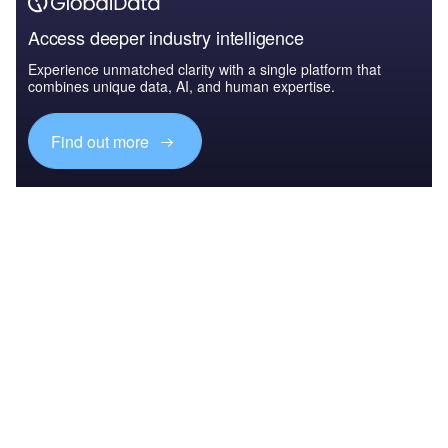
Access deeper industry intelligence
Experience unmatched clarity with a single platform that
combines unique data, AI, and human expertise.
Find out more