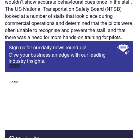
wouldn’t show accurate behavioural cues once in the stall.
The US National Transportation Safety Board (NTSB)
looked at a number of stalls that took place during
commercial operations and determined that the pilots were
often unable to recognise and prevent the stall, and that
there was a need for more hands-on training for pilots.
Sign up for our daily news round-up!
Give your business an edge with our leading
industry insights.
Sign up
Share