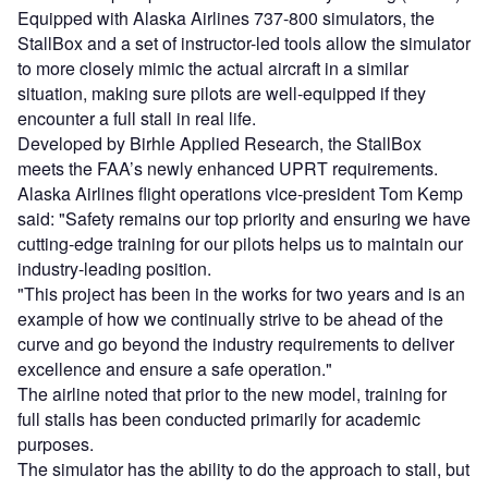
Equipped with Alaska Airlines 737-800 simulators, the
StallBox and a set of instructor-led tools allow the simulator
to more closely mimic the actual aircraft in a similar
situation, making sure pilots are well-equipped if they
encounter a full stall in real life.
Developed by Birhle Applied Research, the StallBox
meets the FAA’s newly enhanced UPRT requirements.
Alaska Airlines flight operations vice-president Tom Kemp
said: "Safety remains our top priority and ensuring we have
cutting-edge training for our pilots helps us to maintain our
industry-leading position.
"This project has been in the works for two years and is an
example of how we continually strive to be ahead of the
curve and go beyond the industry requirements to deliver
excellence and ensure a safe operation."
The airline noted that prior to the new model, training for
full stalls has been conducted primarily for academic
purposes.
The simulator has the ability to do the approach to stall, but