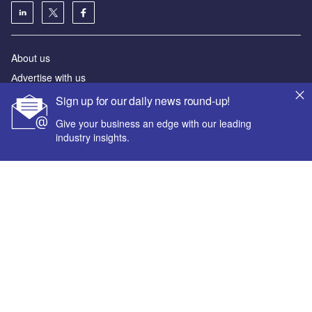
About us
Аdvertise with us
License our content
Sign up for our daily news round-up!
Contact us
Give your business an edge with our leading
Editorial approach
industry insights.
Newsletters
Our marketing solutions
Your corporate email address *
Privacy policy
Terms and conditions
First name *
Sitemap
Powered by
Last name *