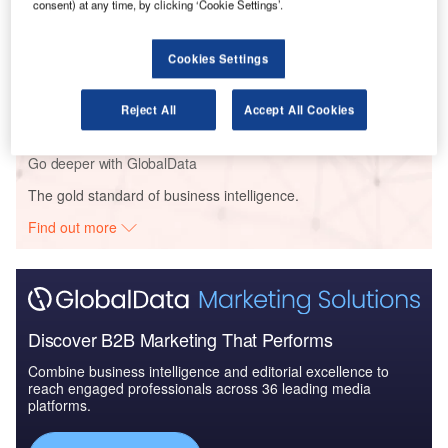
consent) at any time, by clicking ‘Cookie Settings’.
Reports
Cookies Settings
Retail Banking Sector Enterprises ICT Investment
Trends and Future ...
Reject All
Accept All Cookies
Go deeper with GlobalData
The gold standard of business intelligence.
Find out more
Discover B2B Marketing That Performs
Combine business intelligence and editorial excellence to
reach engaged professionals across 36 leading media
platforms.