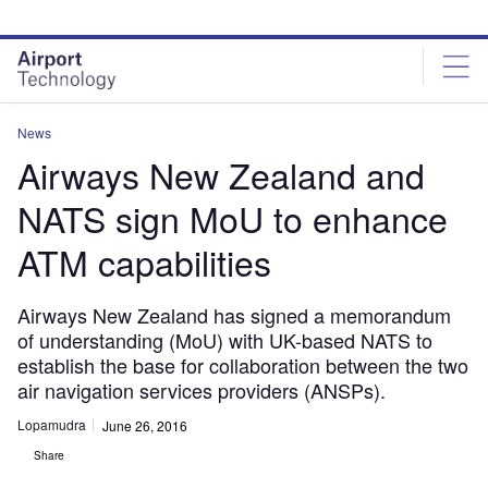
Skip
Skip
to
to
site
page
menu
content
News
Airways New Zealand and
NATS sign MoU to enhance
ATM capabilities
Airways New Zealand has signed a memorandum
of understanding (MoU) with UK-based NATS to
establish the base for collaboration between the two
air navigation services providers (ANSPs).
Lopamudra
June 26, 2016
Share