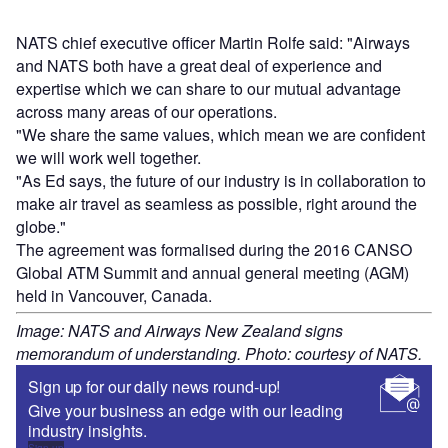
NATS chief executive officer Martin Rolfe said: "Airways
and NATS both have a great deal of experience and
expertise which we can share to our mutual advantage
across many areas of our operations.
"We share the same values, which mean we are confident
we will work well together.
"As Ed says, the future of our industry is in collaboration to
make air travel as seamless as possible, right around the
globe."
The agreement was formalised during the 2016 CANSO
Global ATM Summit and annual general meeting (AGM)
held in Vancouver, Canada.
Image: NATS and Airways New Zealand signs
memorandum of understanding. Photo: courtesy of NATS.
Sign up for our daily news round-up!
Give your business an edge with our leading
industry insights.