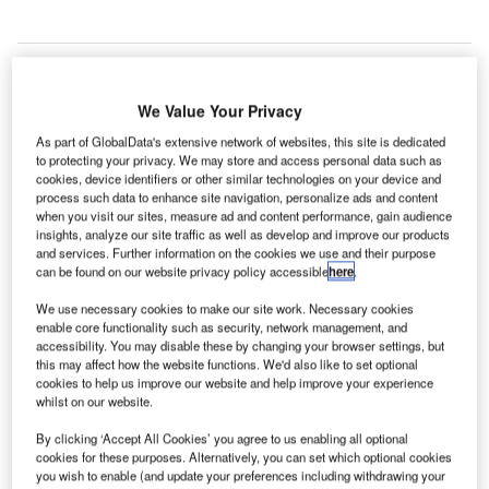
We Value Your Privacy
irways New Zealand has signed a memorandum of
A
As part of GlobalData's extensive network of websites, this site is dedicated
understanding (MoU) with UK-based NATS to
to protecting your privacy. We may store and access personal data such as
cookies, device identifiers or other similar technologies on your device and
establish the base for collaboration between the two
process such data to enhance site navigation, personalize ads and content
air navigation services providers (ANSPs).
when you visit our sites, measure ad and content performance, gain audience
Under the terms of the deal, Airways New Zealand and
insights, analyze our site traffic as well as develop and improve our products
and services. Further information on the cookies we use and their purpose
NATS aim to improve air traffic management (ATM)
can be found on our website privacy policy accessible
here
.
capabilities that will facilitate the exchange of information
and expertise, as well as pave the way for collaboration on
We use necessary cookies to make our site work. Necessary cookies
enable core functionality such as security, network management, and
planning and research.
accessibility. You may disable these by changing your browser settings, but
this may affect how the website functions. We'd also like to set optional
cookies to help us improve our website and help improve your experience
Go deeper with GlobalData
whilst on our website.
By clicking ‘Accept All Cookies’ you agree to us enabling all optional
Reports
cookies for these purposes. Alternatively, you can set which optional cookies
Retail Banking Profile: Nordea Bank AB - Detailed
you wish to enable (and update your preferences including withdrawing your
positioning insig...