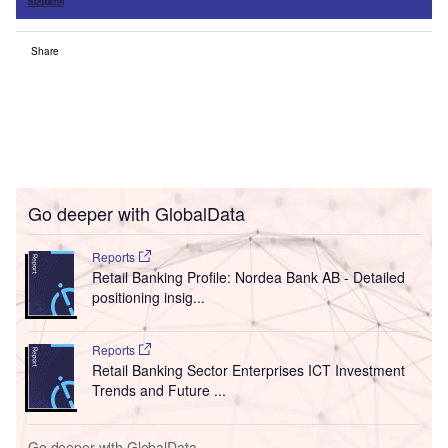
Sign up
Share
Go deeper with GlobalData
Reports
Retail Banking Profile: Nordea Bank AB - Detailed
positioning insig...
Reports
Retail Banking Sector Enterprises ICT Investment
Trends and Future ...
Go deeper with GlobalData