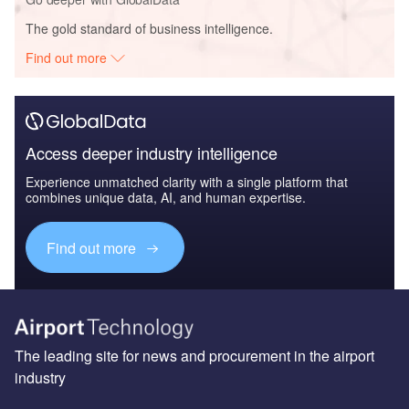
The gold standard of business intelligence.
Find out more
Access deeper industry intelligence
Experience unmatched clarity with a single platform that
combines unique data, AI, and human expertise.
Find out more
The leading site for news and procurement in the airport
industry