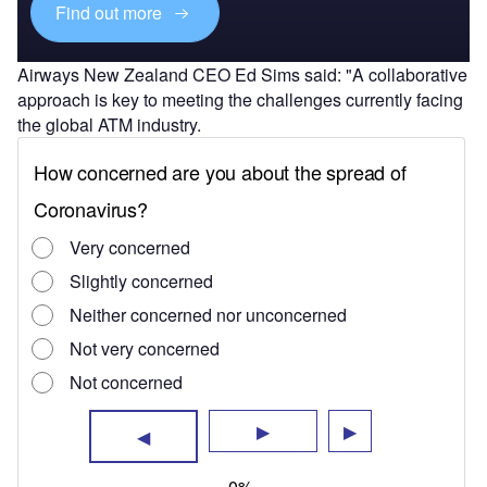
Find out more
Airways New Zealand CEO Ed Sims said: "A collaborative
approach is key to meeting the challenges currently facing
the global ATM industry.