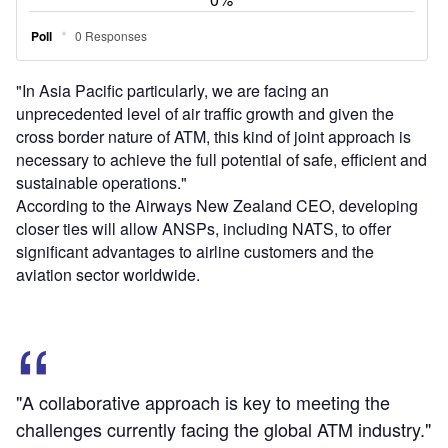
"In Asia Pacific particularly, we are facing an
unprecedented level of air traffic growth and given the
cross border nature of ATM, this kind of joint approach is
necessary to achieve the full potential of safe, efficient and
sustainable operations."
According to the Airways New Zealand CEO, developing
closer ties will allow ANSPs, including NATS, to offer
significant advantages to airline customers and the
aviation sector worldwide.
"A collaborative approach is key to meeting the
challenges currently facing the global ATM industry."