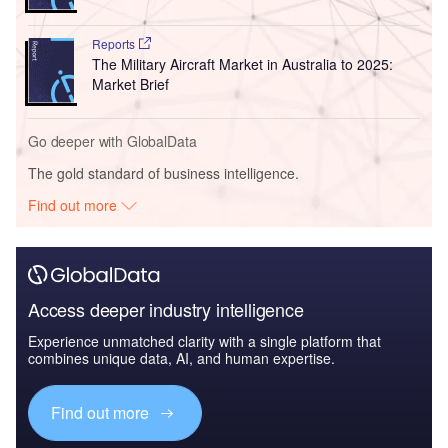
Reports
The Military Aircraft Market in Australia to 2025:
Market Brief
Go deeper with GlobalData
The gold standard of business intelligence.
Find out more
Access deeper industry intelligence
Experience unmatched clarity with a single platform that
combines unique data, AI, and human expertise.
Find out more