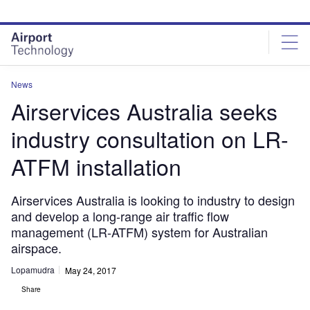
Skip
Skip
to
to
site
page
menu
content
News
Airservices Australia seeks
industry consultation on LR-
ATFM installation
Airservices Australia is looking to industry to design
and develop a long-range air traffic flow
management (LR-ATFM) system for Australian
airspace.
Lopamudra
May 24, 2017
Share