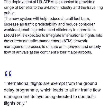
The deployment of LR-ATFM is expected to provide a
range of benefits to the aviation industry and the travelling
public.
The new system will help reduce aircraft fuel burn,
increase air traffic predictability and reduce controller
workload, enabling enhanced efficiency in operations.
LR-ATFM is expected to integrate international flights into
the current air traffic management (ATM) network
management process to ensure an improved and orderly
flow of arrivals at the continent’s four major airports.
"International flights are exempt from the ground
delay programme, which leads to all air traffic flow
management delays being directed to domestic
flights only."