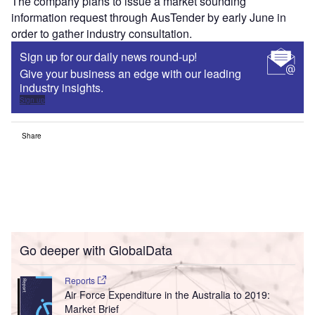
The company plans to issue a market sounding
information request through AusTender by early June in
order to gather industry consultation.
Sign up for our daily news round-up!
Give your business an edge with our leading
industry insights.
Sign up
Share
Go deeper with GlobalData
Reports
Air Force Expenditure in the Australia to 2019:
Market Brief