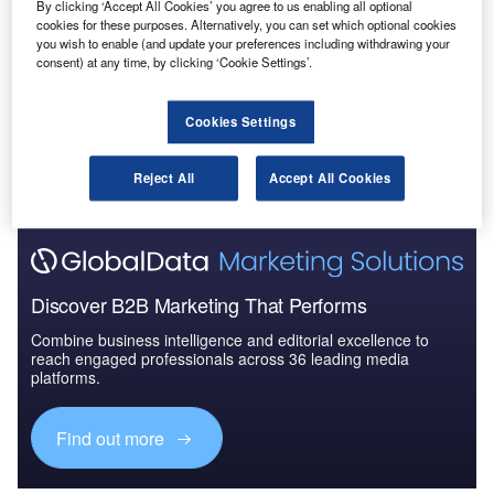
By clicking ‘Accept All Cookies’ you agree to us enabling all optional
The Military Aircraft Market in Australia to 2025:
cookies for these purposes. Alternatively, you can set which optional cookies
Market Brief
you wish to enable (and update your preferences including withdrawing your
consent) at any time, by clicking ‘Cookie Settings’.
Go deeper with GlobalData
Cookies Settings
The gold standard of business intelligence.
Reject All
Accept All Cookies
Find out more
Discover B2B Marketing That Performs
Combine business intelligence and editorial excellence to
reach engaged professionals across 36 leading media
platforms.
Find out more