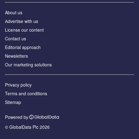
About us
Аdvertise with us
License our content
Contact us
Editorial approach
Newsletters
Our marketing solutions
Privacy policy
Terms and conditions
Sitemap
Powered by
© GlobalData Plc 2026