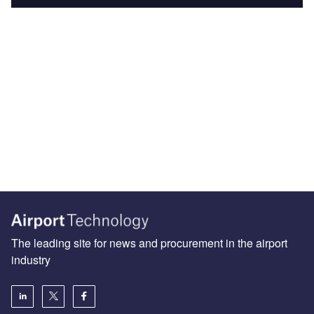
The leading site for news and procurement in the airport
industry