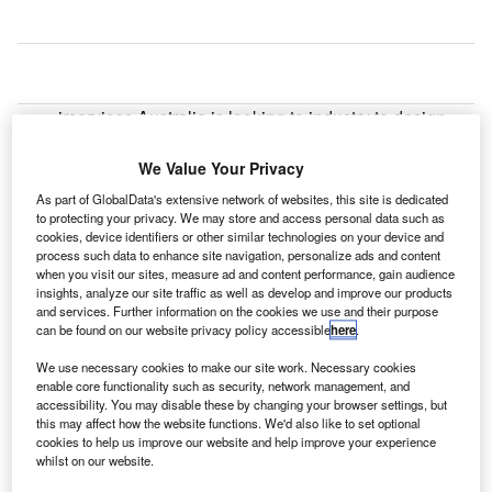
irservices Australia is looking to industry to design
A
and develop a long-range air traffic flow management
(LR-ATFM) system for Australian airspace.
We Value Your Privacy
The industry consultation follows after a new
As part of GlobalData's extensive network of websites, this site is dedicated
research conducted by Airservices revealed that there are
to protecting your privacy. We may store and access personal data such as
cookies, device identifiers or other similar technologies on your device and
no demonstrated technology-based LR-ATFM systems
process such data to enhance site navigation, personalize ads and content
operating in the world at present.
when you visit our sites, measure ad and content performance, gain audience
insights, analyze our site traffic as well as develop and improve our products
and services. Further information on the cookies we use and their purpose
Go deeper with GlobalData
can be found on our website privacy policy accessible
here
.
We use necessary cookies to make our site work. Necessary cookies
Reports
enable core functionality such as security, network management, and
Air Force Expenditure in the Australia to 2019:
accessibility. You may disable these by changing your browser settings, but
Market Brief
this may affect how the website functions. We'd also like to set optional
cookies to help us improve our website and help improve your experience
whilst on our website.
Reports