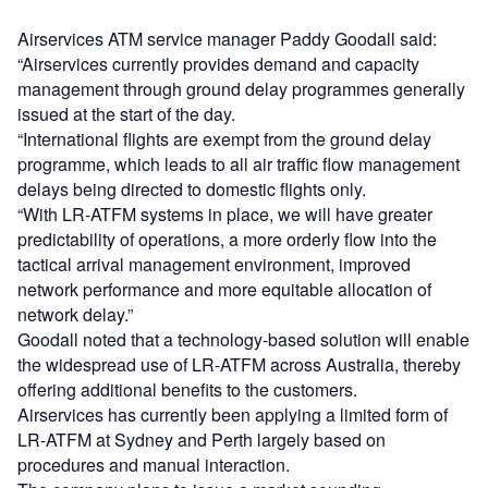
Airservices ATM service manager Paddy Goodall said:
“Airservices currently provides demand and capacity
management through ground delay programmes generally
issued at the start of the day.
“International flights are exempt from the ground delay
programme, which leads to all air traffic flow management
delays being directed to domestic flights only.
“With LR-ATFM systems in place, we will have greater
predictability of operations, a more orderly flow into the
tactical arrival management environment, improved
network performance and more equitable allocation of
network delay.”
Goodall noted that a technology-based solution will enable
the widespread use of LR-ATFM across Australia, thereby
offering additional benefits to the customers.
Airservices has currently been applying a limited form of
LR-ATFM at Sydney and Perth largely based on
procedures and manual interaction.