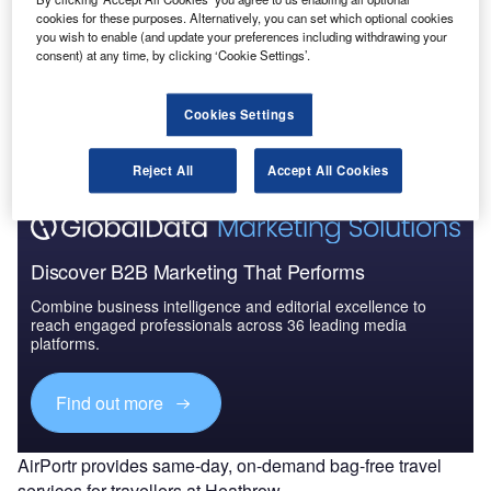
cookies for these purposes. Alternatively, you can set which optional cookies
you wish to enable (and update your preferences including withdrawing your
consent) at any time, by clicking ‘Cookie Settings’.
Go deeper with GlobalData
The gold standard of business intelligence.
Cookies Settings
Find out more
Reject All
Accept All Cookies
Discover B2B Marketing That Performs
Combine business intelligence and editorial excellence to
reach engaged professionals across 36 leading media
platforms.
Find out more
AirPortr provides same-day, on-demand bag-free travel
services for travellers at Heathrow.