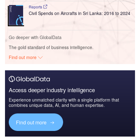
Reports
Civil Spends on Aircrafts in Sri Lanka: 2016 to 2024
Go deeper with GlobalData
The gold standard of business intelligence.
Find out more
Access deeper industry intelligence
Experience unmatched clarity with a single platform that
combines unique data, AI, and human expertise.
Find out more