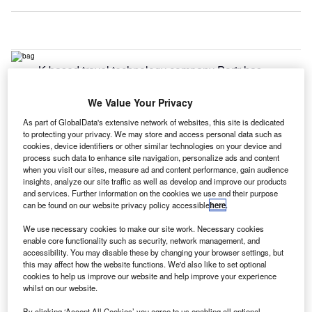
K-based travel technology company Portr has
U
supplied its on-demand baggage delivery service for
Terminal Four at London Heathrow Airport.
We Value Your Privacy
With the extension of the service to Terminal Four,
As part of GlobalData's extensive network of websites, this site is dedicated
AirPortr is currently available at all of the airport’s
to protecting your privacy. We may store and access personal data such as
cookies, device identifiers or other similar technologies on your device and
terminals.
process such data to enhance site navigation, personalize ads and content
when you visit our sites, measure ad and content performance, gain audience
insights, analyze our site traffic as well as develop and improve our products
Go deeper with GlobalData
and services. Further information on the cookies we use and their purpose
can be found on our website privacy policy accessible
here
.
Reports
We use necessary cookies to make our site work. Necessary cookies
Defense and Civil Spends on Aircrafts in the United
enable core functionality such as security, network management, and
Kingdom: 2016 t...
accessibility. You may disable these by changing your browser settings, but
this may affect how the website functions. We'd also like to set optional
cookies to help us improve our website and help improve your experience
whilst on our website.
Reports
Civil Spends on Aircrafts in Sri Lanka: 2016 to 2024
By clicking ‘Accept All Cookies’ you agree to us enabling all optional