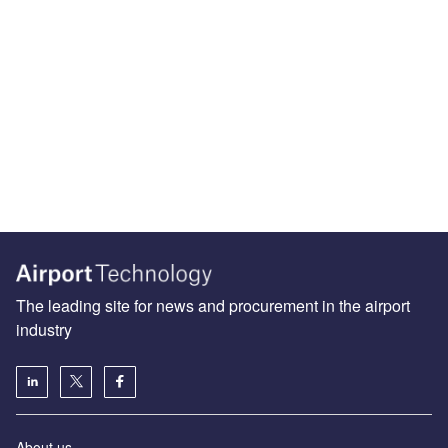
The leading site for news and procurement in the airport
industry
About us