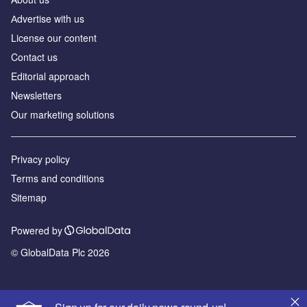
Аdvertise with us
License our content
Contact us
Editorial approach
Newsletters
Our marketing solutions
Privacy policy
Terms and conditions
Sitemap
Powered by
© GlobalData Plc 2026