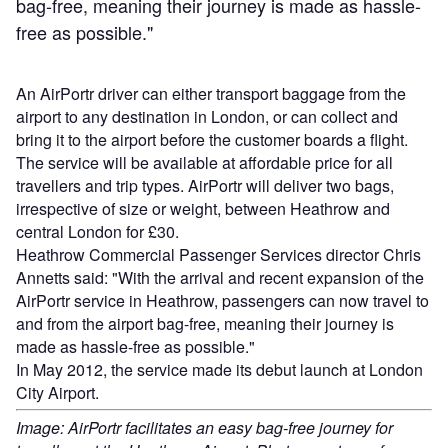
bag-free, meaning their journey is made as hassle-
free as possible."
An AirPortr driver can either transport baggage from the
airport to any destination in London, or can collect and
bring it to the airport before the customer boards a flight.
The service will be available at affordable price for all
travellers and trip types. AirPortr will deliver two bags,
irrespective of size or weight, between Heathrow and
central London for £30.
Heathrow Commercial Passenger Services director Chris
Annetts said: "With the arrival and recent expansion of the
AirPortr service in Heathrow, passengers can now travel to
and from the airport bag-free, meaning their journey is
made as hassle-free as possible."
In May 2012, the service made its debut launch at London
City Airport.
Image: AirPortr facilitates an easy bag-free journey for