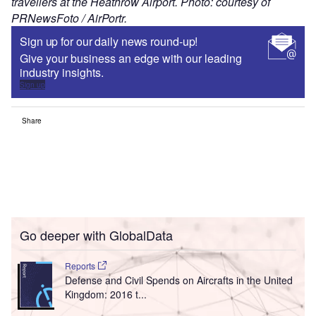
travellers at the Heathrow Airport. Photo: courtesy of
PRNewsFoto / AirPortr.
Sign up for our daily news round-up!
Give your business an edge with our leading
industry insights.
Sign up
Share
Go deeper with GlobalData
Reports
Defense and Civil Spends on Aircrafts in the United
Kingdom: 2016 t...