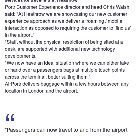
Portr Customer Experience director and head Chris Walsh
said: "At Heathrow we are showcasing our new customer
experience approach as we deliver a ‘roaming / mobile’
interaction as opposed to requiring the customer to ‘find us’
in the airport."
"Staff, without the physical restriction of being sited at a
desk, are supported with additional new technology
developments.
"We now have an ideal situation where we can either take
or hand over a passengers bags at multiple touch points
across the terminal, better suiting them."
AirPortr delivers baggage within a few hours between any
location in London and the airport.
"Passengers can now travel to and from the airport