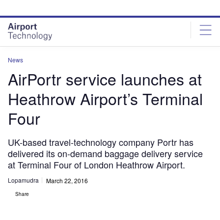
Skip
Skip
to
to
site
page
menu
content
News
AirPortr service launches at
Heathrow Airport’s Terminal
Four
UK-based travel-technology company Portr has
delivered its on-demand baggage delivery service
at Terminal Four of London Heathrow Airport.
Lopamudra
March 22, 2016
Share