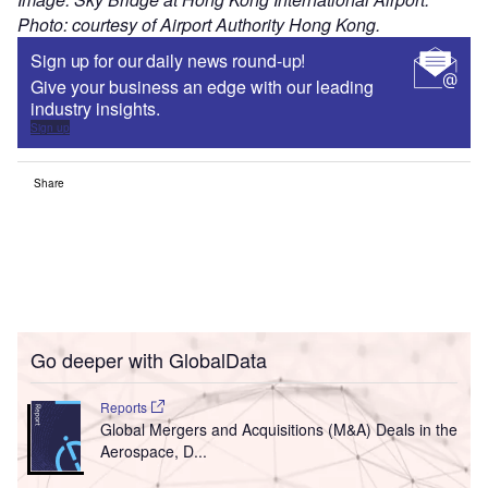
Photo: courtesy of Airport Authority Hong Kong.
Sign up for our daily news round-up!
Give your business an edge with our leading
industry insights.
Sign up
Share
Go deeper with GlobalData
Reports
Global Mergers and Acquisitions (M&A) Deals in the
Aerospace, D...