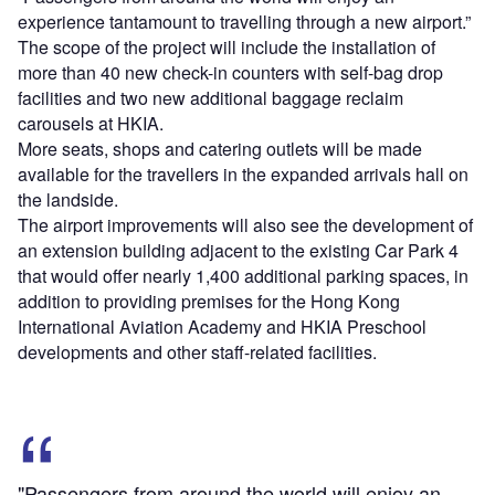
experience tantamount to travelling through a new airport.”
The scope of the project will include the installation of
more than 40 new check-in counters with self-bag drop
facilities and two new additional baggage reclaim
carousels at HKIA.
More seats, shops and catering outlets will be made
available for the travellers in the expanded arrivals hall on
the landside.
The airport improvements will also see the development of
an extension building adjacent to the existing Car Park 4
that would offer nearly 1,400 additional parking spaces, in
addition to providing premises for the Hong Kong
International Aviation Academy and HKIA Preschool
developments and other staff-related facilities.
"Passengers from around the world will enjoy an