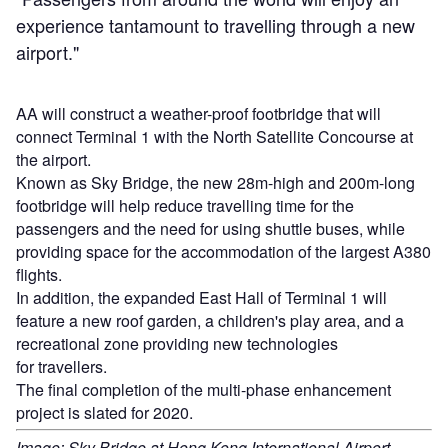
experience tantamount to travelling through a new
airport."
AA will construct a weather-proof footbridge that will
connect Terminal 1 with the North Satellite Concourse at
the airport.
Known as Sky Bridge, the new 28m-high and 200m-long
footbridge will help reduce travelling time for the
passengers and the need for using shuttle buses, while
providing space for the accommodation of the largest A380
flights.
In addition, the expanded East Hall of Terminal 1 will
feature a new roof garden, a children's play area, and a
recreational zone providing new technologies
for travellers.
The final completion of the multi-phase enhancement
project is slated for 2020.
Image: Sky Bridge at Hong Kong International Airport.