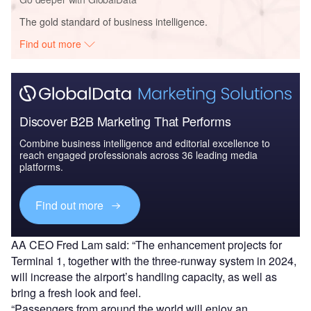
The gold standard of business intelligence.
Find out more
Discover B2B Marketing That Performs
Combine business intelligence and editorial excellence to
reach engaged professionals across 36 leading media
platforms.
Find out more
AA CEO Fred Lam said: “The enhancement projects for
Terminal 1, together with the three-runway system in 2024,
will increase the airport’s handling capacity, as well as
bring a fresh look and feel.
“Passengers from around the world will enjoy an