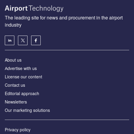
The leading site for news and procurement in the airport
industry
About us
Аdvertise with us
License our content
Contact us
Editorial approach
Newsletters
Our marketing solutions
Privacy policy