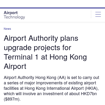
Skip
Skip
to
to
site
page
menu
content
News
Airport Authority plans
upgrade projects for
Terminal 1 at Hong Kong
Airport
Airport Authority Hong Kong (AA) is set to carry out
a series of major improvements of existing airport
facilities at Hong Kong International Airport (HKIA),
which will involve an investment of about HKD7bn
($897m).