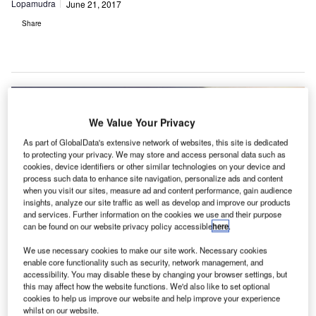
Lopamudra
June 21, 2017
Share
We Value Your Privacy
As part of GlobalData's extensive network of websites, this site is dedicated
to protecting your privacy. We may store and access personal data such as
cookies, device identifiers or other similar technologies on your device and
process such data to enhance site navigation, personalize ads and content
when you visit our sites, measure ad and content performance, gain audience
insights, analyze our site traffic as well as develop and improve our products
and services. Further information on the cookies we use and their purpose
can be found on our website privacy policy accessible
here
.
We use necessary cookies to make our site work. Necessary cookies
enable core functionality such as security, network management, and
accessibility. You may disable these by changing your browser settings, but
this may affect how the website functions. We'd also like to set optional
cookies to help us improve our website and help improve your experience
irport Authority Hong Kong (AA) is set to carry out a
whilst on our website.