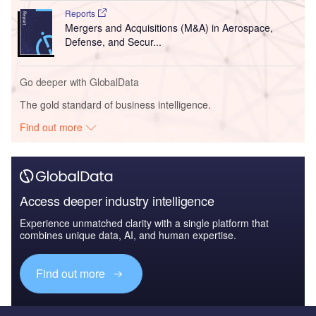
Reports
Mergers and Acquisitions (M&A) in Aerospace,
Defense, and Secur...
Go deeper with GlobalData
The gold standard of business intelligence.
Find out more
Access deeper industry intelligence
Experience unmatched clarity with a single platform that
combines unique data, AI, and human expertise.
Find out more