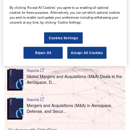
A
series of major improvements of existing airport
facilities at Hong Kong International Airport (HKIA),
By clicking ‘Accept All Cookies’ you agree to us enabling all optional
cookies for these purposes. Alternatively, you can set which optional cookies
which will involve an investment of about HKD7bn
you wish to enable (and update your preferences including withdrawing your
($897m).
consent) at any time, by clicking ‘Cookie Settings’.
Upgrades will be made at Terminal 1 of the airport to
enhance airport handling capacity, in addition to offering a
Cookies Settings
wide range of new experiences for the passengers.
Reject All
Accept All Cookies
Go deeper with GlobalData
Reports
Global Mergers and Acquisitions (M&A) Deals in the
Aerospace, D...
Reports
Mergers and Acquisitions (M&A) in Aerospace,
Defense, and Secur...
Go deeper with GlobalData