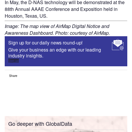
In May, the D-NAS technology will be demonstrated at the
88th Annual AAAE Conference and Exposition held in
Houston, Texas, US.
Image: The map view of AirMap Digital Notice and
Awareness Dashboard. Photo: courtesy of AirMap.
Sign up for our daily news round-up!
Give your business an edge with our leading
industry insights.
Sign up
Share
Go deeper with GlobalData