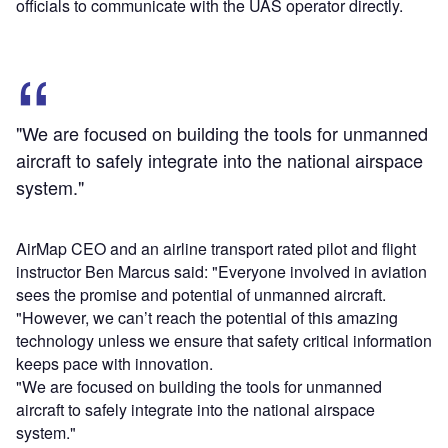
officials to communicate with the UAS operator directly.
"We are focused on building the tools for unmanned
aircraft to safely integrate into the national airspace
system."
AirMap CEO and an airline transport rated pilot and flight
instructor Ben Marcus said: "Everyone involved in aviation
sees the promise and potential of unmanned aircraft.
"However, we can’t reach the potential of this amazing
technology unless we ensure that safety critical information
keeps pace with innovation.
"We are focused on building the tools for unmanned
aircraft to safely integrate into the national airspace
system."