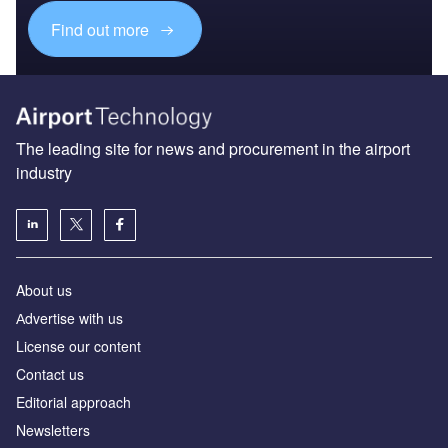
Find out more
The leading site for news and procurement in the airport
industry
About us
Аdvertise with us
License our content
Contact us
Editorial approach
Newsletters