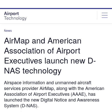
Skip
Skip
to
to
site
page
menu
content
News
AirMap and American
Association of Airport
Executives launch new D-
NAS technology
Airspace information and unmanned aircraft
services provider AirMap, along with the American
Association of Airport Executives (AAAE), has
launched the new Digital Notice and Awareness
System (D-NAS).