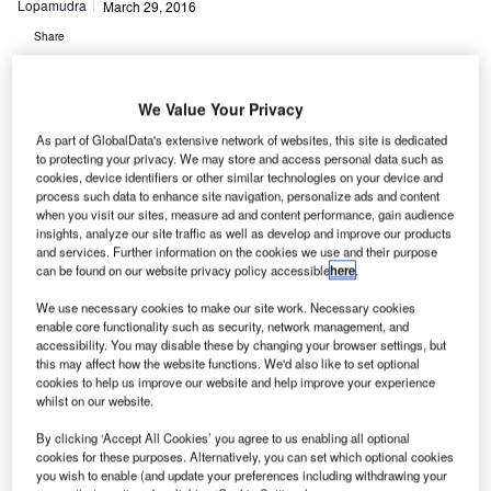
Lopamudra
March 29, 2016
Share
We Value Your Privacy
As part of GlobalData's extensive network of websites, this site is dedicated
to protecting your privacy. We may store and access personal data such as
cookies, device identifiers or other similar technologies on your device and
process such data to enhance site navigation, personalize ads and content
irspace information and unmanned aircraft services
A
when you visit our sites, measure ad and content performance, gain audience
provider AirMap, along with the American Association
insights, analyze our site traffic as well as develop and improve our products
of Airport Executives (AAAE), has launched the new
and services. Further information on the cookies we use and their purpose
can be found on our website privacy policy accessible
here
.
Digital Notice and Awareness System (D-NAS).
The release was announced by AirMap and AAAE through
We use necessary cookies to make our site work. Necessary cookies
enable core functionality such as security, network management, and
the Airport Innovation Accelerator.
accessibility. You may disable these by changing your browser settings, but
this may affect how the website functions. We'd also like to set optional
cookies to help us improve our website and help improve your experience
Go deeper with GlobalData
whilst on our website.
By clicking ‘Accept All Cookies’ you agree to us enabling all optional
Reports
cookies for these purposes. Alternatively, you can set which optional cookies
COVID-19 Impact on Business Jets Market
you wish to enable (and update your preferences including withdrawing your