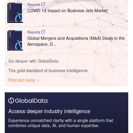
Reports
COVID-19 Impact on Business Jets Market
Reports
Global Mergers and Acquisitions (M&A) Deals in the
Aerospace, D...
Go deeper with GlobalData
The gold standard of business intelligence.
Find out more
Access deeper industry intelligence
Experience unmatched clarity with a single platform that
combines unique data, AI, and human expertise.