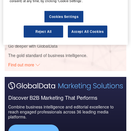
consent) at any time, by clicking ‘Cookie Settings’.
Reports
Cookies Settings
Global Mergers and Acquisitions (M&A) Deals in the
Aerospace, D...
Reject All
Accept All Cookies
Go deeper with GlobalData
The gold standard of business intelligence.
Find out more
Discover B2B Marketing That Performs
Combine business intelligence and editorial excellence to
reach engaged professionals across 36 leading media
platforms.