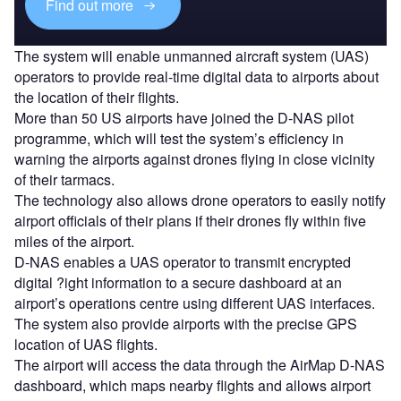
Find out more
The system will enable unmanned aircraft system (UAS)
operators to provide real-time digital data to airports about
the location of their flights.
More than 50 US airports have joined the D-NAS pilot
programme, which will test the system’s efficiency in
warning the airports against drones flying in close vicinity
of their tarmacs.
The technology also allows drone operators to easily notify
airport officials of their plans if their drones fly within five
miles of the airport.
D-NAS enables a UAS operator to transmit encrypted
digital ?ight information to a secure dashboard at an
airport’s operations centre using different UAS interfaces.
The system also provide airports with the precise GPS
location of UAS flights.
The airport will access the data through the AirMap D-NAS
dashboard, which maps nearby flights and allows airport