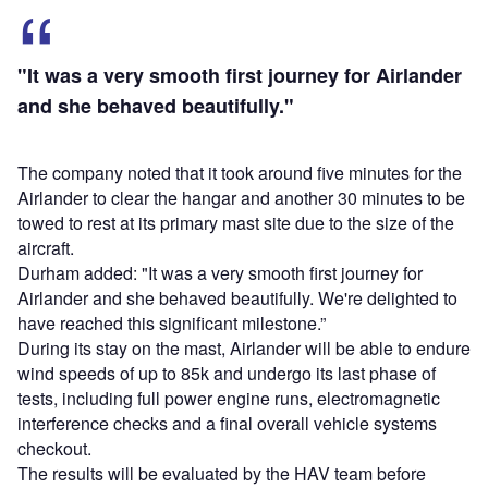
"It was a very smooth first journey for Airlander
and she behaved beautifully."
The company noted that it took around five minutes for the
Airlander to clear the hangar and another 30 minutes to be
towed to rest at its primary mast site due to the size of the
aircraft.
Durham added: "It was a very smooth first journey for
Airlander and she behaved beautifully. We're delighted to
have reached this significant milestone.”
During its stay on the mast, Airlander will be able to endure
wind speeds of up to 85k and undergo its last phase of
tests, including full power engine runs, electromagnetic
interference checks and a final overall vehicle systems
checkout.
The results will be evaluated by the HAV team before