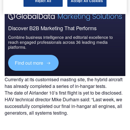
Reject All
Accept All Cookies
Discover B2B Marketing That Performs
Combine business intelligence and editorial excellence to
reach engaged professionals across 36 leading media
platforms.
Find out more
Currently at its customised masting site, the hybrid aircraft
has already completed a series of in-hangar tests.
The date of Airlander 10’s first flight is yet to be disclosed.
HAV technical director Mike Durham said: “Last week, we
successfully completed our final in-hangar all engines, all
generators, all systems testing.