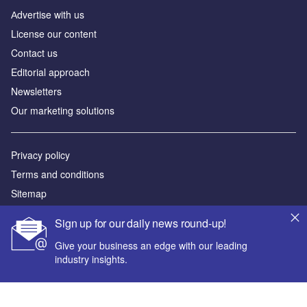
Аdvertise with us
License our content
Contact us
Editorial approach
Newsletters
Our marketing solutions
Privacy policy
Terms and conditions
Sitemap
Sign up for our daily news round-up!
Powered by
Give your business an edge with our leading
© GlobalData Plc 2026
industry insights.