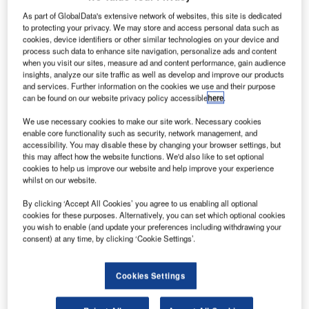
As part of GlobalData's extensive network of websites, this site is dedicated
to protecting your privacy. We may store and access personal data such as
cookies, device identifiers or other similar technologies on your device and
process such data to enhance site navigation, personalize ads and content
when you visit our sites, measure ad and content performance, gain audience
insights, analyze our site traffic as well as develop and improve our products
and services. Further information on the cookies we use and their purpose
can be found on our website privacy policy accessible
here
.
We use necessary cookies to make our site work. Necessary cookies
enable core functionality such as security, network management, and
accessibility. You may disable these by changing your browser settings, but
this may affect how the website functions. We'd also like to set optional
cookies to help us improve our website and help improve your experience
he Airlander 10 by Hybrid Air Vehicles (HAV) has
whilst on our website.
T
exited its hangar at Cardington Airfield, UK, to
By clicking ‘Accept All Cookies’ you agree to us enabling all optional
undergo a short series of ground systems tests before
cookies for these purposes. Alternatively, you can set which optional cookies
its maiden flight.
you wish to enable (and update your preferences including withdrawing your
consent) at any time, by clicking ‘Cookie Settings’.
Known to be the biggest aircraft in the world, Airlander 10
has received permission from both European Aviation
Safety Agency (EASA) and the Civil Aviation Authority
Cookies Settings
(CAA) to conduct its first series of flight tests.