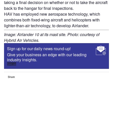
taking a final decision on whether or not to take the aircraft
back to the hangar for final inspections.
HAV has employed new aerospace technology, which
combines both fixed-wing aircraft and helicopters with
lighter-than-air technology, to develop Airlander.
Image: Airlander 10 at its mast site. Photo: courtesy of
Hybrid Air Vehicles.
Sign up for our daily news round-up!
Give your business an edge with our leading
industry insights.
Sign up
Share