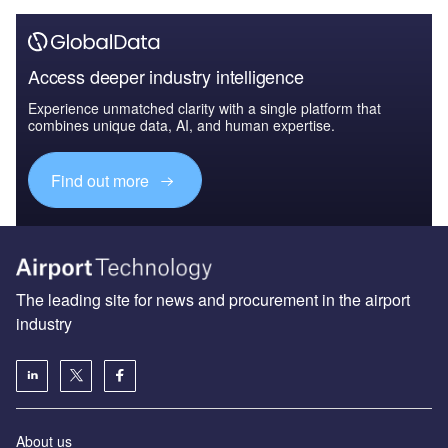
Access deeper industry intelligence
Experience unmatched clarity with a single platform that
combines unique data, AI, and human expertise.
Find out more
The leading site for news and procurement in the airport
industry
About us