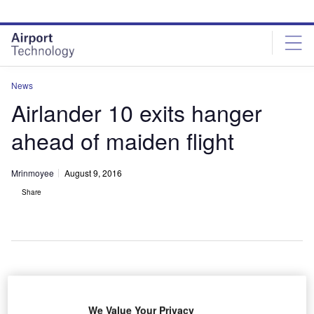
Skip
Skip
to
to
site
page
menu
content
News
Airlander 10 exits hanger
ahead of maiden flight
Mrinmoyee
August 9, 2016
Share
We Value Your Privacy