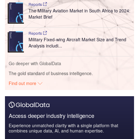
Reports
The Military Aviation Market in South Africa to 2024:
Market Brief
Reports
Military Fixed-wing Aircraft Market Size and Trend
Analysis includi...
Go deeper with GlobalData
The gold standard of business intelligence.
Find out more
Access deeper industry intelligence
Experience unmatched clarity with a single platform that
combines unique data, AI, and human expertise.