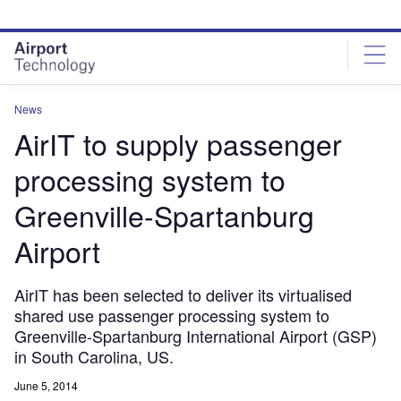
Skip
Skip
to
to
site
page
menu
content
News
AirIT to supply passenger
processing system to
Greenville-Spartanburg
Airport
AirIT has been selected to deliver its virtualised
shared use passenger processing system to
Greenville-Spartanburg International Airport (GSP)
in South Carolina, US.
June 5, 2014