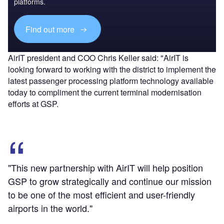
platforms.
Find out more
AirIT president and COO Chris Keller said: "AirIT is
looking forward to working with the district to implement the
latest passenger processing platform technology available
today to compliment the current terminal modernisation
efforts at GSP.
"This new partnership with AirIT will help position
GSP to grow strategically and continue our mission
to be one of the most efficient and user-friendly
airports in the world."