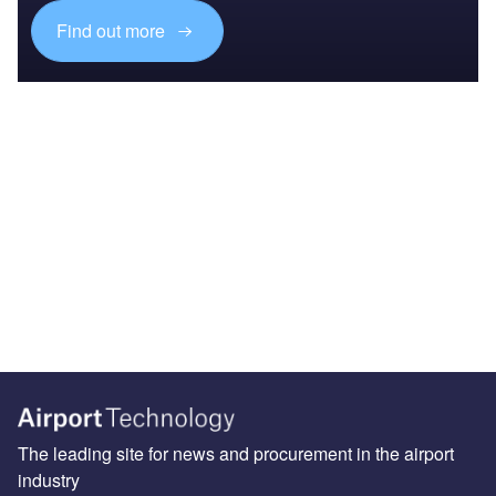
Find out more
The leading site for news and procurement in the airport
industry