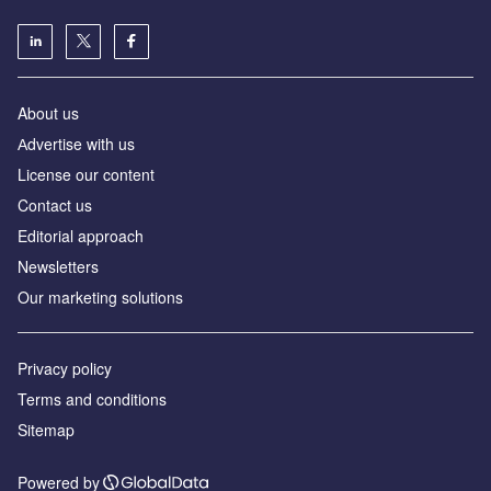
About us
Аdvertise with us
License our content
Contact us
Editorial approach
Newsletters
Our marketing solutions
Privacy policy
Terms and conditions
Sitemap
Powered by