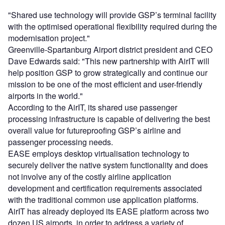
"Shared use technology will provide GSP’s terminal facility
with the optimised operational flexibility required during the
modernisation project."
Greenville-Spartanburg Airport district president and CEO
Dave Edwards said: "This new partnership with AirIT will
help position GSP to grow strategically and continue our
mission to be one of the most efficient and user-friendly
airports in the world."
According to the AirIT, its shared use passenger
processing infrastructure is capable of delivering the best
overall value for futureproofing GSP’s airline and
passenger processing needs.
EASE employs desktop virtualisation technology to
securely deliver the native system functionality and does
not involve any of the costly airline application
development and certification requirements associated
with the traditional common use application platforms.
AirIT has already deployed its EASE platform across two
dozen US airports, in order to address a variety of