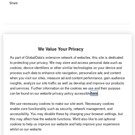
Share
irIT has been selected to deliver its virtualised shared
A
We Value Your Privacy
use passenger processing system to Greenville-
Spartanburg International Airport (GSP) in South
As part of GlobalData's extensive network of websites, this site is dedicated
to protecting your privacy. We may store and access personal data such as
Carolina, US.
cookies, device identifiers or other similar technologies on your device and
The deal is part of a four-year terminal renovation and
process such data to enhance site navigation, personalize ads and content
expansion project at GSP, as the Greenville-Spartanburg
when you visit our sites, measure ad and content performance, gain audience
insights, analyze our site traffic as well as develop and improve our products
Airport district plans to deploy AirIT’s EASE advanced
and services. Further information on the cookies we use and their purpose
platform for passenger processing, for all air carriers during
can be found on our website privacy policy accessible
here
.
this transitory period to efficiently and effectively facilitate
We use necessary cookies to make our site work. Necessary cookies
the relocation process.
enable core functionality such as security, network management, and
accessibility. You may disable these by changing your browser settings, but
this may affect how the website functions. We'd also like to set optional
Go deeper with GlobalData
cookies to help us improve our website and help improve your experience
whilst on our website.