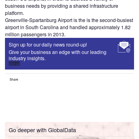
business needs by providing a shared infrastructure
platform.
Greenville-Spartanburg Airport is the is the second-busiest
airport in South Carolina and handled approximately 1.82
million passengers in 2013.
Sign up for our daily news round-up!
Give your business an edge with our leading
industry insights.
Sign up
Share
Go deeper with GlobalData