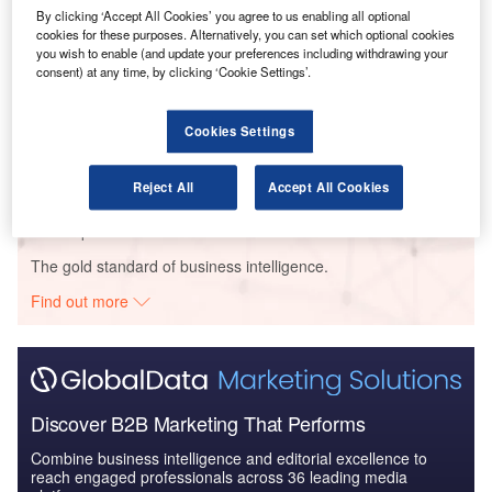
Reports
By clicking ‘Accept All Cookies’ you agree to us enabling all optional
The Military Aviation Market in South Africa to 2024:
cookies for these purposes. Alternatively, you can set which optional cookies
Market Brief
you wish to enable (and update your preferences including withdrawing your
consent) at any time, by clicking ‘Cookie Settings’.
Reports
Cookies Settings
Military Fixed-wing Aircraft Market Size and Trend
Analysis includi...
Reject All
Accept All Cookies
Go deeper with GlobalData
The gold standard of business intelligence.
Find out more
Discover B2B Marketing That Performs
Combine business intelligence and editorial excellence to
reach engaged professionals across 36 leading media