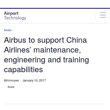
Skip
Skip
to
to
site
page
menu
content
News
Airbus to support China
Airlines’ maintenance,
engineering and training
capabilities
Mrinmoyee
January 10, 2017
Share