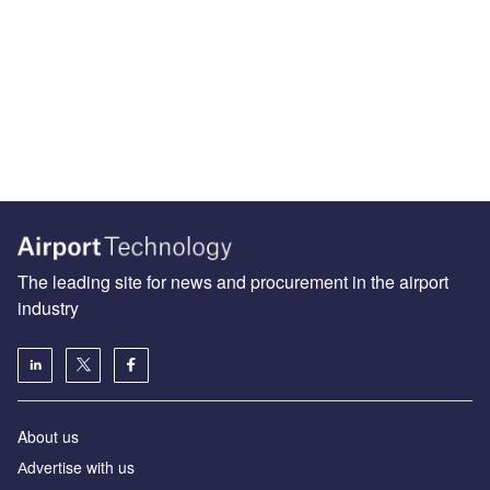
The leading site for news and procurement in the airport
industry
About us
Аdvertise with us