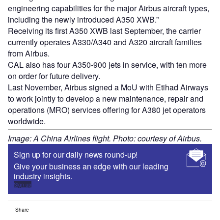
engineering capabilities for the major Airbus aircraft types,
including the newly introduced A350 XWB.”
Receiving its first A350 XWB last September, the carrier
currently operates A330/A340 and A320 aircraft families
from Airbus.
CAL also has four A350-900 jets in service, with ten more
on order for future delivery.
Last November, Airbus signed a MoU with Etihad Airways
to work jointly to develop a new maintenance, repair and
operations (MRO) services offering for A380 jet operators
worldwide.
Image: A China Airlines flight. Photo: courtesy of Airbus.
Sign up for our daily news round-up!
Give your business an edge with our leading
industry insights.
Sign up
Share