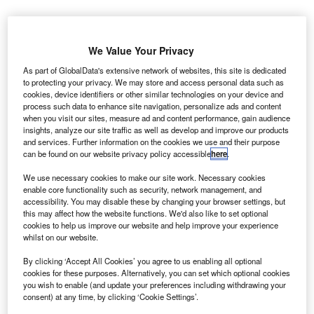
We Value Your Privacy
As part of GlobalData's extensive network of websites, this site is dedicated
to protecting your privacy. We may store and access personal data such as
cookies, device identifiers or other similar technologies on your device and
process such data to enhance site navigation, personalize ads and content
when you visit our sites, measure ad and content performance, gain audience
insights, analyze our site traffic as well as develop and improve our products
and services. Further information on the cookies we use and their purpose
can be found on our website privacy policy accessible
here
.
We use necessary cookies to make our site work. Necessary cookies
enable core functionality such as security, network management, and
accessibility. You may disable these by changing your browser settings, but
this may affect how the website functions. We'd also like to set optional
cookies to help us improve our website and help improve your experience
whilst on our website.
irbus has entered a memorandum of understanding
A
By clicking ‘Accept All Cookies’ you agree to us enabling all optional
(MoU) with Taiwan-based China Airlines (CAL) to
cookies for these purposes. Alternatively, you can set which optional cookies
support the latter's maintenance, engineering and
you wish to enable (and update your preferences including withdrawing your
technical training capabilities.
consent) at any time, by clicking ‘Cookie Settings’.
As part of the new MoU, both parties will jointly evaluate