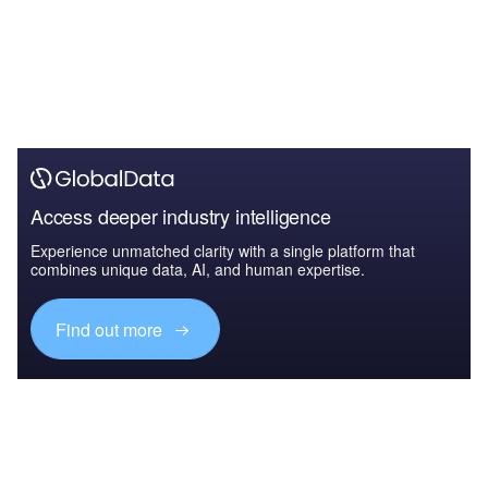
Access deeper industry intelligence
Experience unmatched clarity with a single platform that
combines unique data, AI, and human expertise.
Find out more