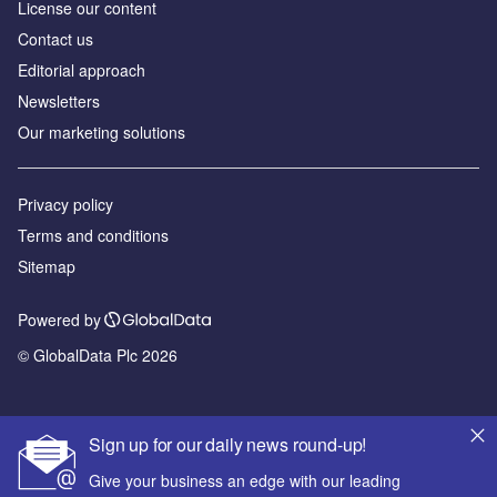
License our content
Contact us
Editorial approach
Newsletters
Our marketing solutions
Privacy policy
Terms and conditions
Sitemap
Powered by
© GlobalData Plc 2026
Sign up for our daily news round-up!
Give your business an edge with our leading