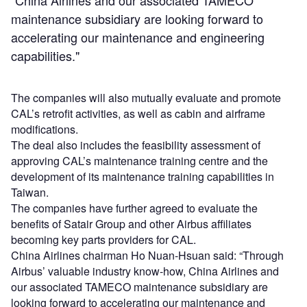
"China Airlines and our associated TAMECO
maintenance subsidiary are looking forward to
accelerating our maintenance and engineering
capabilities."
The companies will also mutually evaluate and promote
CAL’s retrofit activities, as well as cabin and airframe
modifications.
The deal also includes the feasibility assessment of
approving CAL’s maintenance training centre and the
development of its maintenance training capabilities in
Taiwan.
The companies have further agreed to evaluate the
benefits of Satair Group and other Airbus affiliates
becoming key parts providers for CAL.
China Airlines chairman Ho Nuan-Hsuan said: “Through
Airbus’ valuable industry know-how, China Airlines and
our associated TAMECO maintenance subsidiary are
looking forward to accelerating our maintenance and