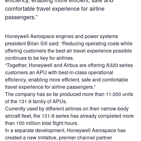
comfortable travel experience for airline
passengers.”
Honeywell Aerospace engines and power systems
president Brian Sill said: “Reducing operating costs while
offering customers the best air travel experience possible
continues to be key for airlines.
“Together, Honeywell and Airbus are offering A320 series
customers an APU with best-in-class operational
efficiency, enabling more efficient, safe and comfortable
travel experience for airline passengers.”
The company has so far produced more than 11,000 units
of the 131-9 family of APUs.
Currently used by different airlines on their narrow-body
aircraft fleet, the 131-9 series has already completed more
than 100 million total flight hours.
In a separate development, Honeywell Aerospace has
created a new imitative, premier channel partner