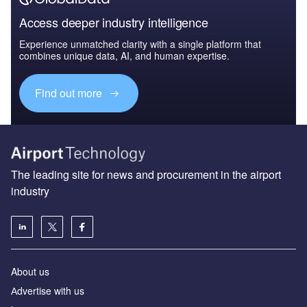
Access deeper industry intelligence
Experience unmatched clarity with a single platform that
combines unique data, AI, and human expertise.
Find out more
The leading site for news and procurement in the airport
industry
About us
Аdvertise with us