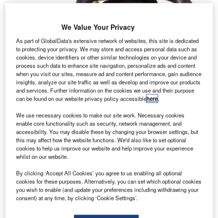
We Value Your Privacy
As part of GlobalData's extensive network of websites, this site is dedicated
to protecting your privacy. We may store and access personal data such as
cookies, device identifiers or other similar technologies on your device and
process such data to enhance site navigation, personalize ads and content
when you visit our sites, measure ad and content performance, gain audience
insights, analyze our site traffic as well as develop and improve our products
and services. Further information on the cookies we use and their purpose
can be found on our website privacy policy accessible
here
.
We use necessary cookies to make our site work. Necessary cookies
enable core functionality such as security, network management, and
accessibility. You may disable these by changing your browser settings, but
this may affect how the website functions. We'd also like to set optional
cookies to help us improve our website and help improve your experience
whilst on our website.
By clicking ‘Accept All Cookies’ you agree to us enabling all optional
cookies for these purposes. Alternatively, you can set which optional cookies
you wish to enable (and update your preferences including withdrawing your
consent) at any time, by clicking ‘Cookie Settings’.