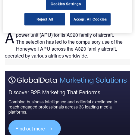
Cookies Settings
Reject All
Accept All Cookies
irbus has selected Honeywell’s 131-9A auxiliary
A
power unit (APU) for its A320 family of aircraft.
The selection has led to the compulsory use of the
Honeywell APU across the A320 family aircraft,
operated by various airlines worldwide.
Discover B2B Marketing That Performs
Combine business intelligence and editorial excellence to
reach engaged professionals across 36 leading media
platforms.
Find out more