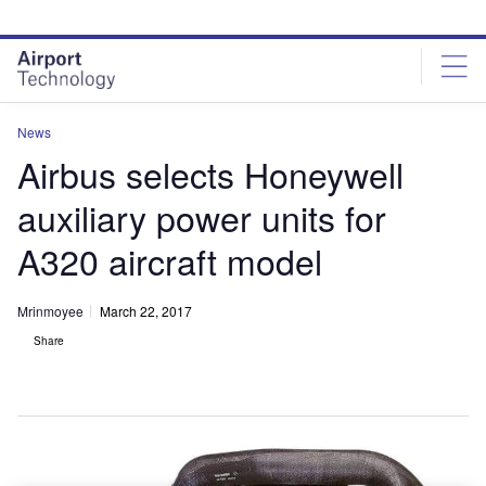
Skip
Skip
to
to
site
page
menu
content
News
Airbus selects Honeywell
auxiliary power units for
A320 aircraft model
Mrinmoyee
March 22, 2017
Share