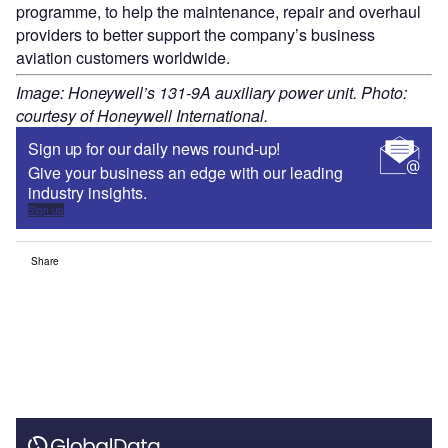
programme, to help the maintenance, repair and overhaul
providers to better support the company’s business
aviation customers worldwide.
Image: Honeywell’s 131-9A auxiliary power unit. Photo:
courtesy of Honeywell International.
Sign up for our daily news round-up!
Give your business an edge with our leading
industry insights.
Sign up
Share