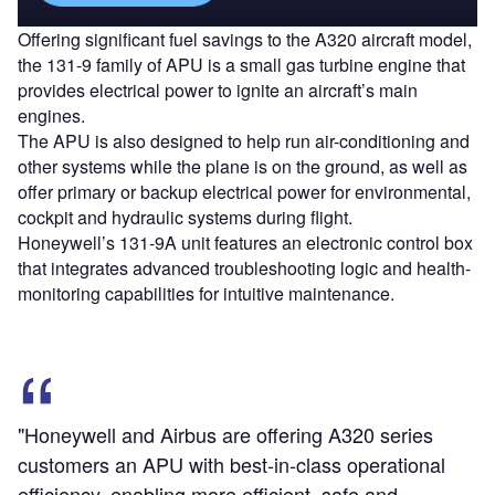
Offering significant fuel savings to the A320 aircraft model,
the 131-9 family of APU is a small gas turbine engine that
provides electrical power to ignite an aircraft’s main
engines.
The APU is also designed to help run air-conditioning and
other systems while the plane is on the ground, as well as
offer primary or backup electrical power for environmental,
cockpit and hydraulic systems during flight.
Honeywell’s 131-9A unit features an electronic control box
that integrates advanced troubleshooting logic and health-
monitoring capabilities for intuitive maintenance.
"Honeywell and Airbus are offering A320 series
customers an APU with best-in-class operational
efficiency, enabling more efficient, safe and