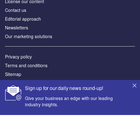
License our content
Contact us
Editorial approach
Newsletters
Our marketing solutions
Privacy policy
Terms and conditions
Sitemap
Sign up for our daily news round-up!
Powered by
Give your business an edge with our leading
© GlobalData Plc 2026
industry insights.
Your corporate email address *