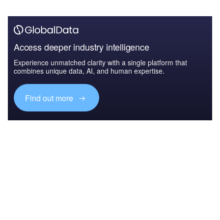
Access deeper industry intelligence
Experience unmatched clarity with a single platform that
combines unique data, AI, and human expertise.
Find out more