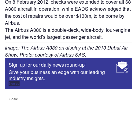
On 8 February 2012, checks were extended to cover all 68
A380 aircraft in operation, while EADS acknowledged that
the cost of repairs would be over $130m, to be borne by
Airbus.
The Airbus A380 is a double-deck, wide-body, four-engine
jet, and the world’s largest passenger aircraft.
Image: The Airbus A380 on display at the 2013 Dubai Air
Show. Photo: courtesy of Airbus SAS.
Sign up for our daily news round-up!
Give your business an edge with our leading
industry insights.
Sign up
Share