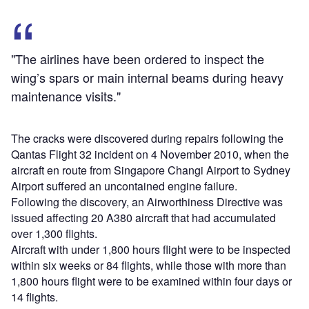
"The airlines have been ordered to inspect the
wing’s spars or main internal beams during heavy
maintenance visits."
The cracks were discovered during repairs following the
Qantas Flight 32 incident on 4 November 2010, when the
aircraft en route from Singapore Changi Airport to Sydney
Airport suffered an uncontained engine failure.
Following the discovery, an Airworthiness Directive was
issued affecting 20 A380 aircraft that had accumulated
over 1,300 flights.
Aircraft with under 1,800 hours flight were to be inspected
within six weeks or 84 flights, while those with more than
1,800 hours flight were to be examined within four days or
14 flights.