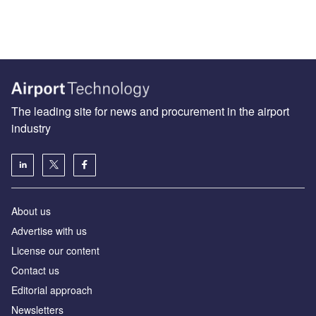
The leading site for news and procurement in the airport
industry
About us
Аdvertise with us
License our content
Contact us
Editorial approach
Newsletters