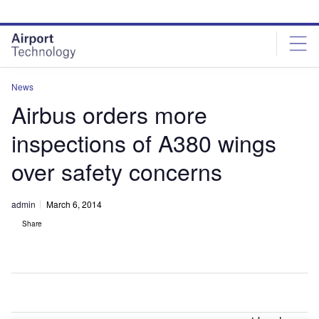
Skip
Skip
to
to
site
page
menu
content
News
Airbus orders more
inspections of A380 wings
over safety concerns
admin
March 6, 2014
Share