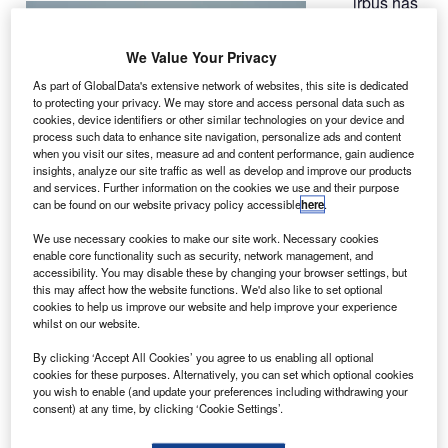
irbus has
A
asked
airlines to
We Value Your Privacy
increase
As part of GlobalData's extensive network of websites, this site is dedicated
inspections of
to protecting your privacy. We may store and access personal data such as
A380 wings
cookies, device identifiers or other similar technologies on your device and
process such data to enhance site navigation, personalize ads and content
after identifying
when you visit our sites, measure ad and content performance, gain audience
unexpected
insights, analyze our site traffic as well as develop and improve our products
levels of metal
and services. Further information on the cookies we use and their purpose
can be found on our website privacy policy accessible
here
.
fatigue on a
factory test aircraft, according to industry sources.
We use necessary cookies to make our site work. Necessary cookies
The airlines have been ordered to inspect the wing’s spars
enable core functionality such as security, network management, and
accessibility. You may disable these by changing your browser settings, but
or main internal beams during heavy maintenance visits,
this may affect how the website functions. We'd also like to set optional
which are conducted after six years in service.
cookies to help us improve our website and help improve your experience
whilst on our website.
By clicking ‘Accept All Cookies’ you agree to us enabling all optional
cookies for these purposes. Alternatively, you can set which optional cookies
you wish to enable (and update your preferences including withdrawing your
consent) at any time, by clicking ‘Cookie Settings’.
Discover B2B Marketing That Performs