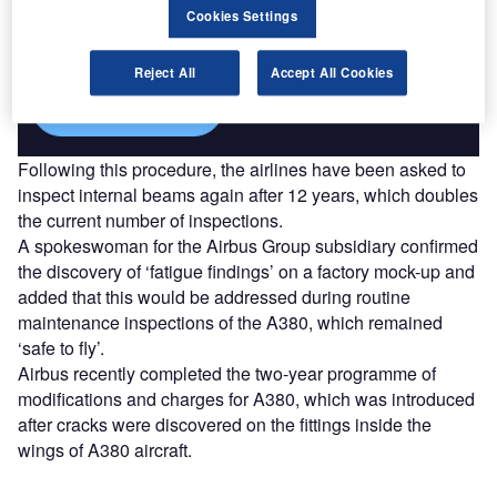
Combine business intelligence and editorial excellence to
Cookies Settings
reach engaged professionals across 36 leading media
platforms.
Reject All
Accept All Cookies
Find out more
Following this procedure, the airlines have been asked to
inspect internal beams again after 12 years, which doubles
the current number of inspections.
A spokeswoman for the Airbus Group subsidiary confirmed
the discovery of ‘fatigue findings’ on a factory mock-up and
added that this would be addressed during routine
maintenance inspections of the A380, which remained
‘safe to fly’.
Airbus recently completed the two-year programme of
modifications and charges for A380, which was introduced
after cracks were discovered on the fittings inside the
wings of A380 aircraft.