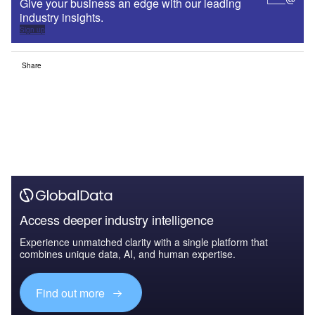
Give your business an edge with our leading
industry insights.
Sign up
Share
Access deeper industry intelligence
Experience unmatched clarity with a single platform that
combines unique data, AI, and human expertise.
Find out more