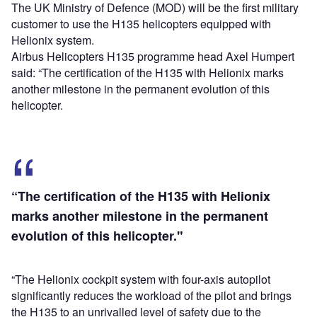
The UK Ministry of Defence (MOD) will be the first military
customer to use the H135 helicopters equipped with
Helionix system.
Airbus Helicopters H135 programme head Axel Humpert
said: “The certification of the H135 with Helionix marks
another milestone in the permanent evolution of this
helicopter.
“The certification of the H135 with Helionix
marks another milestone in the permanent
evolution of this helicopter."
“The Helionix cockpit system with four-axis autopilot
significantly reduces the workload of the pilot and brings
the H135 to an unrivalled level of safety due to the