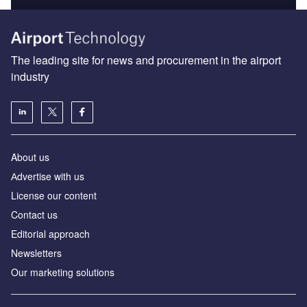
The leading site for news and procurement in the airport
industry
About us
Аdvertise with us
License our content
Contact us
Editorial approach
Newsletters
Our marketing solutions