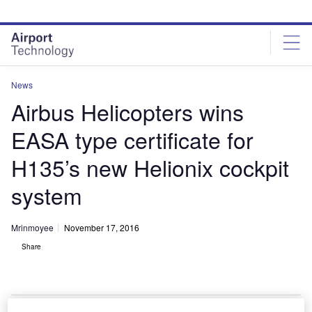
Skip
Skip
to
to
site
page
menu
content
News
Airbus Helicopters wins
EASA type certificate for
H135’s new Helionix cockpit
system
Mrinmoyee
November 17, 2016
Share