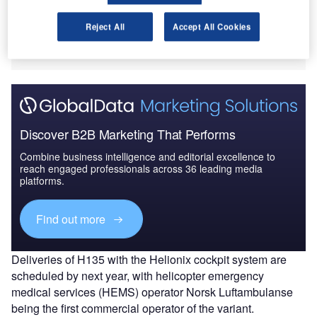
safety to operators, Helionix includes standardised
Reject All
Accept All Cookies
features and has already been used on-board Airbus’
H175 and H145 helicopters.
Discover B2B Marketing That Performs
Combine business intelligence and editorial excellence to
reach engaged professionals across 36 leading media
platforms.
Find out more
Deliveries of H135 with the Helionix cockpit system are
scheduled by next year, with helicopter emergency
medical services (HEMS) operator Norsk Luftambulanse
being the first commercial operator of the variant.