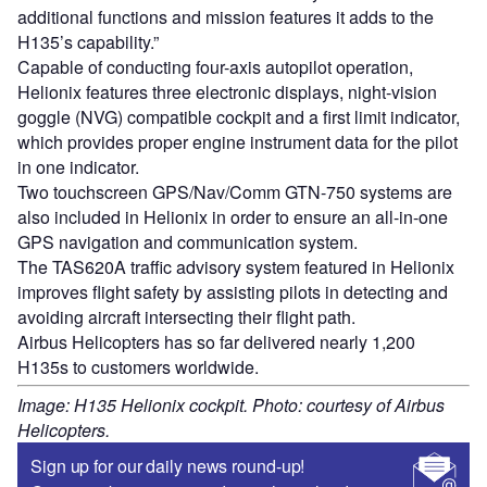
additional functions and mission features it adds to the
H135’s capability.”
Capable of conducting four-axis autopilot operation,
Helionix features three electronic displays, night-vision
goggle (NVG) compatible cockpit and a first limit indicator,
which provides proper engine instrument data for the pilot
in one indicator.
Two touchscreen GPS/Nav/Comm GTN-750 systems are
also included in Helionix in order to ensure an all-in-one
GPS navigation and communication system.
The TAS620A traffic advisory system featured in Helionix
improves flight safety by assisting pilots in detecting and
avoiding aircraft intersecting their flight path.
Airbus Helicopters has so far delivered nearly 1,200
H135s to customers worldwide.
Image: H135 Helionix cockpit. Photo: courtesy of Airbus
Helicopters.
Sign up for our daily news round-up!