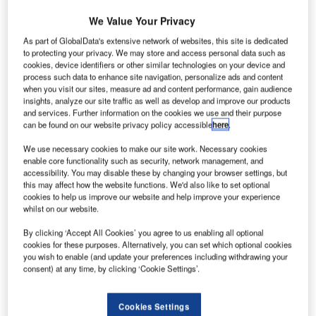
We Value Your Privacy
As part of GlobalData's extensive network of websites, this site is dedicated
to protecting your privacy. We may store and access personal data such as
cookies, device identifiers or other similar technologies on your device and
process such data to enhance site navigation, personalize ads and content
when you visit our sites, measure ad and content performance, gain audience
insights, analyze our site traffic as well as develop and improve our products
and services. Further information on the cookies we use and their purpose
can be found on our website privacy policy accessible
here
.
We use necessary cookies to make our site work. Necessary cookies
enable core functionality such as security, network management, and
accessibility. You may disable these by changing your browser settings, but
this may affect how the website functions. We'd also like to set optional
cookies to help us improve our website and help improve your experience
whilst on our website.
By clicking ‘Accept All Cookies’ you agree to us enabling all optional
cookies for these purposes. Alternatively, you can set which optional cookies
he European Aviation Safety Agency (EASA) has
T
you wish to enable (and update your preferences including withdrawing your
awarded type certification for Airbus Helicopters’ new
consent) at any time, by clicking ‘Cookie Settings’.
Helionix avionics system, which will be equipped with
H135 light, twin-engine, multi-purpose helicopter.
Cookies Settings
Designed to provide additional mission flexibility and