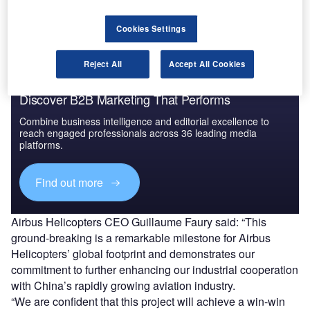
industry in China.
Cookies Settings
Reject All
Accept All Cookies
Discover B2B Marketing That Performs
Combine business intelligence and editorial excellence to
reach engaged professionals across 36 leading media
platforms.
Find out more
Airbus Helicopters CEO Guillaume Faury said: “This
ground-breaking is a remarkable milestone for Airbus
Helicopters’ global footprint and demonstrates our
commitment to further enhancing our industrial cooperation
with China’s rapidly growing aviation industry.
“We are confident that this project will achieve a win-win