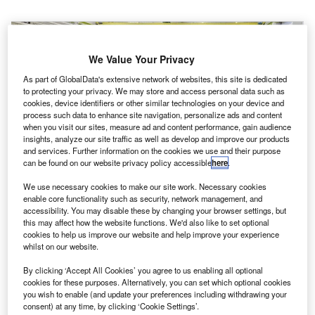
We Value Your Privacy
As part of GlobalData's extensive network of websites, this site is dedicated
to protecting your privacy. We may store and access personal data such as
cookies, device identifiers or other similar technologies on your device and
process such data to enhance site navigation, personalize ads and content
when you visit our sites, measure ad and content performance, gain audience
insights, analyze our site traffic as well as develop and improve our products
and services. Further information on the cookies we use and their purpose
can be found on our website privacy policy accessible
here
.
We use necessary cookies to make our site work. Necessary cookies
enable core functionality such as security, network management, and
accessibility. You may disable these by changing your browser settings, but
this may affect how the website functions. We'd also like to set optional
cookies to help us improve our website and help improve your experience
whilst on our website.
irbus Helicopters has begun construction of its first
A
assembly line in Qingdao, Shandong Province,
By clicking ‘Accept All Cookies’ you agree to us enabling all optional
eastern China.
cookies for these purposes. Alternatively, you can set which optional cookies
you wish to enable (and update your preferences including withdrawing your
The new H135 final assembly line (FAL) is first-of-its-
consent) at any time, by clicking ‘Cookie Settings’.
kind both for Airbus Helicopters and the Western helicopter