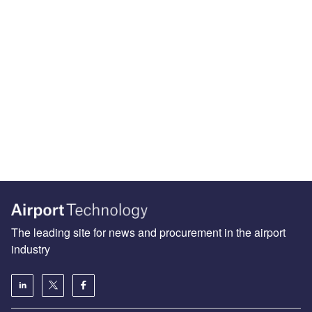
The leading site for news and procurement in the airport
industry