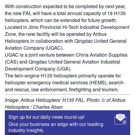
With construction expected to be completed by next year,
the new FAL will have a total annual capacity of 18 H135
helicopters, which can be extended for future growth.
Located in Jimo Provincial Hi-Tech Industrial Development
Zone, the new facility will be operated by Airbus
Helicopters in collaboration with Qingdao United General
Aviation Company (UGAC).
UGAC is a joint venture between China Aviation Supplies
(CAS) and Qingdao United General Aviation Industrial
Development Company (UGA).
The twin-engine H135 helicopters primarily operate for
helicopter emergency medical services (HEMS), search-
and-rescue, law enforcement, firefighting and tourism.
Image: Airbus Helicopters’ H135 FAL. Photo: © of Airbus
Helicopters / Charles Abarr.
Sign up for our daily news round-up!
Give your business an edge with our leading
industry insights.