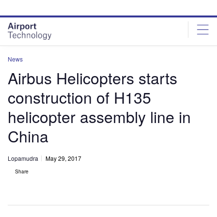
Skip
Skip
to
to
site
page
menu
content
News
Airbus Helicopters starts
construction of H135
helicopter assembly line in
China
Lopamudra
May 29, 2017
Share