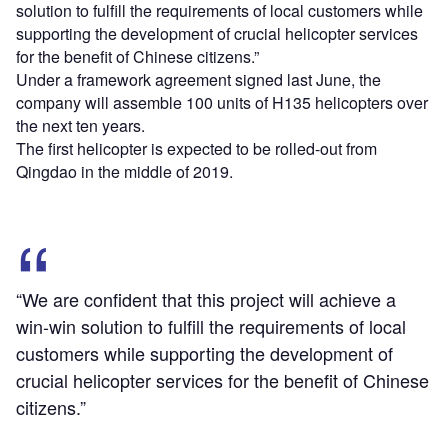
solution to fulfill the requirements of local customers while
supporting the development of crucial helicopter services
for the benefit of Chinese citizens.”
Under a framework agreement signed last June, the
company will assemble 100 units of H135 helicopters over
the next ten years.
The first helicopter is expected to be rolled-out from
Qingdao in the middle of 2019.
“We are confident that this project will achieve a
win-win solution to fulfill the requirements of local
customers while supporting the development of
crucial helicopter services for the benefit of Chinese
citizens.”