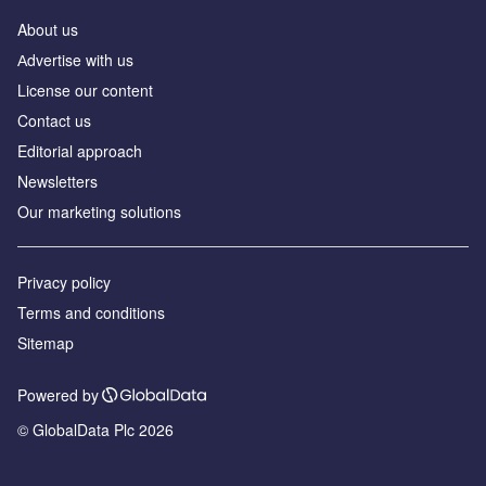
About us
Аdvertise with us
License our content
Contact us
Editorial approach
Newsletters
Our marketing solutions
Privacy policy
Terms and conditions
Sitemap
Powered by
© GlobalData Plc 2026