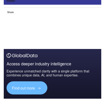
Sign up
Share
Access deeper industry intelligence
Experience unmatched clarity with a single platform that
combines unique data, AI, and human expertise.
Find out more