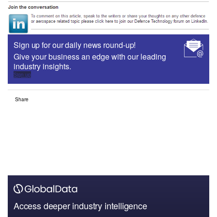
Sign up for our daily news round-up!
Give your business an edge with our leading
industry insights.
Sign up
Share
Access deeper industry intelligence