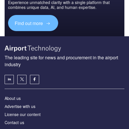
Experience unmatched clarity with a single platform that
combines unique data, AI, and human expertise.
Find out more
The leading site for news and procurement in the airport
industry
About us
Аdvertise with us
License our content
Contact us