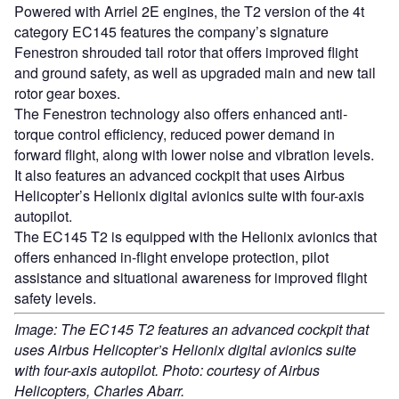
Powered with Arriel 2E engines, the T2 version of the 4t
category EC145 features the company’s signature
Fenestron shrouded tail rotor that offers improved flight
and ground safety, as well as upgraded main and new tail
rotor gear boxes.
The Fenestron technology also offers enhanced anti-
torque control efficiency, reduced power demand in
forward flight, along with lower noise and vibration levels.
It also features an advanced cockpit that uses Airbus
Helicopter’s Helionix digital avionics suite with four-axis
autopilot.
The EC145 T2 is equipped with the Helionix avionics that
offers enhanced in-flight envelope protection, pilot
assistance and situational awareness for improved flight
safety levels.
Image: The EC145 T2 features an advanced cockpit that
uses Airbus Helicopter’s Helionix digital avionics suite
with four-axis autopilot. Photo: courtesy of Airbus
Helicopters, Charles Abarr.