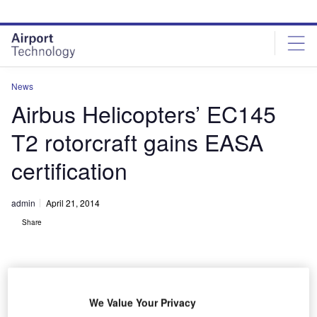
Skip
Skip
to
to
site
page
menu
content
News
Airbus Helicopters’ EC145
T2 rotorcraft gains EASA
certification
admin
April 21, 2014
Share
We Value Your Privacy