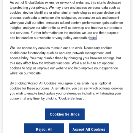
irbus
As part of GlobalData's extensive network of websites, this site is dedicated
A
to protecting your privacy. We may store and access personal data such as
cookies, device identifiers or other similar technologies on your device and
process such data to enhance site navigation, personalize ads and content
when you visit our sites, measure ad and content performance, gain audience
Helicopters’
insights, analyze our site traffic as well as develop and improve our products
EC145 T2, a
and services. Further information on the cookies we use and their purpose
variant of the
can be found on our website privacy policy accessible
here
.
company’s
We use necessary cookies to make our site work. Necessary cookies
EC145 rotorcraft
enable core functionality such as security, network management, and
family, has
accessibility. You may disable these by changing your browser settings, but
this may affect how the website functions. We'd also like to set optional
secured European Aviation Safety Agency (EASA)
cookies to help us improve our website and help improve your experience
certification, which will allow customer deliveries to begin
whilst on our website.
later this year.
By clicking ‘Accept All Cookies’ you agree to us enabling all optional
Certification includes the complete range of capabilities
cookies for these purposes. Alternatively, you can set which optional cookies
such as single-pilot and instrument flight rules (IFR) and
you wish to enable (and update your preferences including withdrawing your
single engine operations (Cat.A/VTOL), as well as night-
consent) at any time, by clicking ‘Cookie Settings’.
vision goggle capability.
Cookies Settings
Reject All
Accept All Cookies