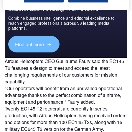
Discover B2B Marketing That Performs
Combine business intelligence and editorial excellence to
reach engaged professionals across 36 leading media
platforms.
Find out more
Airbus Helicopters CEO Guillaume Faury said the EC145
T2 features a design to meet and exceed the latest
challenging requirements of our customers for mission
capability.
"Our operators will benefit from an unrivalled operational
advantage thanks to the perfect combination of airframe,
equipment and performance," Faury added.
Twenty EC145 T2 rotorcraft are currently in series
production, with Airbus Helicopters having received orders
and options for more than 100 EC145 T2s, along with 15
military EC645 T2 version for the German Army.