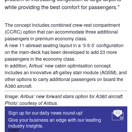
while providing the best comfort for passengers."
The concept includes combined crew-rest compartment
(CCRC) option that can accommodate three additional
passengers in premium economy class.
A new 11-abreast seating layout in a ‘3-5-3’ configuration
on the main-deck has been developed to add 23 more
passengers in the economy class.
In addition, Airbus’ new cabin optimisation concept
includes an innovative aft-galley stair module (AGSM), and
other options to carry additional passengers on board the
A380 aircraft.
Image: Airbus’ new forward stairs option for A380 aircraft.
Photo: courtesy of Airbus.
Sign up for our daily news round-up!
Give your business an edge with our leading
industry insights.
Sign up