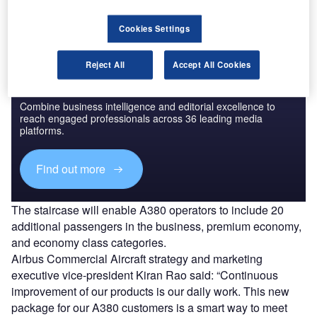
Cookies Settings
Reject All
Accept All Cookies
Discover B2B Marketing That Performs
Combine business intelligence and editorial excellence to
reach engaged professionals across 36 leading media
platforms.
Find out more
The staircase will enable A380 operators to include 20
additional passengers in the business, premium economy,
and economy class categories.
Airbus Commercial Aircraft strategy and marketing
executive vice-president Kiran Rao said: “Continuous
improvement of our products is our daily work. This new
package for our A380 customers is a smart way to meet