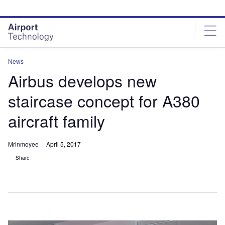
Skip
Skip
to
to
site
page
menu
content
News
Airbus develops new
staircase concept for A380
aircraft family
Mrinmoyee
April 5, 2017
Share