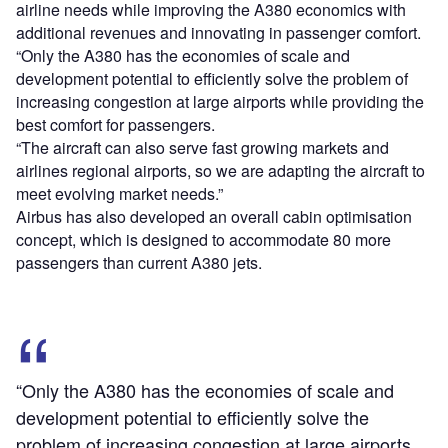
airline needs while improving the A380 economics with
additional revenues and innovating in passenger comfort.
“Only the A380 has the economies of scale and
development potential to efficiently solve the problem of
increasing congestion at large airports while providing the
best comfort for passengers.
“The aircraft can also serve fast growing markets and
airlines regional airports, so we are adapting the aircraft to
meet evolving market needs.”
Airbus has also developed an overall cabin optimisation
concept, which is designed to accommodate 80 more
passengers than current A380 jets.
“Only the A380 has the economies of scale and
development potential to efficiently solve the
problem of increasing congestion at large airports