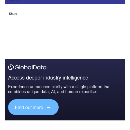
Share
Access deeper industry intelligence
Experience unmatched clarity with a single platform that
combines unique data, AI, and human expertise.
Find out more