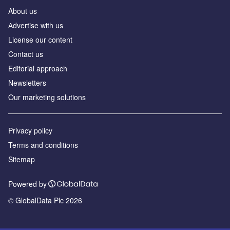
About us
Аdvertise with us
License our content
Contact us
Editorial approach
Newsletters
Our marketing solutions
Privacy policy
Terms and conditions
Sitemap
Powered by
© GlobalData Plc 2026