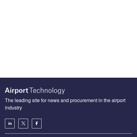
The leading site for news and procurement in the airport
industry