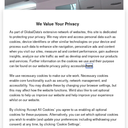
We Value Your Privacy
As part of GlobalData's extensive network of websites, this site is dedicated
to protecting your privacy. We may store and access personal data such as
cookies, device identifiers or other similar technologies on your device and
process such data to enhance site navigation, personalize ads and content
when you visit our sites, measure ad and content performance, gain audience
insights, analyze our site traffic as well as develop and improve our products
and services. Further information on the cookies we use and their purpose
can be found on our website privacy policy accessible
here
.
We use necessary cookies to make our site work. Necessary cookies
enable core functionality such as security, network management, and
accessibility. You may disable these by changing your browser settings, but
irbus has developed an innovative new forward stairs
A
this may affect how the website functions. We'd also like to set optional
(NFS) concept for its A380 aircraft family to
cookies to help us improve our website and help improve your experience
whilst on our website.
accommodate additional passengers.
The NFS requires relocation of the forward stair from
By clicking ‘Accept All Cookies’ you agree to us enabling all optional
the door one to door two of the aircraft, and combining the
cookies for these purposes. Alternatively, you can set which optional cookies
you wish to enable (and update your preferences including withdrawing your
entrance of the NFS to the upper deck, with the adjacent
consent) at any time, by clicking ‘Cookie Settings’.
staircase to the lower-deck crew-rest area.