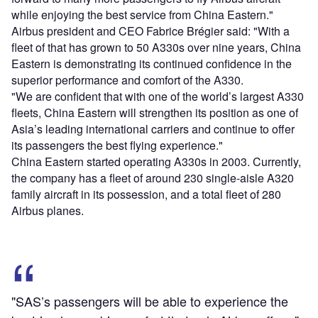
while enjoying the best service from China Eastern."
Airbus president and CEO Fabrice Brégier said: "With a
fleet of that has grown to 50 A330s over nine years, China
Eastern is demonstrating its continued confidence in the
superior performance and comfort of the A330.
"We are confident that with one of the world’s largest A330
fleets, China Eastern will strengthen its position as one of
Asia’s leading international carriers and continue to offer
its passengers the best flying experience."
China Eastern started operating A330s in 2003. Currently,
the company has a fleet of around 230 single-aisle A320
family aircraft in its possession, and a total fleet of 280
Airbus planes.
"SAS’s passengers will be able to experience the