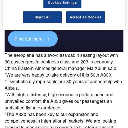
Cookies Settings
Discover B2B Marketing That Performs
Combine business intelligence and editorial excellence to
Reject All
Accept All Cookies
reach engaged professionals across 36 leading media
platforms.
Find out more
The aeroplane has a two-class cabin seating layout with
30 passengers in business class and 203 in economy.
China Eastern Airlines general manager Ma Xulun said:
"We are very happy to take delivery of this 50th A330.
"It symbolically represents our 30 years of partnership with
Airbus.
"With high-efficiency, high-economic performance and
unrivalled comfort, the A330 gives our passengers an
unrivalled flying experience.
"The A330 has been key to our expansion and
competiveness in international markets. We are looking
forward to many more passengers to fly Airbus aircraft