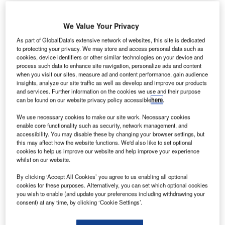
irbus has
A
We Value Your Privacy
delivered
As part of GlobalData's extensive network of websites, this site is dedicated
one A330-
to protecting your privacy. We may store and access personal data such as
200
cookies, device identifiers or other similar technologies on your device and
process such data to enhance site navigation, personalize ads and content
widebody
when you visit our sites, measure ad and content performance, gain audience
aircraft and a
insights, analyze our site traffic as well as develop and improve our products
new A330-300
and services. Further information on the cookies we use and their purpose
can be found on our website privacy policy accessible
here
.
242t maximum
take-off weight
We use necessary cookies to make our site work. Necessary cookies
(MTOW) variant
enable core functionality such as security, network management, and
accessibility. You may disable these by changing your browser settings, but
aircraft to Scandinavian Airlines.
this may affect how the website functions. We'd also like to set optional
The A330 is powered by a Rolls-Royce Trent 700 engine,
cookies to help us improve our website and help improve your experience
and is the 50th aircraft Airbus has delivered to China
whilst on our website.
Eastern Airlines.
By clicking ‘Accept All Cookies’ you agree to us enabling all optional
cookies for these purposes. Alternatively, you can set which optional cookies
you wish to enable (and update your preferences including withdrawing your
consent) at any time, by clicking ‘Cookie Settings’.