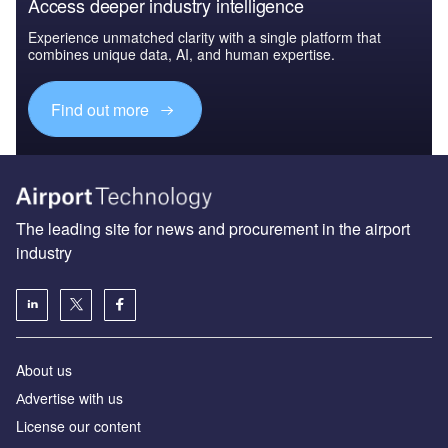
Access deeper industry intelligence
Experience unmatched clarity with a single platform that
combines unique data, AI, and human expertise.
Find out more
The leading site for news and procurement in the airport
industry
About us
Аdvertise with us
License our content