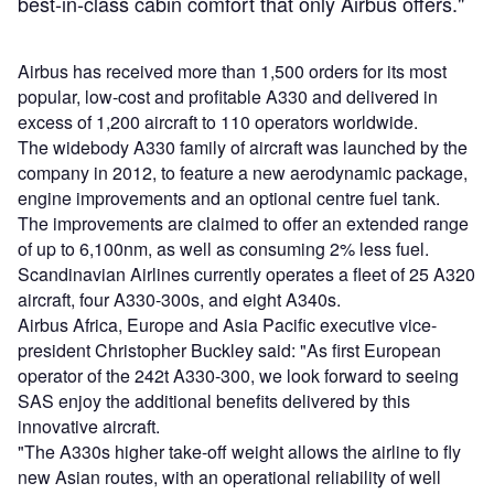
best-in-class cabin comfort that only Airbus offers."
Airbus has received more than 1,500 orders for its most
popular, low-cost and profitable A330 and delivered in
excess of 1,200 aircraft to 110 operators worldwide.
The widebody A330 family of aircraft was launched by the
company in 2012, to feature a new aerodynamic package,
engine improvements and an optional centre fuel tank.
The improvements are claimed to offer an extended range
of up to 6,100nm, as well as consuming 2% less fuel.
Scandinavian Airlines currently operates a fleet of 25 A320
aircraft, four A330-300s, and eight A340s.
Airbus Africa, Europe and Asia Pacific executive vice-
president Christopher Buckley said: "As first European
operator of the 242t A330-300, we look forward to seeing
SAS enjoy the additional benefits delivered by this
innovative aircraft.
"The A330s higher take-off weight allows the airline to fly
new Asian routes, with an operational reliability of well