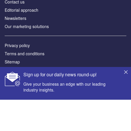
Contact us
Editorial approach
Newsletters
Our marketing solutions
Privacy policy
Terms and conditions
Sitemap
Sign up for our daily news round-up!
Powered by
Give your business an edge with our leading
© GlobalData Plc 2026
industry insights.
Your corporate email address *