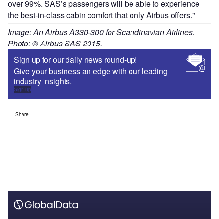
over 99%. SAS’s passengers will be able to experience
the best-in-class cabin comfort that only Airbus offers."
Image: An Airbus A330-300 for Scandinavian Airlines.
Photo: © Airbus SAS 2015.
Sign up for our daily news round-up!
Give your business an edge with our leading
industry insights.
Sign up
Share