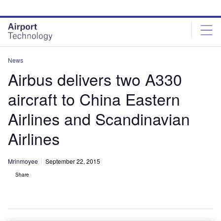
Skip
Skip
to
to
site
page
menu
content
News
Airbus delivers two A330
aircraft to China Eastern
Airlines and Scandinavian
Airlines
Mrinmoyee
September 22, 2015
Share