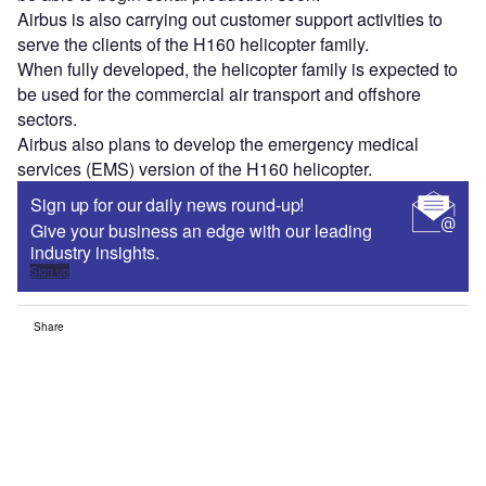
Airbus is also carrying out customer support activities to
serve the clients of the H160 helicopter family.
When fully developed, the helicopter family is expected to
be used for the commercial air transport and offshore
sectors.
Airbus also plans to develop the emergency medical
services (EMS) version of the H160 helicopter.
Sign up for our daily news round-up!
Give your business an edge with our leading
industry insights.
Sign up
Share