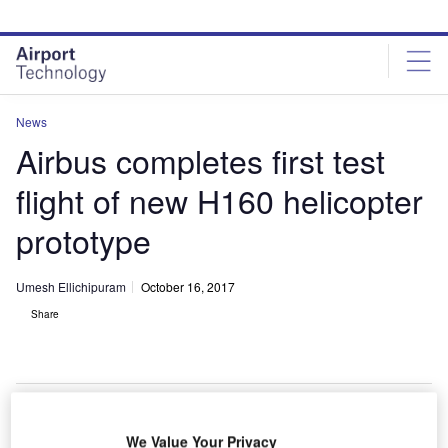
Skip
Skip
to
to
site
page
menu
content
News
Airbus completes first test
flight of new H160 helicopter
prototype
Umesh Ellichipuram
October 16, 2017
Share
We Value Your Privacy