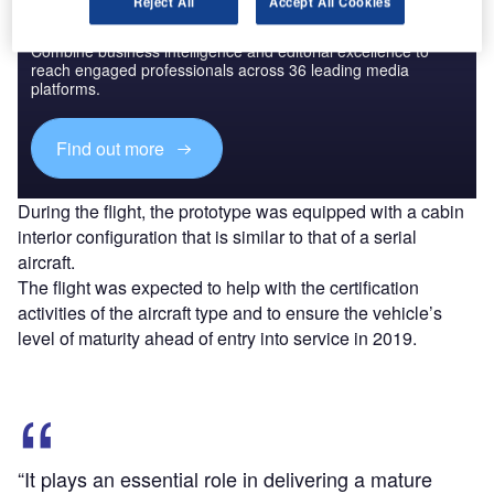
Reject All
Accept All Cookies
Discover B2B Marketing That Performs
Combine business intelligence and editorial excellence to
reach engaged professionals across 36 leading media
platforms.
Find out more
During the flight, the prototype was equipped with a cabin
interior configuration that is similar to that of a serial
aircraft.
The flight was expected to help with the certification
activities of the aircraft type and to ensure the vehicle’s
level of maturity ahead of entry into service in 2019.
“It plays an essential role in delivering a mature