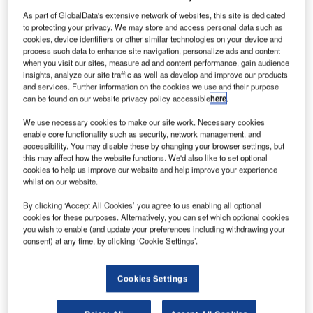
As part of GlobalData's extensive network of websites, this site is dedicated
to protecting your privacy. We may store and access personal data such as
cookies, device identifiers or other similar technologies on your device and
process such data to enhance site navigation, personalize ads and content
when you visit our sites, measure ad and content performance, gain audience
insights, analyze our site traffic as well as develop and improve our products
and services. Further information on the cookies we use and their purpose
can be found on our website privacy policy accessible
here
.
We use necessary cookies to make our site work. Necessary cookies
enable core functionality such as security, network management, and
accessibility. You may disable these by changing your browser settings, but
An H160 helicopter. Credit: Airbus.|
this may affect how the website functions. We'd also like to set optional
cookies to help us improve our website and help improve your experience
irbus has concluded the first flight of its third H160
A
whilst on our website.
helicopter prototype, PT3, in a test held at its
headquarters in France.
By clicking ‘Accept All Cookies’ you agree to us enabling all optional
cookies for these purposes. Alternatively, you can set which optional cookies
The flight was conducted as part of the ongoing flight
you wish to enable (and update your preferences including withdrawing your
test programme of the PT3.
consent) at any time, by clicking ‘Cookie Settings’.
Cookies Settings