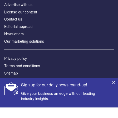
Аdvertise with us
License our content
Contact us
Editorial approach
Newsletters
Our marketing solutions
Privacy policy
Terms and conditions
Sitemap
Sign up for our daily news round-up!
Powered by
Give your business an edge with our leading
© GlobalData Plc 2026
industry insights.