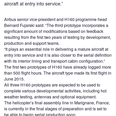
aircraft at entry into service.”
Airbus senior vice-president and H160 programme head
Bernard Fujarski said: “The third prototype incorporates a
significant amount of modifications based on feedback
resulting from the first two years of testing by development,
production and support teams.
“It plays an essential role in delivering a mature aircraft at
entry into service and it is also closer to the serial definition
with its interior lining and transport cabin configuration.”
The first two prototypes of H160 have already logged more
than 500 flight hours. The aircraft type made its first flight in
June 2015.
All three H160 prototypes are expected to be used to
complete various developmental activities, including hot
weather testing, antennas and optional equipment.
The helicopter’s final assembly line in Marignane, France,
is currently in the final stages of preparation and is set to
be able to begin serial production soon.