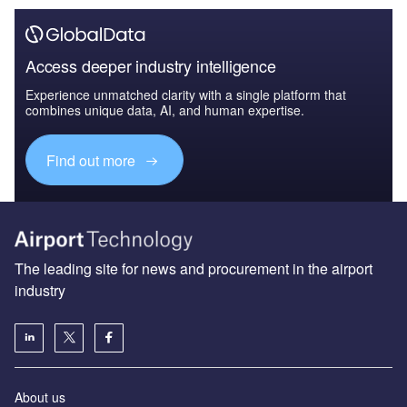
Access deeper industry intelligence
Experience unmatched clarity with a single platform that
combines unique data, AI, and human expertise.
Find out more
The leading site for news and procurement in the airport
industry
About us