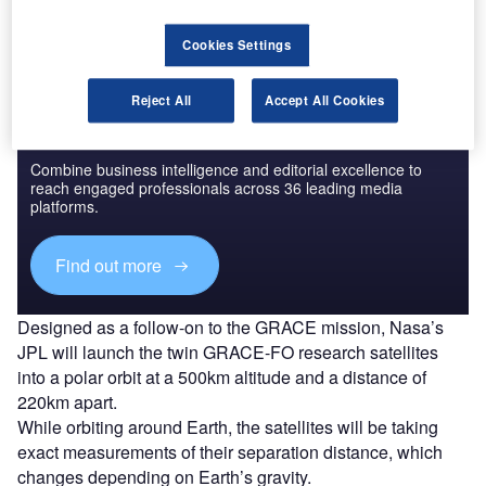
activities.
Cookies Settings
Reject All
Accept All Cookies
Discover B2B Marketing That Performs
Combine business intelligence and editorial excellence to
reach engaged professionals across 36 leading media
platforms.
Find out more
Designed as a follow-on to the GRACE mission, Nasa’s
JPL will launch the twin GRACE-FO research satellites
into a polar orbit at a 500km altitude and a distance of
220km apart.
While orbiting around Earth, the satellites will be taking
exact measurements of their separation distance, which
changes depending on Earth’s gravity.