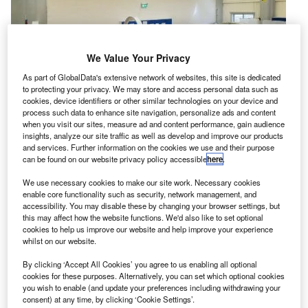
We Value Your Privacy
As part of GlobalData's extensive network of websites, this site is dedicated
to protecting your privacy. We may store and access personal data such as
cookies, device identifiers or other similar technologies on your device and
process such data to enhance site navigation, personalize ads and content
when you visit our sites, measure ad and content performance, gain audience
insights, analyze our site traffic as well as develop and improve our products
and services. Further information on the cookies we use and their purpose
can be found on our website privacy policy accessible
here
.
irbus Defence and Space has completed the
We use necessary cookies to make our site work. Necessary cookies
A
enable core functionality such as security, network management, and
construction of first of two Gravity Recovery and
accessibility. You may disable these by changing your browser settings, but
Climate Experiment Follow-on (GRACE-FO)
this may affect how the website functions. We'd also like to set optional
satellites for Nasa’s Jet Propulsion Laboratory (JPL)
cookies to help us improve our website and help improve your experience
whilst on our website.
in Pasadena, California, US.
Constructed at Airbus’s facility in Friedrichshafen,
By clicking ‘Accept All Cookies’ you agree to us enabling all optional
cookies for these purposes. Alternatively, you can set which optional cookies
Germany, the satellite will now be transferred to the
you wish to enable (and update your preferences including withdrawing your
country’s IABG test centre to undergo operational testing
consent) at any time, by clicking ‘Cookie Settings’.