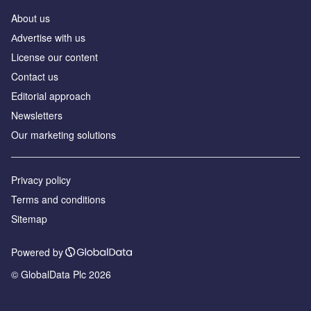
About us
Аdvertise with us
License our content
Contact us
Editorial approach
Newsletters
Our marketing solutions
Privacy policy
Terms and conditions
Sitemap
Powered by
© GlobalData Plc 2026