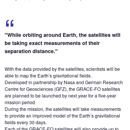
"While orbiting around Earth, the satellites will
be taking exact measurements of their
separation distance."
With the data provided by the satellites, scientists will be
able to map the Earth’s gravitational fields.
Developed in partnership by Nasa and German Research
Centre for Geosciences (GFZ), the GRACE-FO satellites
are planned to be launched by next year for a five-year
mission period.
During the mission, the satellites will take measurements
to provide an improved model of the Earth’s gravitational
fields every 30 days.
Each of the GRACE-FO satellites will also provide up to