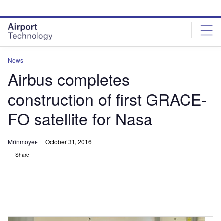
Skip
Skip
to
to
site
page
menu
content
News
Airbus completes
construction of first GRACE-
FO satellite for Nasa
Mrinmoyee
October 31, 2016
Share