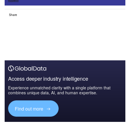
Sign up
Share
Access deeper industry intelligence
Experience unmatched clarity with a single platform that
combines unique data, AI, and human expertise.
Find out more