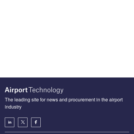
The leading site for news and procurement in the airport
industry