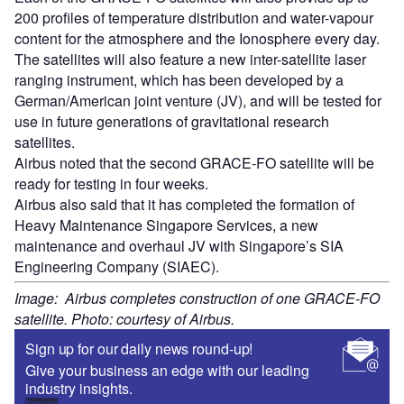
200 profiles of temperature distribution and water-vapour
content for the atmosphere and the Ionosphere every day.
The satellites will also feature a new inter-satellite laser
ranging instrument, which has been developed by a
German/American joint venture (JV), and will be tested for
use in future generations of gravitational research
satellites.
Airbus noted that the second GRACE-FO satellite will be
ready for testing in four weeks.
Airbus also said that it has completed the formation of
Heavy Maintenance Singapore Services, a new
maintenance and overhaul JV with Singapore’s SIA
Engineering Company (SIAEC).
Image: Airbus completes construction of one GRACE-FO
satellite. Photo: courtesy of Airbus.
Sign up for our daily news round-up!
Give your business an edge with our leading
industry insights.