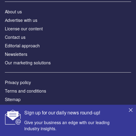
About us
Аdvertise with us
License our content
Contact us
Editorial approach
Newsletters
Our marketing solutions
Privacy policy
Terms and conditions
Sitemap
Sign up for our daily news round-up!
Powered by
Give your business an edge with our leading
© GlobalData Plc 2026
industry insights.