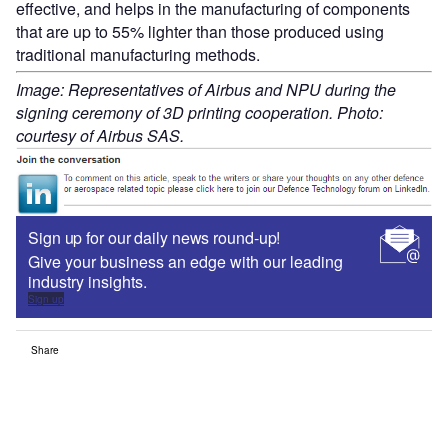
effective, and helps in the manufacturing of components
that are up to 55% lighter than those produced using
traditional manufacturing methods.
Image: Representatives of Airbus and NPU during the
signing ceremony of 3D printing cooperation. Photo:
courtesy of Airbus SAS.
Sign up for our daily news round-up!
Give your business an edge with our leading
industry insights.
Sign up
Share