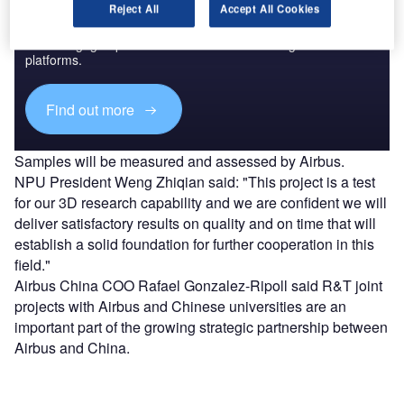
Discover B2B Marketing That Performs
Reject All
Accept All Cookies
Combine business intelligence and editorial excellence to
reach engaged professionals across 36 leading media
platforms.
Find out more
Samples will be measured and assessed by Airbus.
NPU President Weng Zhiqian said: "This project is a test
for our 3D research capability and we are confident we will
deliver satisfactory results on quality and on time that will
establish a solid foundation for further cooperation in this
field."
Airbus China COO Rafael Gonzalez-Ripoll said R&T joint
projects with Airbus and Chinese universities are an
important part of the growing strategic partnership between
Airbus and China.