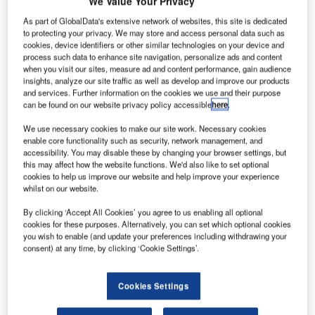
We Value Your Privacy
As part of GlobalData's extensive network of websites, this site is dedicated
irbus has
to protecting your privacy. We may store and access personal data such as
A
signed a
cookies, device identifiers or other similar technologies on your device and
process such data to enhance site navigation, personalize ads and content
when you visit our sites, measure ad and content performance, gain audience
insights, analyze our site traffic as well as develop and improve our products
cooperation
and services. Further information on the cookies we use and their purpose
agreement with
can be found on our website privacy policy accessible
here
.
North Western
We use necessary cookies to make our site work. Necessary cookies
Polytechnical
enable core functionality such as security, network management, and
University
accessibility. You may disable these by changing your browser settings, but
(NPU) in China to indentify new ways of applying 3D
this may affect how the website functions. We'd also like to set optional
cookies to help us improve our website and help improve your experience
printing technology in commercial aviation.
whilst on our website.
Under the partnership, NPU will manufacture test
specimens of titanium alloy parts using its Laser Solid
By clicking ‘Accept All Cookies’ you agree to us enabling all optional
cookies for these purposes. Alternatively, you can set which optional cookies
Forming technology according to Airbus specifications.
you wish to enable (and update your preferences including withdrawing your
consent) at any time, by clicking ‘Cookie Settings’.
Cookies Settings