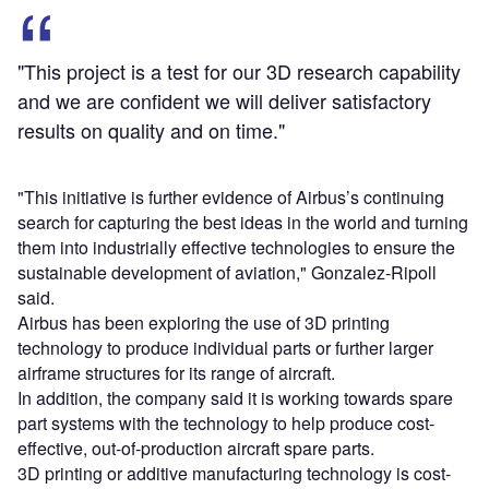
"This project is a test for our 3D research capability
and we are confident we will deliver satisfactory
results on quality and on time."
"This initiative is further evidence of Airbus’s continuing
search for capturing the best ideas in the world and turning
them into industrially effective technologies to ensure the
sustainable development of aviation," Gonzalez-Ripoll
said.
Airbus has been exploring the use of 3D printing
technology to produce individual parts or further larger
airframe structures for its range of aircraft.
In addition, the company said it is working towards spare
part systems with the technology to help produce cost-
effective, out-of-production aircraft spare parts.
3D printing or additive manufacturing technology is cost-