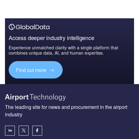
Access deeper industry intelligence
Experience unmatched clarity with a single platform that
combines unique data, AI, and human expertise.
Find out more
The leading site for news and procurement in the airport
industry