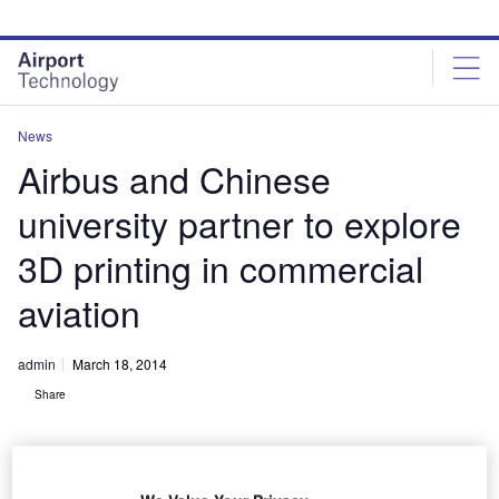
Skip
Skip
to
to
site
page
menu
content
News
Airbus and Chinese
university partner to explore
3D printing in commercial
aviation
admin
March 18, 2014
Share