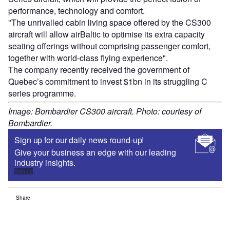
performance, technology and comfort.
"The unrivalled cabin living space offered by the CS300
aircraft will allow airBaltic to optimise its extra capacity
seating offerings without comprising passenger comfort,
together with world-class flying experience".
The company recently received the government of
Quebec’s commitment to invest $1bn in its struggling C
series programme.
Image: Bombardier CS300 aircraft. Photo: courtesy of
Bombardier.
Sign up for our daily news round-up!
Give your business an edge with our leading
industry insights.
Sign up
Share