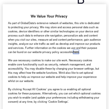
announced that Latvian flag carrier airBaltic will be the first
client to operate its CS300 aircraft by next year.
We Value Your Privacy
airBaltic has placed 13 CS300 aircraft on firm order and
As part of GlobalData's extensive network of websites, this site is dedicated
retained options for seven CS300 aircraft.
to protecting your privacy. We may store and access personal data such as
cookies, device identifiers or other similar technologies on your device and
process such data to enhance site navigation, personalize ads and content
when you visit our sites, measure ad and content performance, gain audience
insights, analyze our site traffic as well as develop and improve our products
and services. Further information on the cookies we use and their purpose
can be found on our website privacy policy accessible
here
.
Discover B2B Marketing That Performs
We use necessary cookies to make our site work. Necessary cookies
Combine business intelligence and editorial excellence to
enable core functionality such as security, network management, and
reach engaged professionals across 36 leading media
accessibility. You may disable these by changing your browser settings, but
platforms.
this may affect how the website functions. We'd also like to set optional
cookies to help us improve our website and help improve your experience
whilst on our website.
Find out more
By clicking ‘Accept All Cookies’ you agree to us enabling all optional
cookies for these purposes. Alternatively, you can set which optional cookies
you wish to enable (and update your preferences including withdrawing your
airBaltic CEO Martin Gauss said: "Bombardier’s CS300
consent) at any time, by clicking ‘Cookie Settings’.
airliners are integral to the execution of airBaltic’s business