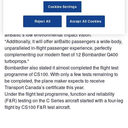
development strategy and fleet optimisation plan.
Cookies Settings
"As the airline increases its network potential, we will do
so by replacing older jet aircraft.
"The CS300 aircraft has exceeded our expectations in
Reject All
Accept All Cookies
terms of its noise and emissions footprint, aligned with
airBaltic’s low environmental impact vision.
"Additionally, it will offer airBaltic passengers a wide-body,
unparalleled in-flight passenger experience, perfectly
complementing our modern fleet of 12 Bombardier Q400
turboprops."
Bombardier also stated it almost completed the flight test
programme of CS100. With only a few tests remaining to
be completed, the plane maker expects to receive
Transport Canada’s certificate this year.
Under the flight test programme, function and reliability
(F&R) testing on the C Series aircraft started with a four-leg
flight by CS100 F&R test aircraft.