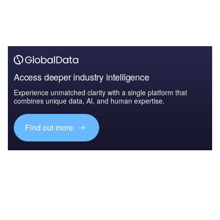
Access deeper industry intelligence
Experience unmatched clarity with a single platform that
combines unique data, AI, and human expertise.
Find out more