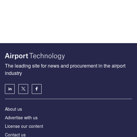
The leading site for news and procurement in the airport
industry
About us
Аdvertise with us
License our content
Contact us