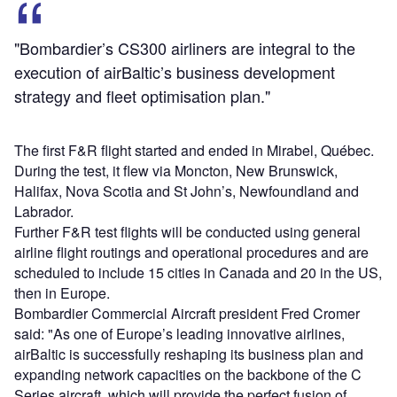
"Bombardier’s CS300 airliners are integral to the
execution of airBaltic’s business development
strategy and fleet optimisation plan."
The first F&R flight started and ended in Mirabel, Québec.
During the test, it flew via Moncton, New Brunswick,
Halifax, Nova Scotia and St John’s, Newfoundland and
Labrador.
Further F&R test flights will be conducted using general
airline flight routings and operational procedures and are
scheduled to include 15 cities in Canada and 20 in the US,
then in Europe.
Bombardier Commercial Aircraft president Fred Cromer
said: "As one of Europe’s leading innovative airlines,
airBaltic is successfully reshaping its business plan and
expanding network capacities on the backbone of the C
Series aircraft, which will provide the perfect fusion of