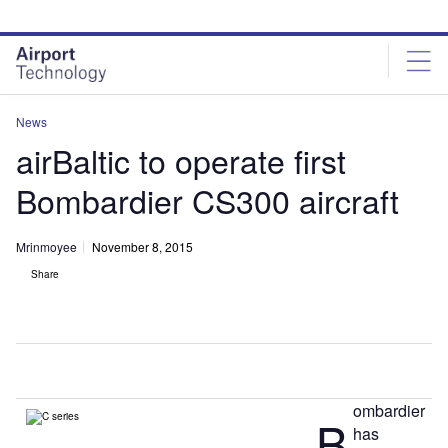
Skip
Skip
to
to
site
page
menu
content
News
airBaltic to operate first
Bombardier CS300 aircraft
Mrinmoyee
November 8, 2015
Share
ombardier
B
has