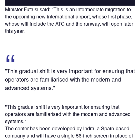
Minister Futaisi said: "This is an intermediate migration to
the upcoming new international airport, whose first phase,
whose will include the ATC and the runway, will open later
this year.
"This gradual shift is very important for ensuring that
operators are familiarised with the modern and
advanced systems."
"This gradual shift is very important for ensuring that
operators are familiarised with the modern and advanced
systems."
The center has been developed by Indra, a Spain-based
company and will have a single 56-inch screen in place of