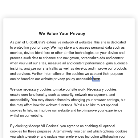
We Value Your Privacy
man’s Minister of Transport and Communication,
O
As part of GlobalData's extensive network of websites, this site is dedicated
Ahmed Bin Mohammed Al Futaisi, has inaugurated a
to protecting your privacy. We may store and access personal data such as
cookies, device identifiers or other similar technologies on your device and
new air traffic control (ATC) centre at the Muscat
process such data to enhance site navigation, personalize ads and content
International Airport to ensure safety of aircraft
when you visit our sites, measure ad and content performance, gain audience
movement and boost airspace use.
insights, analyze our site traffic as well as develop and improve our products
and services. Further information on the cookies we use and their purpose
The opening of the centre is a part of the ongoing
can be found on our website privacy policy accessible
here
.
expansion projects at Muscat and Salalah Airports.
We use necessary cookies to make our site work. Necessary cookies
enable core functionality such as security, network management, and
Go deeper with GlobalData
accessibility. You may disable these by changing your browser settings, but
this may affect how the website functions. We'd also like to set optional
cookies to help us improve our website and help improve your experience
Reports
whilst on our website.
COVID-19 Impact on Airbus SE
By clicking ‘Accept All Cookies’ you agree to us enabling all optional
cookies for these purposes. Alternatively, you can set which optional cookies
you wish to enable (and update your preferences including withdrawing your