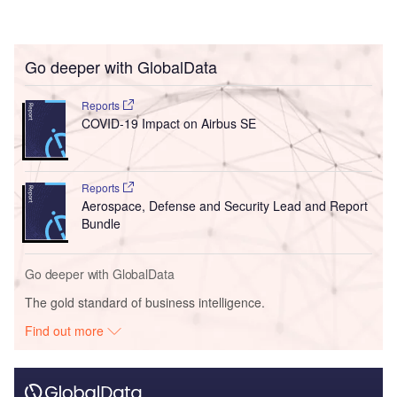
Go deeper with GlobalData
Reports
COVID-19 Impact on Airbus SE
Reports
Aerospace, Defense and Security Lead and Report
Bundle
Go deeper with GlobalData
The gold standard of business intelligence.
Find out more