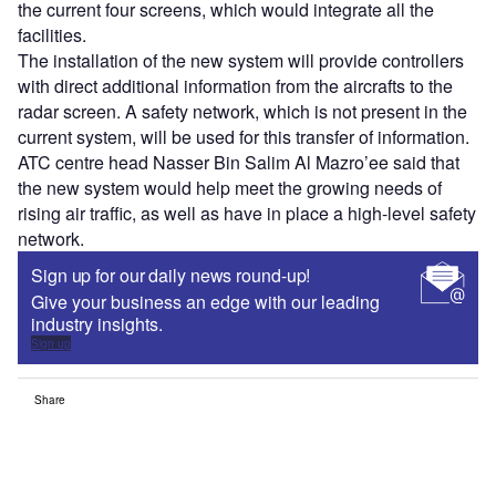
the current four screens, which would integrate all the
facilities.
The installation of the new system will provide controllers
with direct additional information from the aircrafts to the
radar screen. A safety network, which is not present in the
current system, will be used for this transfer of information.
ATC centre head Nasser Bin Salim Al Mazro’ee said that
the new system would help meet the growing needs of
rising air traffic, as well as have in place a high-level safety
network.
Sign up for our daily news round-up!
Give your business an edge with our leading
industry insights.
Sign up
Share