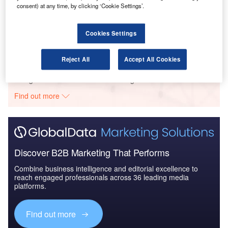
consent) at any time, by clicking ‘Cookie Settings’.
Reports
Aerospace, Defense and Security Lead and Report
Bundle
Cookies Settings
Reject All
Accept All Cookies
Go deeper with GlobalData
The gold standard of business intelligence.
Find out more
Discover B2B Marketing That Performs
Combine business intelligence and editorial excellence to
reach engaged professionals across 36 leading media
platforms.
Find out more