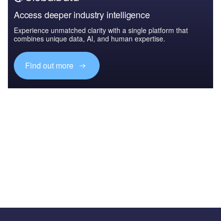
Access deeper industry intelligence
Experience unmatched clarity with a single platform that
combines unique data, AI, and human expertise.
Find out more