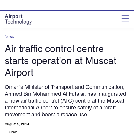
Skip
Skip
to
to
site
page
menu
content
News
Air traffic control centre
starts operation at Muscat
Airport
Oman's Minister of Transport and Communication,
Ahmed Bin Mohammed Al Futaisi, has inaugurated
a new air traffic control (ATC) centre at the Muscat
International Airport to ensure safety of aircraft
movement and boost airspace use.
August 5, 2014
Share