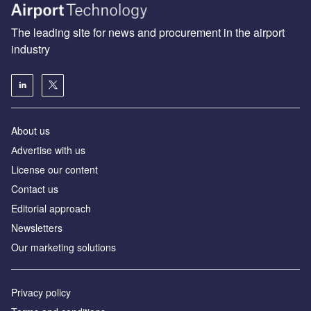
The leading site for news and procurement in the airport
industry
About us
Аdvertise with us
License our content
Contact us
Editorial approach
Newsletters
Our marketing solutions
Privacy policy