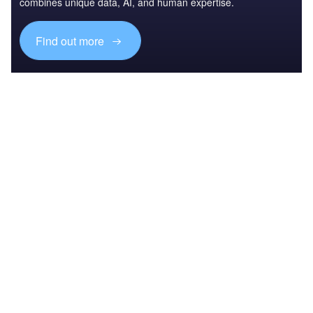
combines unique data, AI, and human expertise.
Find out more