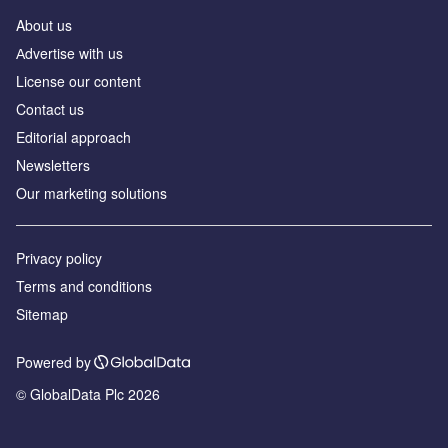
About us
Аdvertise with us
License our content
Contact us
Editorial approach
Newsletters
Our marketing solutions
Privacy policy
Terms and conditions
Sitemap
Powered by
© GlobalData Plc 2026