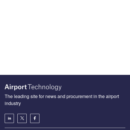
The leading site for news and procurement in the airport
industry