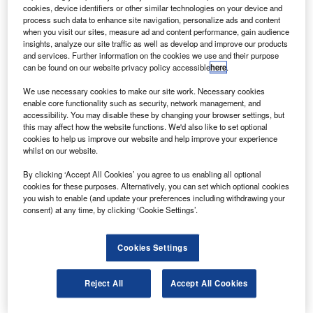
irbus has secured a contract from Air Pacific to deliver
A
cookies, device identifiers or other similar technologies on your device and
three new A330-200 aircraft as part of its plan to
process such data to enhance site navigation, personalize ads and content
overhaul its long-haul fleet.
when you visit our sites, measure ad and content performance, gain audience
insights, analyze our site traffic as well as develop and improve our products
Under the contract, the new fleet will replace Air
and services. Further information on the cookies we use and their purpose
Pacific’s existing fleet of B747s and B767s with A330-200
can be found on our website privacy policy accessible
here
.
aircraft.
We use necessary cookies to make our site work. Necessary cookies
enable core functionality such as security, network management, and
accessibility. You may disable these by changing your browser settings, but
this may affect how the website functions. We'd also like to set optional
cookies to help us improve our website and help improve your experience
whilst on our website.
Discover B2B Marketing That Performs
By clicking ‘Accept All Cookies’ you agree to us enabling all optional
cookies for these purposes. Alternatively, you can set which optional cookies
Combine business intelligence and editorial excellence to
you wish to enable (and update your preferences including withdrawing your
reach engaged professionals across 36 leading media
consent) at any time, by clicking ‘Cookie Settings’.
platforms.
Cookies Settings
Find out more
Reject All
Accept All Cookies
The updated fleet will be operated from the Fijian airline’s
Nadi base to Los Angeles, Hong Kong, Australia and New