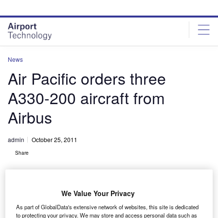
Skip
Skip
to
to
site
page
menu
content
News
Air Pacific orders three
A330-200 aircraft from
Airbus
admin
October 25, 2011
Share
We Value Your Privacy
As part of GlobalData's extensive network of websites, this site is dedicated
to protecting your privacy. We may store and access personal data such as