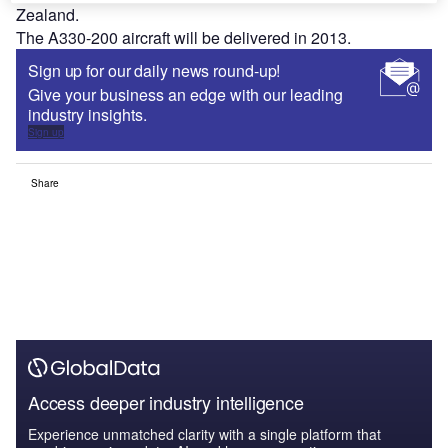
Zealand.
The A330-200 aircraft will be delivered in 2013.
Sign up for our daily news round-up!
Give your business an edge with our leading
industry insights.
Sign up
Share
Access deeper industry intelligence
Experience unmatched clarity with a single platform that