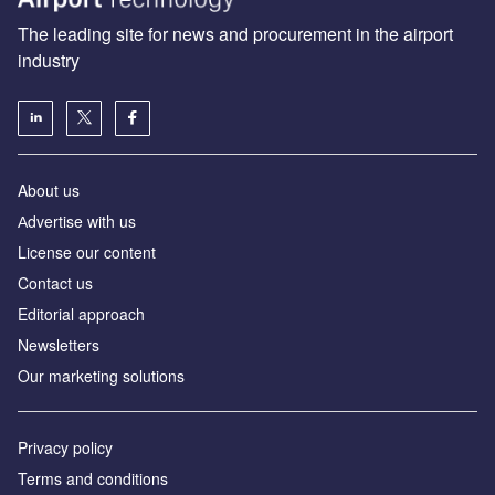
The leading site for news and procurement in the airport
industry
About us
Аdvertise with us
License our content
Contact us
Editorial approach
Newsletters
Our marketing solutions
Privacy policy
Terms and conditions