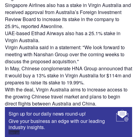
Singapore Airlines also has a stake in Virgin Australia and
received approval from Australia’s Foreign Investment
Review Board to increase its stake in the company to
25.9%, reported Atwonline.
UAE-based Etihad Airways also has a 25.1% stake in
Virgin Australia.
Virgin Australia said in a statement: "We look forward to
meeting with Nanshan Group over the coming weeks to
discuss the proposed acquisition."
In May, Chinese conglomerate HNA Group announced that
it would buy a 13% stake in Virgin Australia for $114m and
prepares to raise its stake to 19.99%.
With the deal, Virgin Australia aims to increase access to
the growing Chinese travel market and plans to begin
direct flights between Australia and China.
Sign up for our daily news round-up!
Give your business an edge with our leading
industry insights.
Sign up