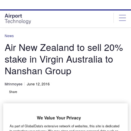
Skip
Skip
to
to
site
page
menu
content
News
Air New Zealand to sell 20%
stake in Virgin Australia to
Nanshan Group
Mrinmoyee
June 12, 2016
Share
We Value Your Privacy
As part of GlobalData's extensive network of websites, this site is dedicated
to protecting your privacy. We may store and access personal data such as