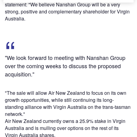
statement: "We believe Nanshan Group will be a very
strong, positive and complementary shareholder for Virgin
Australia.
"We look forward to meeting with Nanshan Group
over the coming weeks to discuss the proposed
acquisition."
"The sale will allow Air New Zealand to focus on its own
growth opportunities, while still continuing its long-
standing alliance with Virgin Australia on the trans-tasman
network."
Air New Zealand currently owns a 25.9% stake in Virgin
Australia and is mulling over options on the rest of its
Virgin Australia shares.