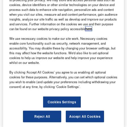
ir New Zealand has agreed to sell nearly 20% of its
A
cookies, device identifiers or other similar technologies on your device and
share in Virgin Australia to China’s Nanshan Group
process such data to enhance site navigation, personalize ads and content
for approximately $193m.
when you visit our sites, measure ad and content performance, gain audience
insights, analyze our site traffic as well as develop and improve our products
Nanshan Group owns Chinese start-up carrier
and services. Further information on the cookies we use and their purpose
Qingdao Airlines.
can be found on our website privacy policy accessible
here
.
We use necessary cookies to make our site work. Necessary cookies
enable core functionality such as security, network management, and
accessibility. You may disable these by changing your browser settings, but
this may affect how the website functions. We'd also like to set optional
cookies to help us improve our website and help improve your experience
Discover B2B Marketing That Performs
whilst on our website.
Combine business intelligence and editorial excellence to
By clicking ‘Accept All Cookies’ you agree to us enabling all optional
reach engaged professionals across 36 leading media
cookies for these purposes. Alternatively, you can set which optional cookies
platforms.
you wish to enable (and update your preferences including withdrawing your
consent) at any time, by clicking ‘Cookie Settings’.
Find out more
Cookies Settings
The deal is yet to receive approval from Chinese
Reject All
Accept All Cookies
regulators.
Air New Zealand chairman Tony Carter said in a