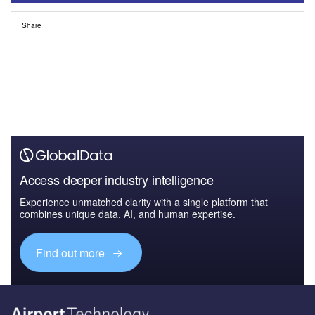
Share
Access deeper industry intelligence
Experience unmatched clarity with a single platform that
combines unique data, AI, and human expertise.
Find out more