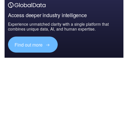
Access deeper industry intelligence
Experience unmatched clarity with a single platform that
combines unique data, AI, and human expertise.
Find out more