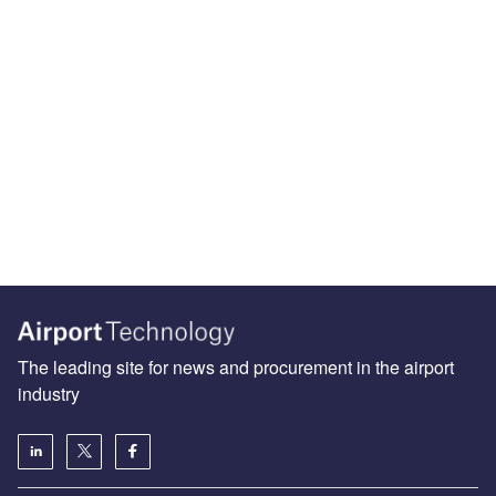
The leading site for news and procurement in the airport
industry