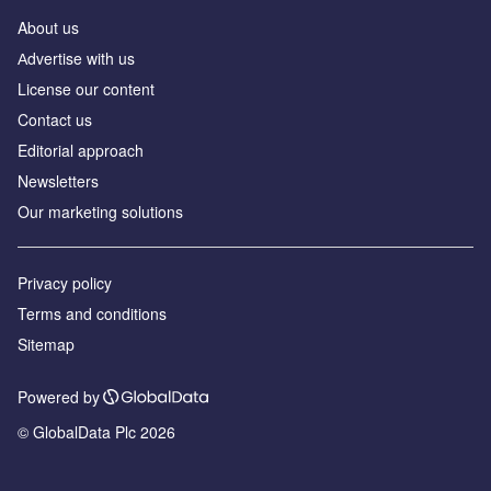
About us
Аdvertise with us
License our content
Contact us
Editorial approach
Newsletters
Our marketing solutions
Privacy policy
Terms and conditions
Sitemap
Powered by
© GlobalData Plc 2026