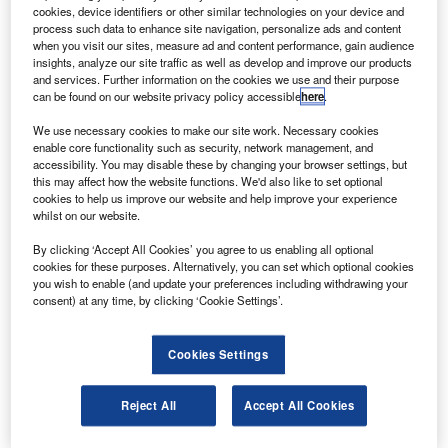
combining the latest fuel and air traffic management
cookies, device identifiers or other similar technologies on your device and
(ATM) technologies.
process such data to enhance site navigation, personalize ads and content
when you visit our sites, measure ad and content performance, gain audience
The commercial flight (AF6129) combined for the first time
insights, analyze our site traffic as well as develop and improve our products
a mixture comprising half biofuels in each engine,
and services. Further information on the cookies we use and their purpose
can be found on our website privacy policy accessible
here
.
optimised air traffic management (ATM) and efficient
continuous descent approach (CDA) to reduce CO
2
We use necessary cookies to make our site work. Necessary cookies
emissions.
enable core functionality such as security, network management, and
accessibility. You may disable these by changing your browser settings, but
this may affect how the website functions. We'd also like to set optional
cookies to help us improve our website and help improve your experience
whilst on our website.
By clicking ‘Accept All Cookies’ you agree to us enabling all optional
Discover B2B Marketing That Performs
cookies for these purposes. Alternatively, you can set which optional cookies
you wish to enable (and update your preferences including withdrawing your
Combine business intelligence and editorial excellence to
consent) at any time, by clicking ‘Cookie Settings’.
reach engaged professionals across 36 leading media
platforms.
Cookies Settings
Find out more
Reject All
Accept All Cookies
The company said the combination of these technologies