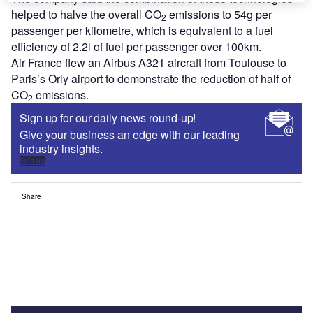
helped to halve the overall CO
emissions to 54g per
2
passenger per kilometre, which is equivalent to a fuel
efficiency of 2.2l of fuel per passenger over 100km.
Air France flew an Airbus A321 aircraft from Toulouse to
Paris’s Orly airport to demonstrate the reduction of half of
CO
emissions.
2
Sign up for our daily news round-up!
Give your business an edge with our leading
industry insights.
Sign up
Share