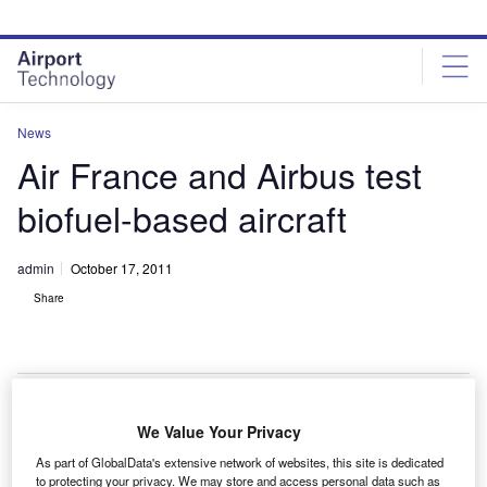
Skip
Skip
to
to
site
page
menu
content
News
Air France and Airbus test
biofuel-based aircraft
admin
October 17, 2011
Share
We Value Your Privacy
ir France and aircraft manufacturer Airbus have
A
As part of GlobalData's extensive network of websites, this site is dedicated
completed the world’s greenest commercial flight by
to protecting your privacy. We may store and access personal data such as