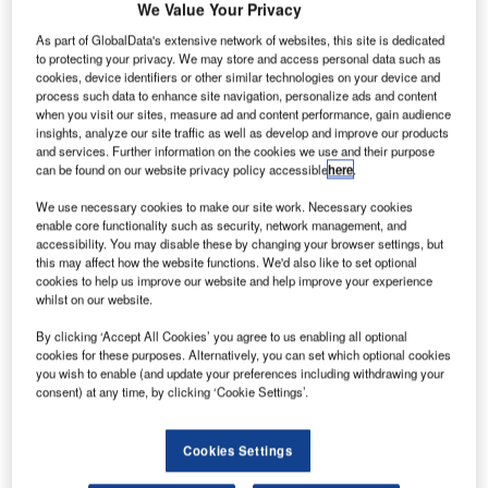
ombardier
We Value Your Privacy
B
Aerospace
As part of GlobalData's extensive network of websites, this site is dedicated
and Air
to protecting your privacy. We may store and access personal data such as
Côte
cookies, device identifiers or other similar technologies on your device and
process such data to enhance site navigation, personalize ads and content
d’Ivoire, the
when you visit our sites, measure ad and content performance, gain audience
national carrier
insights, analyze our site traffic as well as develop and improve our products
of Ivory Coast,
and services. Further information on the cookies we use and their purpose
can be found on our website privacy policy accessible
here
.
have signed a
firm purchase
We use necessary cookies to make our site work. Necessary cookies
enable core functionality such as security, network management, and
agreement for
accessibility. You may disable these by changing your browser settings, but
two Q400 NextGen jets.
this may affect how the website functions. We'd also like to set optional
The deal follows a conditional purchase agreement signed
cookies to help us improve our website and help improve your experience
whilst on our website.
on 18 November during the Dubai Airshow; the order
includes options for two more aircraft.
By clicking ‘Accept All Cookies’ you agree to us enabling all optional
cookies for these purposes. Alternatively, you can set which optional cookies
you wish to enable (and update your preferences including withdrawing your
consent) at any time, by clicking ‘Cookie Settings’.
Cookies Settings
Discover B2B Marketing That Performs