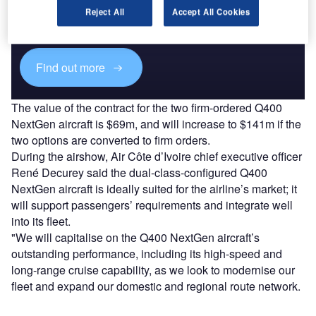
Combine business intelligence and editorial excellence to
Reject All
Accept All Cookies
reach engaged professionals across 36 leading media
platforms.
Find out more
The value of the contract for the two firm-ordered Q400
NextGen aircraft is $69m, and will increase to $141m if the
two options are converted to firm orders.
During the airshow, Air Côte d’Ivoire chief executive officer
René Decurey said the dual-class-configured Q400
NextGen aircraft is ideally suited for the airline’s market; it
will support passengers’ requirements and integrate well
into its fleet.
"We will capitalise on the Q400 NextGen aircraft’s
outstanding performance, including its high-speed and
long-range cruise capability, as we look to modernise our
fleet and expand our domestic and regional route network.