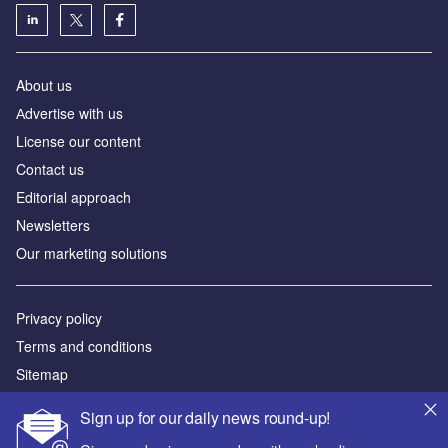
About us
Аdvertise with us
License our content
Contact us
Editorial approach
Newsletters
Our marketing solutions
Privacy policy
Terms and conditions
Sitemap
Sign up for our daily news round-up!
Powered by