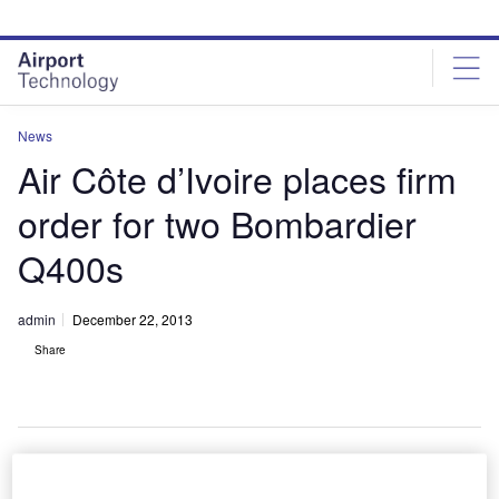
Skip
Skip
to
to
site
page
menu
content
News
Air Côte d’Ivoire places firm
order for two Bombardier
Q400s
admin
December 22, 2013
Share