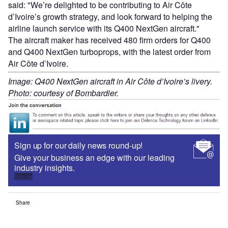
said: "We’re delighted to be contributing to Air Côte
d’Ivoire’s growth strategy, and look forward to helping the
airline launch service with its Q400 NextGen aircraft."
The aircraft maker has received 480 firm orders for Q400
and Q400 NextGen turboprops, with the latest order from
Air Côte d’Ivoire.
Image: Q400 NextGen aircraft in Air Côte d’Ivoire’s livery.
Photo: courtesy of Bombardier.
Sign up for our daily news round-up!
Give your business an edge with our leading
industry insights.
Sign up
Share