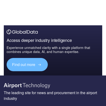
Access deeper industry intelligence
Experience unmatched clarity with a single platform that
combines unique data, AI, and human expertise.
Find out more
The leading site for news and procurement in the airport
industry