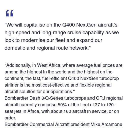
"We will capitalise on the Q400 NextGen aircraft’s
high-speed and long-range cruise capability as we
look to modernise our fleet and expand our
domestic and regional route network."
"Additionally, in West Africa, where average fuel prices are
among the highest in the world and the highest on the
continent, the fast, fuel-efficient Q400 NextGen turboprop
airliner is the most cost-effective and flexible regional
aircraft solution for our operations."
Bombardier Dash 8/Q-Series turboprops and CRJ regional
aircraft currently comprise 50% of the fleet of 37 to 120-
seat jets in Africa, with about 160 aircraft in service, or on
order.
Bombardier Commercial Aircraft president Mike Arcamone