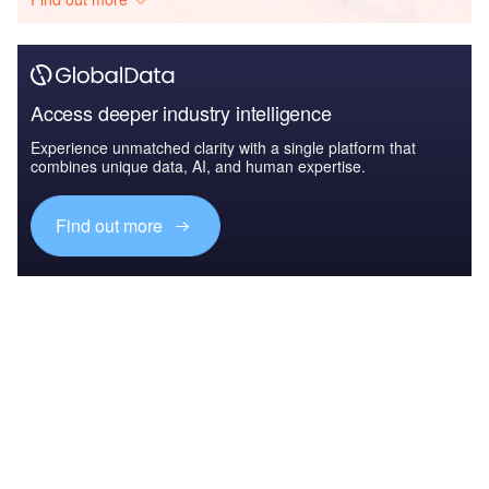
Access deeper industry intelligence
Experience unmatched clarity with a single platform that
combines unique data, AI, and human expertise.
Find out more