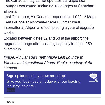
The Canadian flag carrier operates 22 Maple Leaf
Lounges worldwide, including 16 lounges at Canadian
airports.
2
Last December, Air Canada reopened its 1,022m
Maple
Leaf Lounge at Montréal–Pierre Elliott Trudeau
International Airport after completing a year of upgrade
works.
Located between gates 52 and 53 at the airport, the
upgraded lounge offers seating capacity for up to 259
customers.
Image: Air Canada’s new Maple Leaf Lounge at
Vancouver International Airport. Photo: courtesy of Air
Canada.
Sign up for our daily news round-up!
Give your business an edge with our leading
industry insights.
Sign up
Share