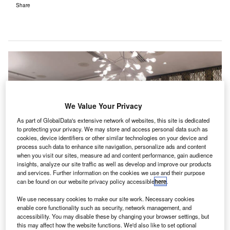
Share
We Value Your Privacy
As part of GlobalData's extensive network of websites, this site is dedicated
to protecting your privacy. We may store and access personal data such as
cookies, device identifiers or other similar technologies on your device and
process such data to enhance site navigation, personalize ads and content
when you visit our sites, measure ad and content performance, gain audience
insights, analyze our site traffic as well as develop and improve our products
and services. Further information on the cookies we use and their purpose
can be found on our website privacy policy accessible
here
.
We use necessary cookies to make our site work. Necessary cookies
enable core functionality such as security, network management, and
accessibility. You may disable these by changing your browser settings, but
ir Canada’s new Maple Leaf Lounge at Vancouver
this may affect how the website functions. We'd also like to set optional