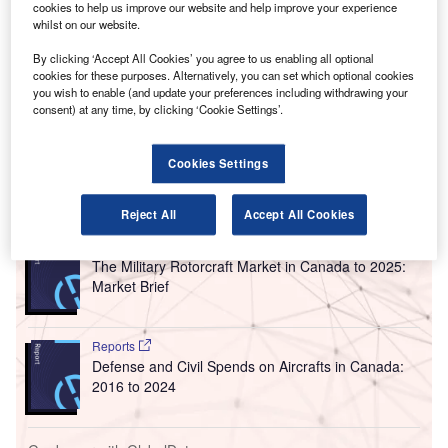
A
International Airport (YVR) has re-opened after
cookies to help us improve our website and help improve your experience
whilst on our website.
completing an 18-month refurbishment and
expansion programme.
By clicking ‘Accept All Cookies’ you agree to us enabling all optional
Located opposite the priority security lanes for international
cookies for these purposes. Alternatively, you can set which optional cookies
you wish to enable (and update your preferences including withdrawing your
departures at the airline’s trans-Pacific hub, the upgraded
consent) at any time, by clicking ‘Cookie Settings’.
facility provides a new rest area for Air Canada and Star
Alliance passengers.
Cookies Settings
Go deeper with GlobalData
Reject All
Accept All Cookies
Reports
The Military Rotorcraft Market in Canada to 2025:
Market Brief
Reports
Defense and Civil Spends on Aircrafts in Canada:
2016 to 2024