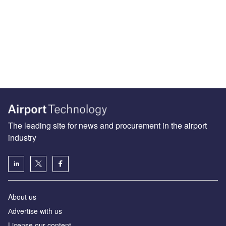
The leading site for news and procurement in the airport
industry
About us
Аdvertise with us
License our content