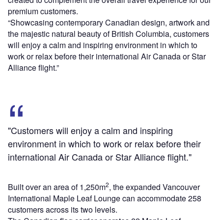
premium customers.
“Showcasing contemporary Canadian design, artwork and
the majestic natural beauty of British Columbia, customers
will enjoy a calm and inspiring environment in which to
work or relax before their international Air Canada or Star
Alliance flight.”
"Customers will enjoy a calm and inspiring
environment in which to work or relax before their
international Air Canada or Star Alliance flight."
2
Built over an area of 1,250m
, the expanded Vancouver
International Maple Leaf Lounge can accommodate 258
customers across its two levels.