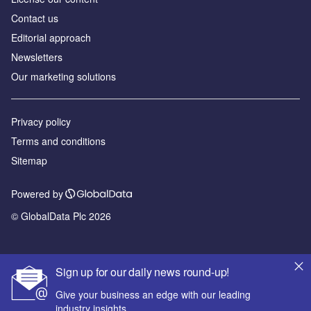
Contact us
Editorial approach
Newsletters
Our marketing solutions
Privacy policy
Terms and conditions
Sitemap
Powered by
© GlobalData Plc 2026
Sign up for our daily news round-up!
Give your business an edge with our leading
industry insights.