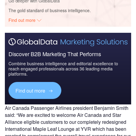
Go deeper with GlobalData
The gold standard of business intelligence.
Find out more
Discover B2B Marketing That Performs
Combine business intelligence and editorial excellence to
reach engaged professionals across 36 leading media
platforms.
Find out more
Air Canada Passenger Airlines president Benjamin Smith
said: “We are excited to welcome Air Canada and Star
Alliance eligible customers to our completely redesigned
International Maple Leaf Lounge at YVR which has been
created to complement the overall travel experience for our