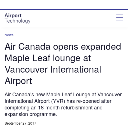
Skip
Skip
to
to
site
page
menu
content
News
Air Canada opens expanded
Maple Leaf lounge at
Vancouver International
Airport
Air Canada’s new Maple Leaf Lounge at Vancouver
International Airport (YVR) has re-opened after
completing an 18-month refurbishment and
expansion programme.
September 27, 2017