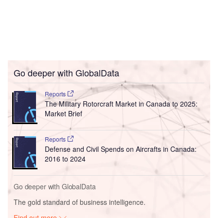
Go deeper with GlobalData
Reports
The Military Rotorcraft Market in Canada to 2025:
Market Brief
Reports
Defense and Civil Spends on Aircrafts in Canada:
2016 to 2024
Go deeper with GlobalData
The gold standard of business intelligence.
Find out more