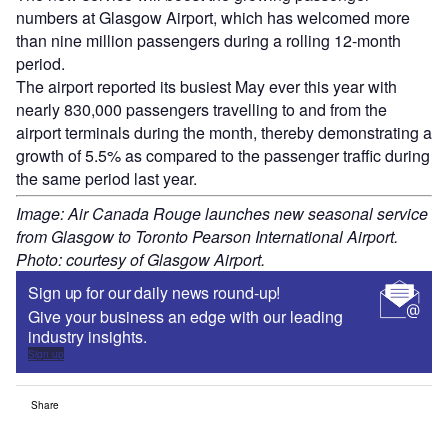
numbers at Glasgow Airport, which has welcomed more
than nine million passengers during a rolling 12-month
period.
The airport reported its busiest May ever this year with
nearly 830,000 passengers travelling to and from the
airport terminals during the month, thereby demonstrating a
growth of 5.5% as compared to the passenger traffic during
the same period last year.
Image: Air Canada Rouge launches new seasonal service
from Glasgow to Toronto Pearson International Airport.
Photo: courtesy of Glasgow Airport.
Sign up for our daily news round-up!
Give your business an edge with our leading
industry insights.
Sign up
Share