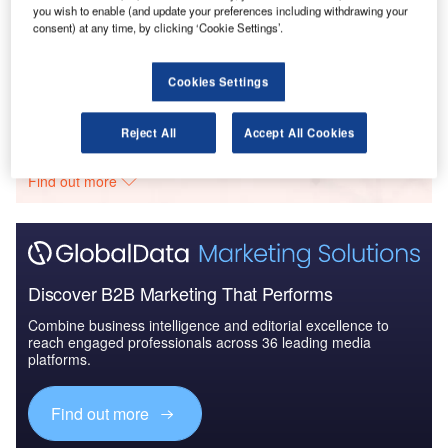
you wish to enable (and update your preferences including withdrawing your
Reports
consent) at any time, by clicking ‘Cookie Settings’.
Defense and Civil Spends on Aircrafts in Canada:
2016 to 2024
Cookies Settings
Go deeper with GlobalData
Reject All
Accept All Cookies
The gold standard of business intelligence.
Find out more
Discover B2B Marketing That Performs
Combine business intelligence and editorial excellence to
reach engaged professionals across 36 leading media
platforms.
Find out more