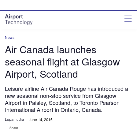
Skip
Skip
to
to
site
page
menu
content
News
Air Canada launches
seasonal flight at Glasgow
Airport, Scotland
Leisure airline Air Canada Rouge has introduced a
new seasonal non-stop service from Glasgow
Airport in Paisley, Scotland, to Toronto Pearson
International Airport in Ontario, Canada.
Lopamudra
June 14, 2016
Share