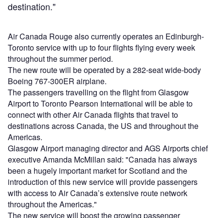
destination."
Air Canada Rouge also currently operates an Edinburgh-
Toronto service with up to four flights flying every week
throughout the summer period.
The new route will be operated by a 282-seat wide-body
Boeing 767-300ER airplane.
The passengers travelling on the flight from Glasgow
Airport to Toronto Pearson International will be able to
connect with other Air Canada flights that travel to
destinations across Canada, the US and throughout the
Americas.
Glasgow Airport managing director and AGS Airports chief
executive Amanda McMillan said: "Canada has always
been a hugely important market for Scotland and the
introduction of this new service will provide passengers
with access to Air Canada’s extensive route network
throughout the Americas."
The new service will boost the growing passenger