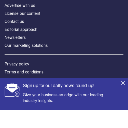
Аdvertise with us
License our content
Contact us
Editorial approach
Newsletters
Our marketing solutions
Privacy policy
Terms and conditions
Sitemap
Sign up for our daily news round-up!
Powered by
Give your business an edge with our leading
industry insights.
© GlobalData Plc 2026