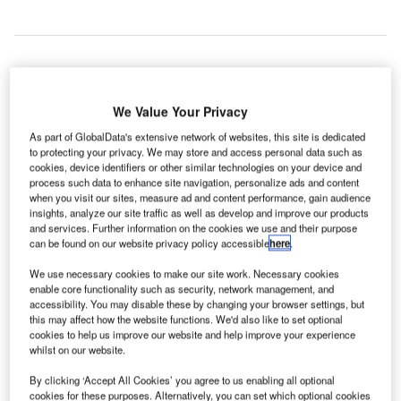
eisure airline Air Canada Rouge has introduced a
We Value Your Privacy
L
new seasonal non-stop service from Glasgow Airport
As part of GlobalData's extensive network of websites, this site is dedicated
in Paisley, Scotland, to Toronto Pearson International
to protecting your privacy. We may store and access personal data such as
cookies, device identifiers or other similar technologies on your device and
Airport in Ontario, Canada.
process such data to enhance site navigation, personalize ads and content
Air Canada Rouge’s seasonal Glasgow-Toronto flight
when you visit our sites, measure ad and content performance, gain audience
AC1939 will operate three times every week, on Tuesdays,
insights, analyze our site traffic as well as develop and improve our products
and services. Further information on the cookies we use and their purpose
Thursdays and Sundays, until 25 September.
can be found on our website privacy policy accessible
here
.
We use necessary cookies to make our site work. Necessary cookies
Go deeper with GlobalData
enable core functionality such as security, network management, and
accessibility. You may disable these by changing your browser settings, but
this may affect how the website functions. We'd also like to set optional
Reports
cookies to help us improve our website and help improve your experience
The Military Rotorcraft Market in Canada to 2025:
whilst on our website.
Market Brief
By clicking ‘Accept All Cookies’ you agree to us enabling all optional
cookies for these purposes. Alternatively, you can set which optional cookies