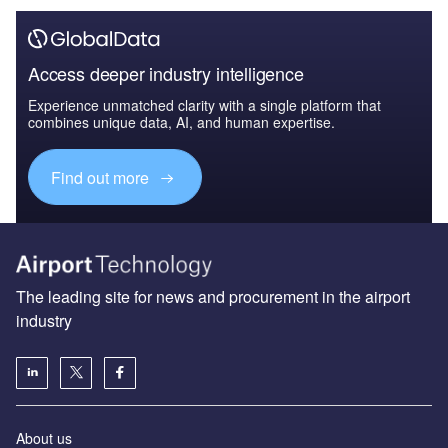
Access deeper industry intelligence
Experience unmatched clarity with a single platform that
combines unique data, AI, and human expertise.
Find out more
The leading site for news and procurement in the airport
industry
About us