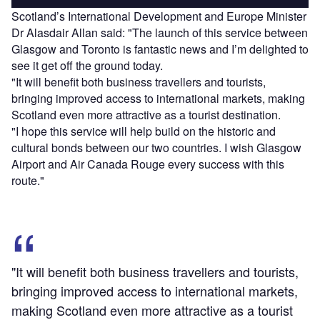
Scotland’s International Development and Europe Minister
Dr Alasdair Allan said: "The launch of this service between
Glasgow and Toronto is fantastic news and I’m delighted to
see it get off the ground today.
"It will benefit both business travellers and tourists,
bringing improved access to international markets, making
Scotland even more attractive as a tourist destination.
"I hope this service will help build on the historic and
cultural bonds between our two countries. I wish Glasgow
Airport and Air Canada Rouge every success with this
route."
"It will benefit both business travellers and tourists,
bringing improved access to international markets,
making Scotland even more attractive as a tourist