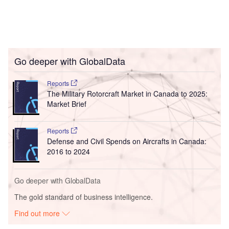
Go deeper with GlobalData
Reports
The Military Rotorcraft Market in Canada to 2025:
Market Brief
Reports
Defense and Civil Spends on Aircrafts in Canada:
2016 to 2024
Go deeper with GlobalData
The gold standard of business intelligence.
Find out more