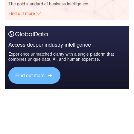
The gold standard of business intelligence.
Find out more
Access deeper industry intelligence
Experience unmatched clarity with a single platform that
combines unique data, AI, and human expertise.
Find out more