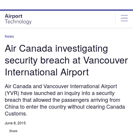
Skip
Skip
to
to
site
page
menu
content
News
Air Canada investigating
security breach at Vancouver
International Airport
Air Canada and Vancouver International Airport
(YVR) have launched an inquiry into a security
breach that allowed the passengers arriving from
China to enter the country without clearing Canada
Customs.
June 8, 2015
Share