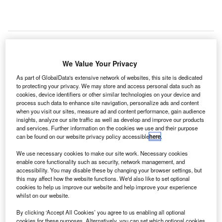
ir Canada and Vancouver International Airport (YVR)
We Value Your Privacy
A
have launched an inquiry into a security breach that
As part of GlobalData's extensive network of websites, this site is dedicated
allowed the passengers arriving from China to enter
to protecting your privacy. We may store and access personal data such as
cookies, device identifiers or other similar technologies on your device and
the country without clearing Canada Customs.
process such data to enhance site navigation, personalize ads and content
An airport spokesperson said that some of the passengers
when you visit our sites, measure ad and content performance, gain audience
from Air Canada Flight 030 were misdirected towards the
insights, analyze our site traffic as well as develop and improve our products
and services. Further information on the cookies we use and their purpose
domestic terminal instead of customs and immigration,
can be found on our website privacy policy accessible
here
.
making them skip the necessary security checks.
We use necessary cookies to make our site work. Necessary cookies
enable core functionality such as security, network management, and
Go deeper with GlobalData
accessibility. You may disable these by changing your browser settings, but
this may affect how the website functions. We'd also like to set optional
cookies to help us improve our website and help improve your experience
Reports
whilst on our website.
The Military Rotorcraft Market in Canada to 2025:
By clicking ‘Accept All Cookies’ you agree to us enabling all optional
Market Brief
cookies for these purposes. Alternatively, you can set which optional cookies