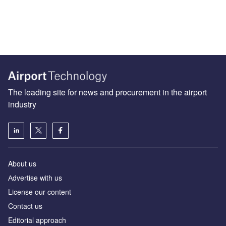
The leading site for news and procurement in the airport
industry
About us
Аdvertise with us
License our content
Contact us
Editorial approach