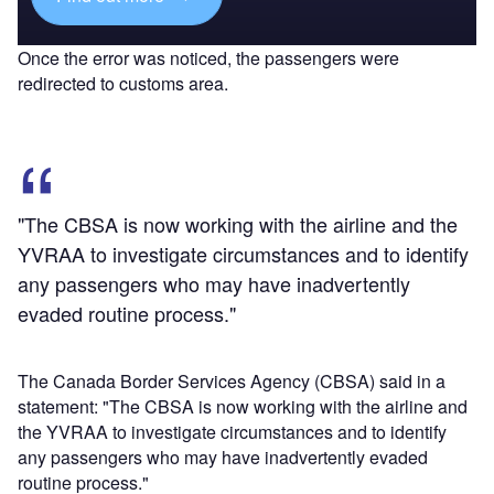
Once the error was noticed, the passengers were
redirected to customs area.
"The CBSA is now working with the airline and the
YVRAA to investigate circumstances and to identify
any passengers who may have inadvertently
evaded routine process."
The Canada Border Services Agency (CBSA) said in a
statement: "The CBSA is now working with the airline and
the YVRAA to investigate circumstances and to identify
any passengers who may have inadvertently evaded
routine process."