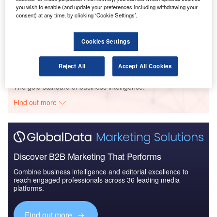
you wish to enable (and update your preferences including withdrawing your
consent) at any time, by clicking ‘Cookie Settings’.
Reports
Defense and Civil Spends on Aircrafts in Canada:
2016 to 2024
Cookies Settings
Reject All
Accept All Cookies
Go deeper with GlobalData
The gold standard of business intelligence.
Find out more
Discover B2B Marketing That Performs
Combine business intelligence and editorial excellence to
reach engaged professionals across 36 leading media
platforms.
Find out more