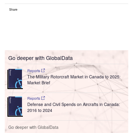
Share
Go deeper with GlobalData
Reports
The Military Rotorcraft Market in Canada to 2025:
Market Brief
Reports
Defense and Civil Spends on Aircrafts in Canada:
2016 to 2024
Go deeper with GlobalData