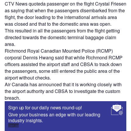
CTV News quoteda passenger on the flight Crystal Friesen
as saying that when the passengers disembarked from the
flight, the door leading to the international arrivals area
was closed and that to the domestic area was open.
This resulted in all the passengers from the flight getting
directed towards the domestic terminal baggage claim
area.
Richmond Royal Canadian Mounted Police (RCMP)
corporal Dennis Hwang said that while Richmond RCMP
officers assisted the airport staff and CBSA to track down
the passengers, some still entered the public area of the
airport without checks.
Air Canada has announced that it is working closely with
the airport authority and CBSA to investigate the custom
breach.
Sign up for our daily news round-up!
Give your business an edge with our leading
industry insights.
Sign up