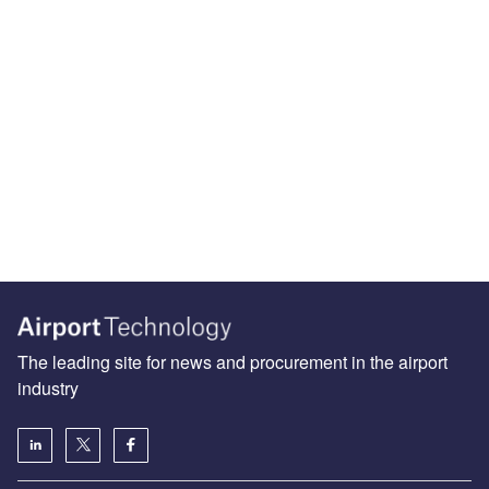
The leading site for news and procurement in the airport
industry