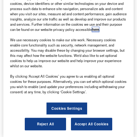
delivery of 19 new aircraft, valued at about $1.6bn,
cookies, device identifiers or other similar technologies on your device and
from the companies to help ease its debt load.
process such data to enhance site navigation, personalize ads and content
when you visit our sites, measure ad and content performance, gain audience
The deliveries of Boeing 737 and Airbus A320 aircraft,
insights, analyze our site traffic as well as develop and improve our products
which were originally scheduled for 2012 and 2013, will be
and services. Further information on the cookies we use and their purpose
can be found on our website privacy policy accessible
here
.
postponed until 2015 and 2016.
We use necessary cookies to make our site work. Necessary cookies
enable core functionality such as security, network management, and
accessibility. You may disable these by changing your browser settings, but
this may affect how the website functions. We'd also like to set optional
cookies to help us improve our website and help improve your experience
whilst on our website.
Discover B2B Marketing That Performs
By clicking ‘Accept All Cookies’ you agree to us enabling all optional
Combine business intelligence and editorial excellence to
cookies for these purposes. Alternatively, you can set which optional cookies
reach engaged professionals across 36 leading media
you wish to enable (and update your preferences including withdrawing your
platforms.
consent) at any time, by clicking ‘Cookie Settings’.
Find out more
Cookies Settings
Air Berlin has pushed back the delivery of 11 aircraft from
Reject All
Accept All Cookies
Airbus’s A320 family of planes and eight from Boeing’s
737 family until 2015 and 2016.