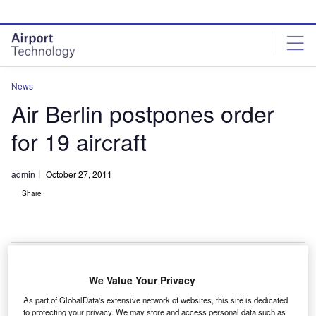
Skip
Skip
to
to
site
page
menu
content
News
Air Berlin postpones order
for 19 aircraft
admin
October 27, 2011
Share
We Value Your Privacy
ir Berlin has signed an agreement with aircraft
A
As part of GlobalData's extensive network of websites, this site is dedicated
manufacturers Airbus and Boeing to partly postpone
to protecting your privacy. We may store and access personal data such as