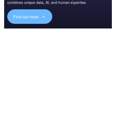
combines unique data, AI, and human expertise.
Find out more