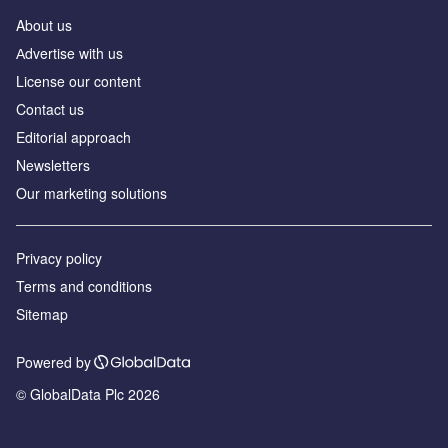
About us
Аdvertise with us
License our content
Contact us
Editorial approach
Newsletters
Our marketing solutions
Privacy policy
Terms and conditions
Sitemap
Powered by
© GlobalData Plc 2026