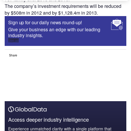
The company’s investment requirements will be reduced
by $508m in 2012 and by $1,128.4m in 2013.
Sign up for our daily news round-up!
Give your business an edge with our leading
industry insights.
Sign up
Share
Access deeper industry intelligence
Experience unmatched clarity with a single platform that