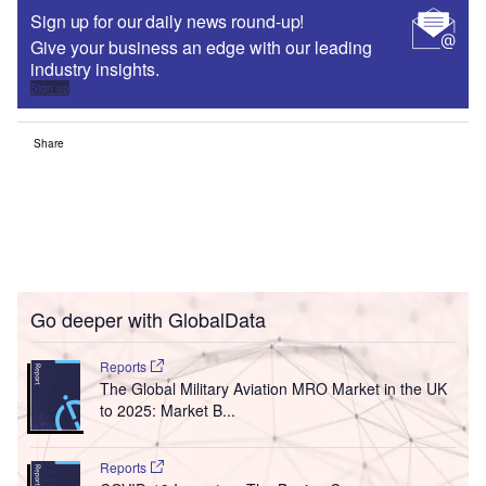
Sign up for our daily news round-up!
Give your business an edge with our leading
industry insights.
Sign up
Share
Go deeper with GlobalData
Reports
The Global Military Aviation MRO Market in the UK
to 2025: Market B...
Reports