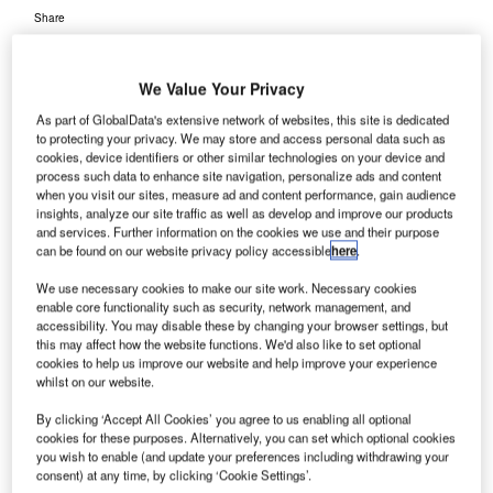
Share
We Value Your Privacy
As part of GlobalData's extensive network of websites, this site is dedicated
to protecting your privacy. We may store and access personal data such as
cookies, device identifiers or other similar technologies on your device and
rance’s
F
process such data to enhance site navigation, personalize ads and content
Aeroports
when you visit our sites, measure ad and content performance, gain audience
insights, analyze our site traffic as well as develop and improve our products
De Paris
and services. Further information on the cookies we use and their purpose
(ADP) has
can be found on our website privacy policy accessible
here
.
selected UK-based Redline Assured Security, a provider of
We use necessary cookies to make our site work. Necessary cookies
specialised aviation security training for airport staff and
enable core functionality such as security, network management, and
the commercial aviation sector, to conduct quality
accessibility. You may disable these by changing your browser settings, but
assurance of aviation security for a period of five years.
this may affect how the website functions. We'd also like to set optional
cookies to help us improve our website and help improve your experience
Under the terms of the agreement, Redline will boost
whilst on our website.
ADP’s current workforce through training as well as
recruitment of local personnel to service client
By clicking ‘Accept All Cookies’ you agree to us enabling all optional
cookies for these purposes. Alternatively, you can set which optional cookies
requirements.
you wish to enable (and update your preferences including withdrawing your
consent) at any time, by clicking ‘Cookie Settings’.