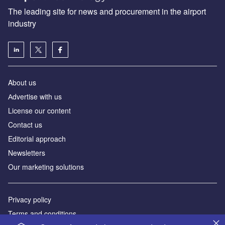
The leading site for news and procurement in the airport
industry
About us
Аdvertise with us
License our content
Contact us
Editorial approach
Newsletters
Our marketing solutions
Privacy policy
Terms and conditions