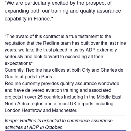
"We are particularly excited by the prospect of
expanding both our training and quality assurance
capability in France."
"The award of this contract is a true testament to the
reputation that the Redline team has built over the last nine
years; we take the trust placed in us by ADP extremely
seriously and look forward to exceeding all their
expectations"
Currently, Redline has offices at both Orly and Charles de
Gaulle airports in Paris.
Redline currently provides quality assurance worldwide
and have delivered aviation training and associated
projects in over 25 countries including in the Middle East,
North Africa region and at most UK airports including
London Heathrow and Manchester.
Image: Redline is expected to commence assurance
activities at ADP in October.