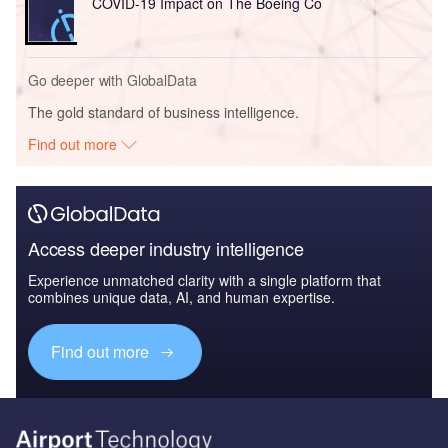
COVID-19 Impact on The Boeing Co
Go deeper with GlobalData
The gold standard of business intelligence.
Find out more
Access deeper industry intelligence
Experience unmatched clarity with a single platform that
combines unique data, AI, and human expertise.
Find out more