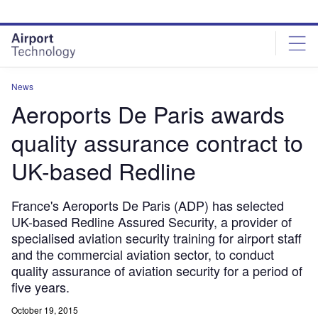
Skip
Skip
to
to
site
page
menu
content
News
Aeroports De Paris awards
quality assurance contract to
UK-based Redline
France's Aeroports De Paris (ADP) has selected
UK-based Redline Assured Security, a provider of
specialised aviation security training for airport staff
and the commercial aviation sector, to conduct
quality assurance of aviation security for a period of
five years.
October 19, 2015