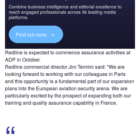
Combine business intelligence and editorial excellence to
reach engaged professionals across 36 leading media
platforms.
Find out more
Redline is expected to commence assurance activities at
ADP in October.
Redline commercial director Jim Termini said: "We are
looking forward to working with our colleagues in Paris
and this opportunity is a fundamental part of our expansion
plans into the European aviation security arena. We are
particularly excited by the prospect of expanding both our
training and quality assurance capability in France.