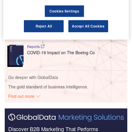
Go deeper with GlobalData
Cookies Settings
Reports
The Global Military Aviation MRO Market in the UK
Reject All
Accept All Cookies
to 2025: Market B...
Reports
COVID-19 Impact on The Boeing Co
Go deeper with GlobalData
The gold standard of business intelligence.
Find out more
Discover B2B Marketing That Performs