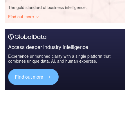
The gold standard of business intelligence.
Find out more
Access deeper industry intelligence
Experience unmatched clarity with a single platform that
combines unique data, AI, and human expertise.
Find out more