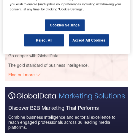
Defense and Civil Spends on Helicopters in Italy:
you wish to enable (and update your preferences including withdrawing your
2016 to 2024
consent) at any time, by clicking ‘Cookie Settings’.
Reports
Cookies Settings
Defense Spends on Aircrafts in Italy: 2016 to 2024
Reject All
Accept All Cookies
Go deeper with GlobalData
The gold standard of business intelligence.
Find out more
Discover B2B Marketing That Performs
Combine business intelligence and editorial excellence to
reach engaged professionals across 36 leading media
platforms.