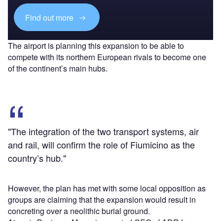
Find out more
The airport is planning this expansion to be able to
compete with its northern European rivals to become one
of the continent’s main hubs.
"The integration of the two transport systems, air
and rail, will confirm the role of Fiumicino as the
country’s hub."
However, the plan has met with some local opposition as
groups are claiming that the expansion would result in
concreting over a neolithic burial ground.