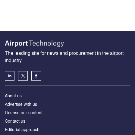
The leading site for news and procurement in the airport
industry
About us
Аdvertise with us
License our content
Contact us
Editorial approach