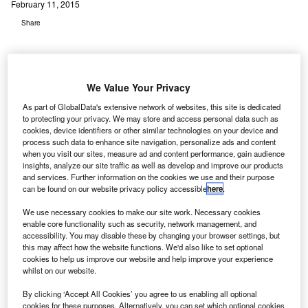
February 11, 2015
Share
We Value Your Privacy
As part of GlobalData's extensive network of websites, this site is dedicated
irport operator Aeroporti di Roma (ADR) that runs
to protecting your privacy. We may store and access personal data such as
A
Rome’s Fiumicino airport might spend $13.5bn over
cookies, device identifiers or other similar technologies on your device and
process such data to enhance site navigation, personalize ads and content
the next 30 years on upgrading physical infrastructure
when you visit our sites, measure ad and content performance, gain audience
and improving the airport’s links with the rest of Italy.
insights, analyze our site traffic as well as develop and improve our products
and services. Further information on the cookies we use and their purpose
The country’s sixth biggest airport, Fiumicino, served close
can be found on our website privacy policy accessible
here
.
to 44 million passengers last year. As a part of its upgrade
plans, the airport plans to increase that number to 100
We use necessary cookies to make our site work. Necessary cookies
enable core functionality such as security, network management, and
million by 2044, reports Airports Business Magazine.
accessibility. You may disable these by changing your browser settings, but
this may affect how the website functions. We'd also like to set optional
cookies to help us improve our website and help improve your experience
Go deeper with GlobalData
whilst on our website.
By clicking ‘Accept All Cookies’ you agree to us enabling all optional
Reports
cookies for these purposes. Alternatively, you can set which optional cookies