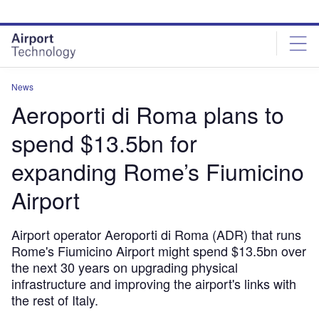
Skip
Skip
to
to
site
page
menu
content
News
Aeroporti di Roma plans to
spend $13.5bn for
expanding Rome’s Fiumicino
Airport
Airport operator Aeroporti di Roma (ADR) that runs
Rome's Fiumicino Airport might spend $13.5bn over
the next 30 years on upgrading physical
infrastructure and improving the airport's links with
the rest of Italy.