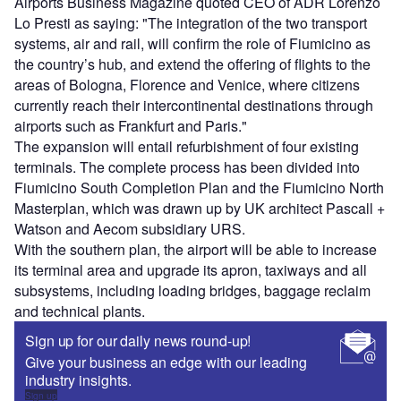
Airports Business Magazine quoted CEO of ADR Lorenzo
Lo Presti as saying: "The integration of the two transport
systems, air and rail, will confirm the role of Fiumicino as
the country’s hub, and extend the offering of flights to the
areas of Bologna, Florence and Venice, where citizens
currently reach their intercontinental destinations through
airports such as Frankfurt and Paris."
The expansion will entail refurbishment of four existing
terminals. The complete process has been divided into
Fiumicino South Completion Plan and the Fiumicino North
Masterplan, which was drawn up by UK architect Pascall +
Watson and Aecom subsidiary URS.
With the southern plan, the airport will be able to increase
its terminal area and upgrade its apron, taxiways and all
subsystems, including loading bridges, baggage reclaim
and technical plants.
Sign up for our daily news round-up!
Give your business an edge with our leading
industry insights.
Sign up