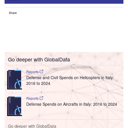
Share
Go deeper with GlobalData
Reports
Defense and Civil Spends on Helicopters in Italy:
2016 to 2024
Reports
Defense Spends on Aircrafts in Italy: 2016 to 2024
Go deeper with GlobalData