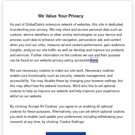
erojet Rocketdyne has secured a contract from Nasa
A
We Value Your Privacy
to mature the development of a MPS-130 CubeSat
As part of GlobalData's extensive network of websites, this site is dedicated
propulsion system using the AF-M315E green
to protecting your privacy. We may store and access personal data such as
propellant.
cookies, device identifiers or other similar technologies on your device and
process such data to enhance site navigation, personalize ads and content
According to the deal, Aerojet Rocketdyne will develop a
when you visit our sites, measure ad and content performance, gain audience
fully integrated MPS-130 green modular propulsion system
insights, analyze our site traffic as well as develop and improve our products
for flight demonstration, as well as perform development
and services. Further information on the cookies we use and their purpose
can be found on our website privacy policy accessible
here
.
and validation testing.
We use necessary cookies to make our site work. Necessary cookies
enable core functionality such as security, network management, and
accessibility. You may disable these by changing your browser settings, but
this may affect how the website functions. We'd also like to set optional
cookies to help us improve our website and help improve your experience
whilst on our website.
Discover B2B Marketing That Performs
By clicking ‘Accept All Cookies’ you agree to us enabling all optional
Combine business intelligence and editorial excellence to
cookies for these purposes. Alternatively, you can set which optional cookies
reach engaged professionals across 36 leading media
you wish to enable (and update your preferences including withdrawing your
platforms.
consent) at any time, by clicking ‘Cookie Settings’.
Find out more