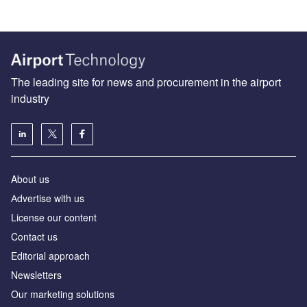
The leading site for news and procurement in the airport
industry
About us
Аdvertise with us
License our content
Contact us
Editorial approach
Newsletters
Our marketing solutions