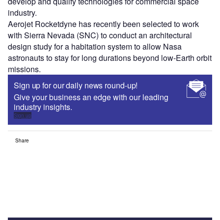
develop and qualify technologies for commercial space
industry.
Aerojet Rocketdyne has recently been selected to work
with Sierra Nevada (SNC) to conduct an architectural
design study for a habitation system to allow Nasa
astronauts to stay for long durations beyond low-Earth orbit
missions.
Sign up for our daily news round-up!
Give your business an edge with our leading
industry insights.
Sign up
Share