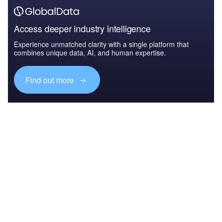
Access deeper industry intelligence
Experience unmatched clarity with a single platform that
combines unique data, AI, and human expertise.
Find out more