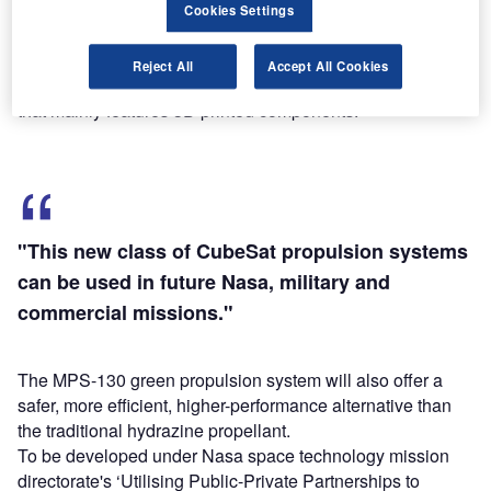
Cookies Settings
Designed to increase CubeSat manoeuvrability, the new
Reject All
Accept All Cookies
technology aims to provide a modular propulsion system
that mainly features 3D printed components.
"This new class of CubeSat propulsion systems
can be used in future Nasa, military and
commercial missions."
The MPS-130 green propulsion system will also offer a
safer, more efficient, higher-performance alternative than
the traditional hydrazine propellant.
To be developed under Nasa space technology mission
directorate's ‘Utilising Public-Private Partnerships to