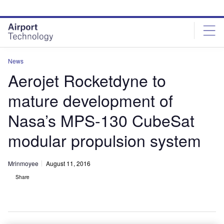
Skip
Skip
to
to
site
page
menu
content
News
Aerojet Rocketdyne to
mature development of
Nasa’s MPS-130 CubeSat
modular propulsion system
Mrinmoyee
August 11, 2016
Share