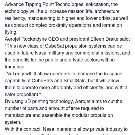
Advance Tipping Point Technologies’ solicitation, the
technology will help increase mission life, architecture
resiliency, manoeuvring to higher and lower orbits, as well
as conduct complex proximity operations and formation
flying.
Aerojet Rocketdyne CEO and president Eileen Drake said:
"This new class of CubeSat propulsion systems can be
used in future Nasa, military and commercial missions, and
the benefits for the public and private sectors will be
immense.
“Not only will it allow operators to increase the in-space
capability of CubeSats and SmallSats, but it will allow
them to operate more affordably and efficiently, and with a
safer propellant."
By using 3D printing technology, Aerojet aims to cut the
number of parts and amount of time required to
manufacture and assemble the modular propulsion
system.
With the contract, Nasa intends to allow private industry to