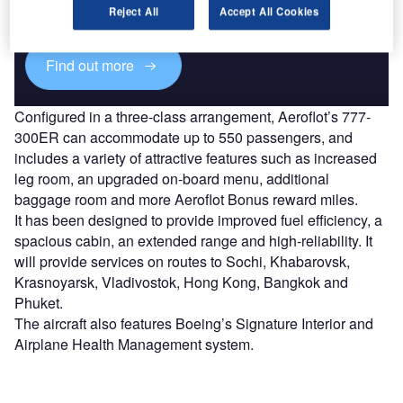
reach engaged professionals across 36 leading media
Reject All
Accept All Cookies
platforms.
Find out more
Configured in a three-class arrangement, Aeroflot’s 777-
300ER can accommodate up to 550 passengers, and
includes a variety of attractive features such as increased
leg room, an upgraded on-board menu, additional
baggage room and more Aeroflot Bonus reward miles.
It has been designed to provide improved fuel efficiency, a
spacious cabin, an extended range and high-reliability. It
will provide services on routes to Sochi, Khabarovsk,
Krasnoyarsk, Vladivostok, Hong Kong, Bangkok and
Phuket.
The aircraft also features Boeing’s Signature Interior and
Airplane Health Management system.