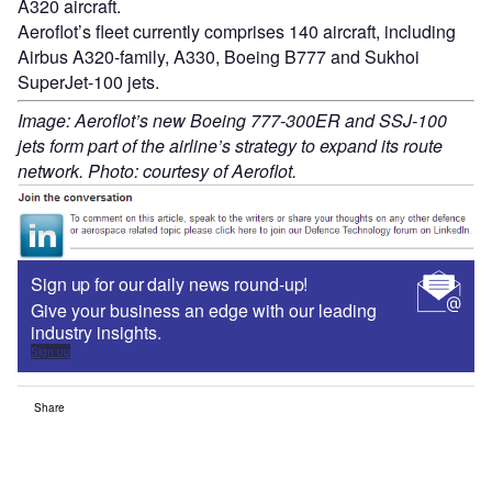
A320 aircraft.
Aeroflot’s fleet currently comprises 140 aircraft, including
Airbus A320-family, A330, Boeing B777 and Sukhoi
SuperJet-100 jets.
Image: Aeroflot’s new Boeing 777-300ER and SSJ-100
jets form part of the airline’s strategy to expand its route
network. Photo: courtesy of Aeroflot.
Sign up for our daily news round-up!
Give your business an edge with our leading
industry insights.
Sign up
Share