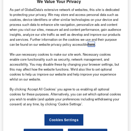
ussian flag
We Value Your Privacy
R
carrier
As part of GlobalData's extensive network of websites, this site is dedicated
Aeroflot
to protecting your privacy. We may store and access personal data such as
cookies, device identifiers or other similar technologies on your device and
has
process such data to enhance site navigation, personalize ads and content
received a new
when you visit our sites, measure ad and content performance, gain audience
Boeing 777-
insights, analyze our site traffic as well as develop and improve our products
and services. Further information on the cookies we use and their purpose
300ER aircraft,
can be found on our website privacy policy accessible
here
.
the fifth of 16
aircraft on order,
We use necessary cookies to make our site work. Necessary cookies
enable core functionality such as security, network management, and
and the airline’s
accessibility. You may disable these by changing your browser settings, but
fifth full-specification Sukhoi Superjet 100 (SSJ-100).
this may affect how the website functions. We'd also like to set optional
Both aircraft have been delivered to Aeroflot directly from
cookies to help us improve our website and help improve your experience
whilst on our website.
the manufacturers.
By clicking ‘Accept All Cookies’ you agree to us enabling all optional
cookies for these purposes. Alternatively, you can set which optional cookies
you wish to enable (and update your preferences including withdrawing your
consent) at any time, by clicking ‘Cookie Settings’.
Discover B2B Marketing That Performs
Cookies Settings
Combine business intelligence and editorial excellence to