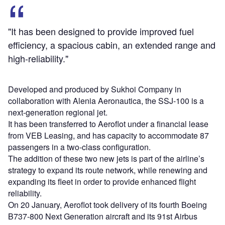
"It has been designed to provide improved fuel
efficiency, a spacious cabin, an extended range and
high-reliability."
Developed and produced by Sukhoi Company in
collaboration with Alenia Aeronautica, the SSJ-100 is a
next-generation regional jet.
It has been transferred to Aeroflot under a financial lease
from VEB Leasing, and has capacity to accommodate 87
passengers in a two-class configuration.
The addition of these two new jets is part of the airline’s
strategy to expand its route network, while renewing and
expanding its fleet in order to provide enhanced flight
reliability.
On 20 January, Aeroflot took delivery of its fourth Boeing
B737-800 Next Generation aircraft and its 91st Airbus