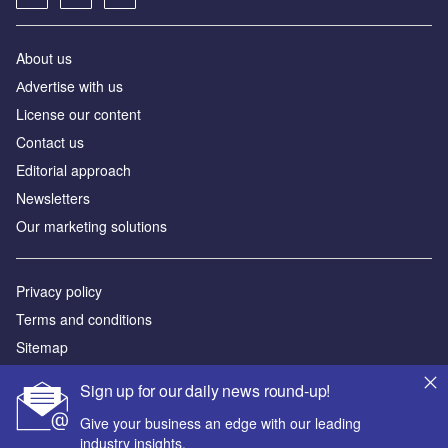
About us
Аdvertise with us
License our content
Contact us
Editorial approach
Newsletters
Our marketing solutions
Privacy policy
Terms and conditions
Sitemap
Sign up for our daily news round-up!
Powered by
Give your business an edge with our leading
© GlobalData Plc 2026
industry insights.