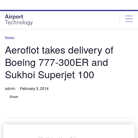
Skip
Skip
to
to
site
page
menu
content
News
Aeroflot takes delivery of
Boeing 777-300ER and
Sukhoi Superjet 100
admin
February 3, 2014
Share