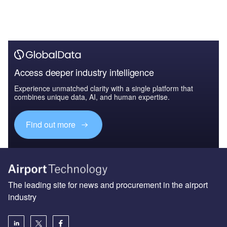
Access deeper industry intelligence
Experience unmatched clarity with a single platform that
combines unique data, AI, and human expertise.
Find out more
The leading site for news and procurement in the airport
industry