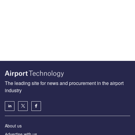
The leading site for news and procurement in the airport
industry
About us
Аdvertise with us