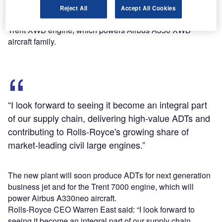
planning to add up to 200 direct positions.
Reject All
Accept All Cookies
It has already started producing ADTs for Rolls-Royce
Trent XWB engine, which powers Airbus A350 XWB
aircraft family.
“I look forward to seeing it become an integral part
of our supply chain, delivering high-value ADTs and
contributing to Rolls-Royce's growing share of
market-leading civil large engines.”
The new plant will soon produce ADTs for next generation
business jet and for the Trent 7000 engine, which will
power Airbus A330neo aircraft.
Rolls-Royce CEO Warren East said: “I look forward to
seeing it become an integral part of our supply chain,