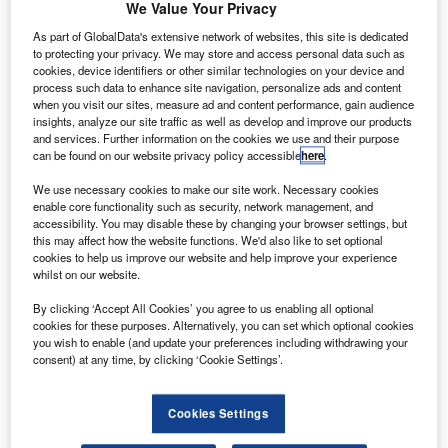
he Aero Gearbox International (AGI) joint venture (JV)
We Value Your Privacy
T
between Rolls-Royce and Safran Transmission
As part of GlobalData's extensive network of websites, this site is dedicated
Systems (Safran) has opened a new facility in
to protecting your privacy. We may store and access personal data such as
Ropczyce, Poland.
cookies, device identifiers or other similar technologies on your device and
process such data to enhance site navigation, personalize ads and content
The 13,500m² facility will manufacture accessory drive
when you visit our sites, measure ad and content performance, gain audience
trains (ADT) or accessory gearboxes for all future Rolls-
insights, analyze our site traffic as well as develop and improve our products
Royce civil aircraft engines.
and services. Further information on the cookies we use and their purpose
can be found on our website privacy policy accessible
here
.
We use necessary cookies to make our site work. Necessary cookies
enable core functionality such as security, network management, and
accessibility. You may disable these by changing your browser settings, but
this may affect how the website functions. We'd also like to set optional
Discover B2B Marketing That Performs
cookies to help us improve our website and help improve your experience
whilst on our website.
Combine business intelligence and editorial excellence to
By clicking ‘Accept All Cookies’ you agree to us enabling all optional
reach engaged professionals across 36 leading media
cookies for these purposes. Alternatively, you can set which optional cookies
platforms.
you wish to enable (and update your preferences including withdrawing your
consent) at any time, by clicking ‘Cookie Settings’.
Find out more
Cookies Settings
The facility currently employs more than 50 people and is