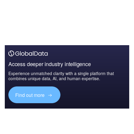
Access deeper industry intelligence
Experience unmatched clarity with a single platform that
combines unique data, AI, and human expertise.
Find out more