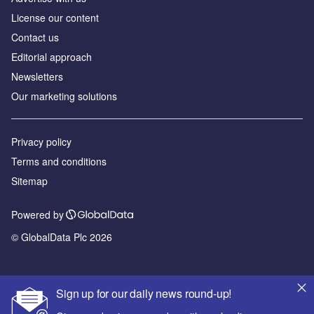
License our content
Contact us
Editorial approach
Newsletters
Our marketing solutions
Privacy policy
Terms and conditions
Sitemap
Powered by
© GlobalData Plc 2026
Sign up for our daily news round-up!