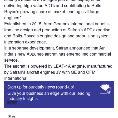
delivering high-value ADTs and contributing to Rolls-
Royce's growing share of market-leading civil large
engines.”
Established in 2015, Aero Gearbox International benefits
from the design and production of Safran's ADT expertise
and Rolls-Royce’s engine design and propulsion system
integration experience.
In a separate development, Safran announced that Air
India’s new A320neo aircraft has entered into commercial
service.
The aircraft is powered by LEAP-1A engine, manufactured
by Safran’s aircraft engines JV with GE and CFM
International.
Sign up for our daily news round-up!
Give your business an edge with our leading
industry insights.
Sign up
Share