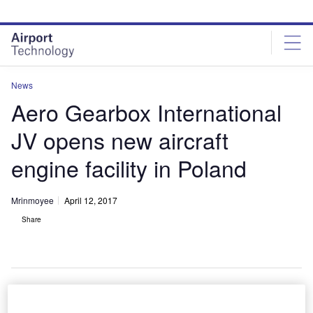
Skip
Skip
to
to
site
page
menu
content
News
Aero Gearbox International
JV opens new aircraft
engine facility in Poland
Mrinmoyee
April 12, 2017
Share