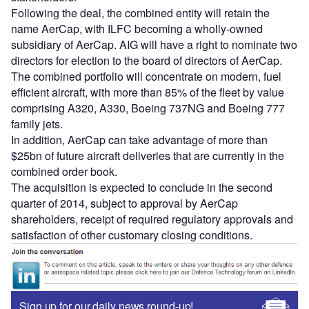
Following the deal, the combined entity will retain the
name AerCap, with ILFC becoming a wholly-owned
subsidiary of AerCap. AIG will have a right to nominate two
directors for election to the board of directors of AerCap.
The combined portfolio will concentrate on modern, fuel
efficient aircraft, with more than 85% of the fleet by value
comprising A320, A330, Boeing 737NG and Boeing 777
family jets.
In addition, AerCap can take advantage of more than
$25bn of future aircraft deliveries that are currently in the
combined order book.
The acquisition is expected to conclude in the second
quarter of 2014, subject to approval by AerCap
shareholders, receipt of required regulatory approvals and
satisfaction of other customary closing conditions.
Sign up for our daily news round-up!