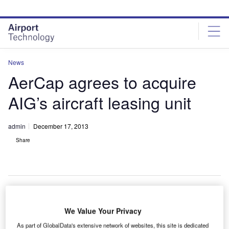
Skip
Skip
to
to
site
page
menu
content
News
AerCap agrees to acquire
AIG’s aircraft leasing unit
admin
December 17, 2013
Share
erCap Holdings has signed a definitive agreement
We Value Your Privacy
A
with American International Group (AIG) to acquire
As part of GlobalData's extensive network of websites, this site is dedicated