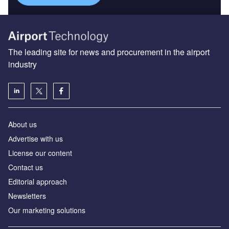
The leading site for news and procurement in the airport
industry
About us
Аdvertise with us
License our content
Contact us
Editorial approach
Newsletters
Our marketing solutions