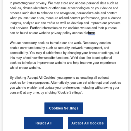
complete stake in International Lease Finance
to protecting your privacy. We may store and access personal data such as
cookies, device identifiers or other similar technologies on your device and
Corporation (ILFC), the aircraft leasing business of
process such data to enhance site navigation, personalize ads and content
AIG.
when you visit our sites, measure ad and content performance, gain audience
Under the terms of the deal, AIG will receive a total
insights, analyze our site traffic as well as develop and improve our products
and services. Further information on the cookies we use and their purpose
consideration of $3bn in cash and 97,560,976 AerCap
can be found on our website privacy policy accessible
here
.
shares, bringing the total value of the transaction to $5.4bn.
We use necessary cookies to make our site work. Necessary cookies
enable core functionality such as security, network management, and
accessibility. You may disable these by changing your browser settings, but
this may affect how the website functions. We'd also like to set optional
cookies to help us improve our website and help improve your experience
whilst on our website.
Discover B2B Marketing That Performs
By clicking ‘Accept All Cookies’ you agree to us enabling all optional
Combine business intelligence and editorial excellence to
cookies for these purposes. Alternatively, you can set which optional cookies
reach engaged professionals across 36 leading media
you wish to enable (and update your preferences including withdrawing your
platforms.
consent) at any time, by clicking ‘Cookie Settings’.
Find out more
Cookies Settings
AerCap CEO Aengus Kelly said that the company’s
Reject All
Accept All Cookies
acquisition of ILFC will create a global franchise in the