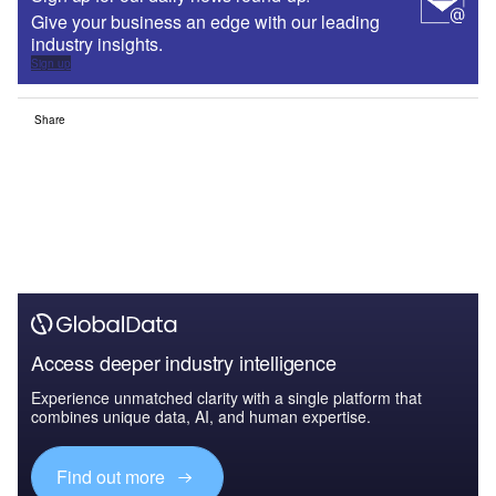
Give your business an edge with our leading
industry insights.
Sign up
Share
Access deeper industry intelligence
Experience unmatched clarity with a single platform that
combines unique data, AI, and human expertise.
Find out more