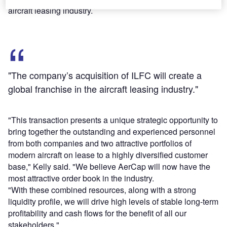
aircraft leasing industry.
"The company’s acquisition of ILFC will create a
global franchise in the aircraft leasing industry."
"This transaction presents a unique strategic opportunity to
bring together the outstanding and experienced personnel
from both companies and two attractive portfolios of
modern aircraft on lease to a highly diversified customer
base," Kelly said. "We believe AerCap will now have the
most attractive order book in the industry.
"With these combined resources, along with a strong
liquidity profile, we will drive high levels of stable long-term
profitability and cash flows for the benefit of all our
stakeholders."