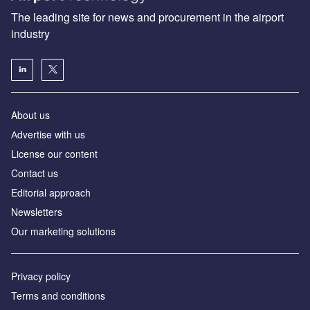
The leading site for news and procurement in the airport
industry
About us
Аdvertise with us
License our content
Contact us
Editorial approach
Newsletters
Our marketing solutions
Privacy policy
Terms and conditions