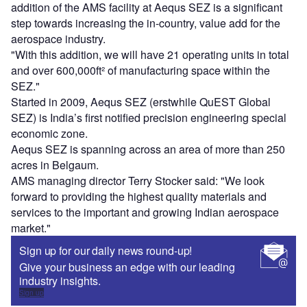
addition of the AMS facility at Aequs SEZ is a significant
step towards increasing the in-country, value add for the
aerospace industry.
"With this addition, we will have 21 operating units in total
and over 600,000ft² of manufacturing space within the
SEZ."
Started in 2009, Aequs SEZ (erstwhile QuEST Global
SEZ) is India’s first notified precision engineering special
economic zone.
Aequs SEZ is spanning across an area of more than 250
acres in Belgaum.
AMS managing director Terry Stocker said: "We look
forward to providing the highest quality materials and
services to the important and growing Indian aerospace
market."
Sign up for our daily news round-up!
Give your business an edge with our leading
industry insights.
Sign up