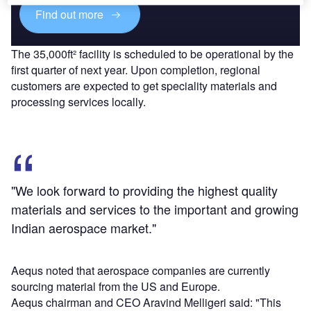
Find out more
The 35,000ft² facility is scheduled to be operational by the
first quarter of next year. Upon completion, regional
customers are expected to get speciality materials and
processing services locally.
"We look forward to providing the highest quality
materials and services to the important and growing
Indian aerospace market."
Aequs noted that aerospace companies are currently
sourcing material from the US and Europe.
Aequs chairman and CEO Aravind Melligeri said: "This