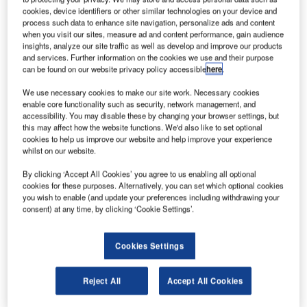
cookies, device identifiers or other similar technologies on your device and
process such data to enhance site navigation, personalize ads and content
ndia-based aircraft component maker Aequs has signed
I
when you visit our sites, measure ad and content performance, gain audience
an agreement with All Metal Services (AMS) to establish
insights, analyze our site traffic as well as develop and improve our products
and services. Further information on the cookies we use and their purpose
an aerospace materials and applications production
can be found on our website privacy policy accessible
here
.
facility in Belgaum, Karnataka.
As part of Aequs Special Economic Zone (SEZ) expansion
We use necessary cookies to make our site work. Necessary cookies
enable core functionality such as security, network management, and
initiative, the new facility will provide several metals, such
accessibility. You may disable these by changing your browser settings, but
as titanium, aluminium and steel in various forms,
this may affect how the website functions. We'd also like to set optional
including plate, sheet and tube, as well as associated
cookies to help us improve our website and help improve your experience
whilst on our website.
processing services to aerospace industry.
By clicking ‘Accept All Cookies’ you agree to us enabling all optional
cookies for these purposes. Alternatively, you can set which optional cookies
you wish to enable (and update your preferences including withdrawing your
consent) at any time, by clicking ‘Cookie Settings’.
Discover B2B Marketing That Performs
Cookies Settings
Combine business intelligence and editorial excellence to
reach engaged professionals across 36 leading media
Reject All
Accept All Cookies
platforms.