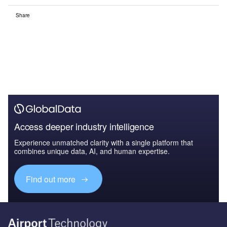
Share
Access deeper industry intelligence
Experience unmatched clarity with a single platform that
combines unique data, AI, and human expertise.
Find out more