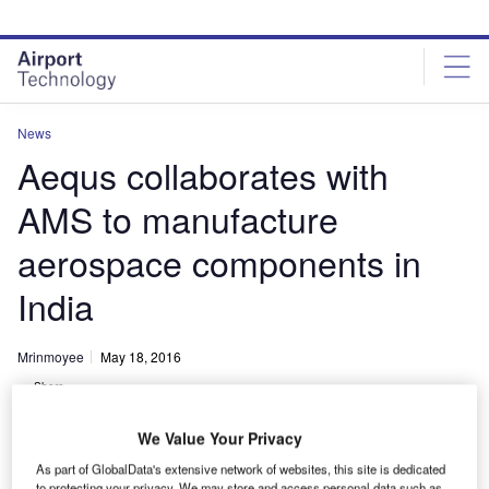
Skip
Skip
to
to
site
page
menu
content
News
Aequs collaborates with
AMS to manufacture
aerospace components in
India
Mrinmoyee
May 18, 2016
Share
We Value Your Privacy
As part of GlobalData's extensive network of websites, this site is dedicated
to protecting your privacy. We may store and access personal data such as