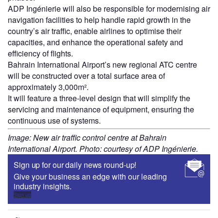
ADP Ingénierie will also be responsible for modernising air
navigation facilities to help handle rapid growth in the
country’s air traffic, enable airlines to optimise their
capacities, and enhance the operational safety and
efficiency of flights.
Bahrain International Airport’s new regional ATC centre
will be constructed over a total surface area of
approximately 3,000m².
It will feature a three-level design that will simplify the
servicing and maintenance of equipment, ensuring the
continuous use of systems.
Image: New air traffic control centre at Bahrain
International Airport. Photo: courtesy of ADP Ingénierie.
Sign up for our daily news round-up!
Give your business an edge with our leading
industry insights.
Sign up