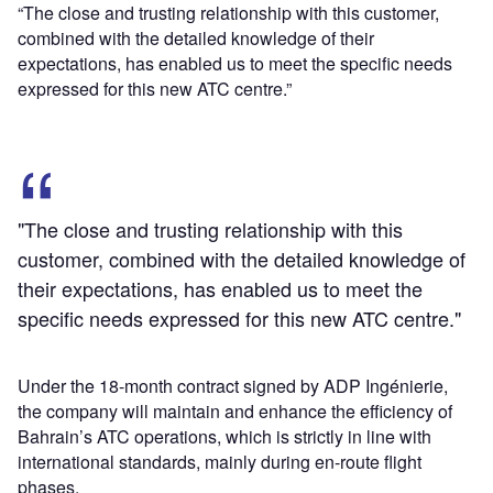
“The close and trusting relationship with this customer,
combined with the detailed knowledge of their
expectations, has enabled us to meet the specific needs
expressed for this new ATC centre.”
"The close and trusting relationship with this
customer, combined with the detailed knowledge of
their expectations, has enabled us to meet the
specific needs expressed for this new ATC centre."
Under the 18-month contract signed by ADP Ingénierie,
the company will maintain and enhance the efficiency of
Bahrain’s ATC operations, which is strictly in line with
international standards, mainly during en-route flight
phases.