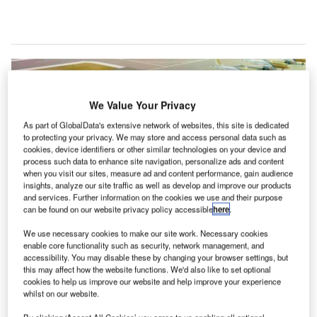
We Value Your Privacy
As part of GlobalData's extensive network of websites, this site is dedicated
to protecting your privacy. We may store and access personal data such as
cookies, device identifiers or other similar technologies on your device and
process such data to enhance site navigation, personalize ads and content
when you visit our sites, measure ad and content performance, gain audience
insights, analyze our site traffic as well as develop and improve our products
and services. Further information on the cookies we use and their purpose
can be found on our website privacy policy accessible
here
.
We use necessary cookies to make our site work. Necessary cookies
enable core functionality such as security, network management, and
irport authority Groupe Aéroports de Paris (ADP) has
A
accessibility. You may disable these by changing your browser settings, but
secured a tender from the Government of Bahrain to
this may affect how the website functions. We'd also like to set optional
design and perform supervision work for a new air
cookies to help us improve our website and help improve your experience
whilst on our website.
traffic control (ATC) centre at Bahrain International
Airport.