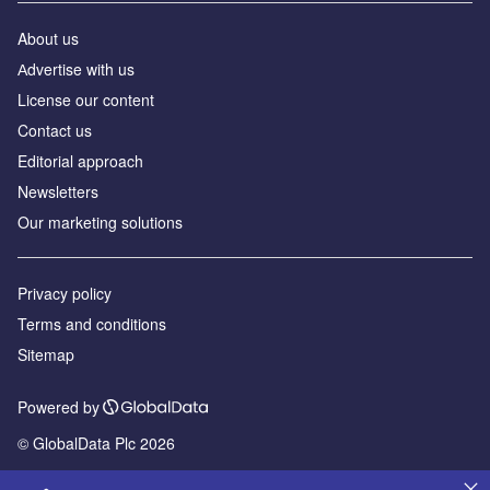
About us
Аdvertise with us
License our content
Contact us
Editorial approach
Newsletters
Our marketing solutions
Privacy policy
Terms and conditions
Sitemap
Powered by
© GlobalData Plc 2026