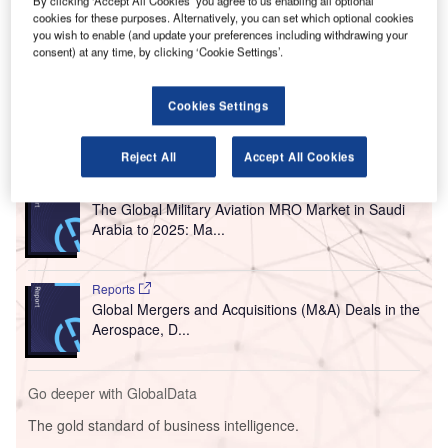
By clicking ‘Accept All Cookies’ you agree to us enabling all optional
Awarded by the Ministry of Transportation and
cookies for these purposes. Alternatively, you can set which optional cookies
you wish to enable (and update your preferences including withdrawing your
Telecommunications (MoTT) of the Kingdom of Bahrain,
consent) at any time, by clicking ‘Cookie Settings’.
the new tender has been won by Groupe ADP’s wholly-
owned subsidiary, ADP Ingénierie.
Cookies Settings
Go deeper with GlobalData
Reject All
Accept All Cookies
Reports
The Global Military Aviation MRO Market in Saudi
Arabia to 2025: Ma...
Reports
Global Mergers and Acquisitions (M&A) Deals in the
Aerospace, D...
Go deeper with GlobalData
The gold standard of business intelligence.