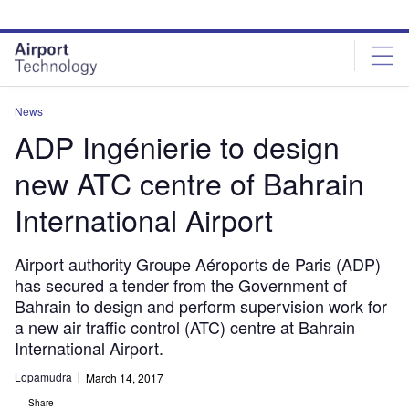
Skip
Skip
to
to
site
page
menu
content
News
ADP Ingénierie to design
new ATC centre of Bahrain
International Airport
Airport authority Groupe Aéroports de Paris (ADP)
has secured a tender from the Government of
Bahrain to design and perform supervision work for
a new air traffic control (ATC) centre at Bahrain
International Airport.
Lopamudra
March 14, 2017
Share