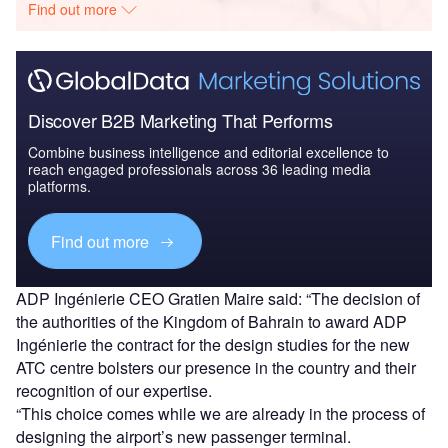
Find out more
Discover B2B Marketing That Performs
Combine business intelligence and editorial excellence to
reach engaged professionals across 36 leading media
platforms.
Find out more
ADP Ingénierie CEO Gratien Maire said: “The decision of
the authorities of the Kingdom of Bahrain to award ADP
Ingénierie the contract for the design studies for the new
ATC centre bolsters our presence in the country and their
recognition of our expertise.
“This choice comes while we are already in the process of
designing the airport’s new passenger terminal.