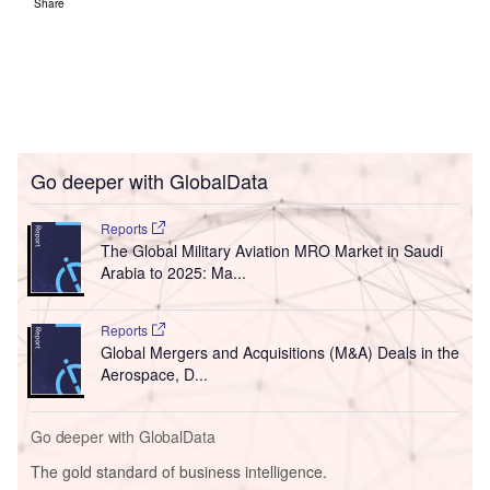
Share
Go deeper with GlobalData
Reports
The Global Military Aviation MRO Market in Saudi
Arabia to 2025: Ma...
Reports
Global Mergers and Acquisitions (M&A) Deals in the
Aerospace, D...
Go deeper with GlobalData
The gold standard of business intelligence.