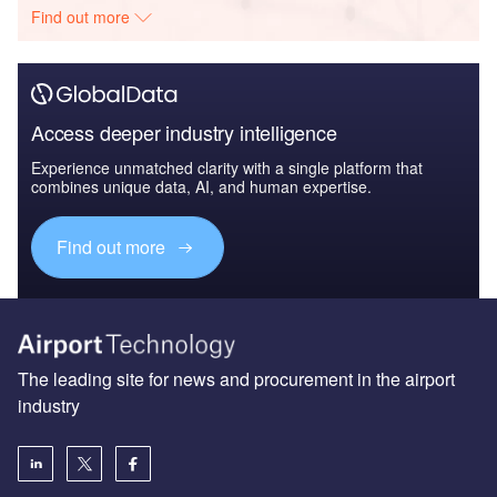
Find out more
Access deeper industry intelligence
Experience unmatched clarity with a single platform that
combines unique data, AI, and human expertise.
Find out more
The leading site for news and procurement in the airport
industry