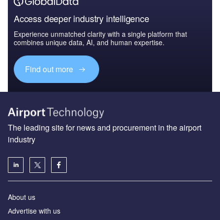
Access deeper industry intelligence
Experience unmatched clarity with a single platform that
combines unique data, AI, and human expertise.
Find out more
The leading site for news and procurement in the airport
industry
About us
Аdvertise with us