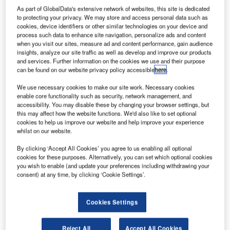
122
As part of GlobalData's extensive network of websites, this site is dedicated
objects
to protecting your privacy. We may store and access personal data such as
cookies, device identifiers or other similar technologies on your device and
have been
process such data to enhance site navigation, personalize ads and content
identified by
when you visit our sites, measure ad and content performance, gain audience
satellites over
insights, analyze our site traffic as well as develop and improve our products
and services. Further information on the cookies we use and their purpose
an area of the
can be found on our website privacy policy accessible
here
.
southern Indian
Ocean while searching for Malaysia Airlines flight MH370,
We use necessary cookies to make our site work. Necessary cookies
enable core functionality such as security, network management, and
Malaysian acting transport minister Hishammuddin
accessibility. You may disable these by changing your browser settings, but
Hussein has confirmed.
this may affect how the website functions. We'd also like to set optional
The satellite images, taken on 23 March, found the objects
cookies to help us improve our website and help improve your experience
whilst on our website.
estimated to measure between 1m and 23m in length, with
some objects appearing to be bright, indicating solid
By clicking ‘Accept All Cookies’ you agree to us enabling all optional
materials.
cookies for these purposes. Alternatively, you can set which optional cookies
you wish to enable (and update your preferences including withdrawing your
consent) at any time, by clicking ‘Cookie Settings’.
Cookies Settings
Discover B2B Marketing That Performs
Reject All
Accept All Cookies