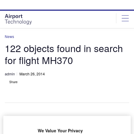
Skip
Skip
to
to
site
page
menu
content
News
122 objects found in search
for flight MH370
admin
March 26, 2014
Share
n
A
additional
We Value Your Privacy