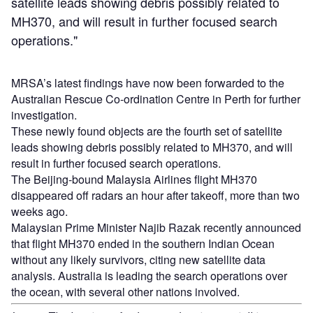
satellite leads showing debris possibly related to
MH370, and will result in further focused search
operations."
MRSA’s latest findings have now been forwarded to the
Australian Rescue Co-ordination Centre in Perth for further
investigation.
These newly found objects are the fourth set of satellite
leads showing debris possibly related to MH370, and will
result in further focused search operations.
The Beijing-bound Malaysia Airlines flight MH370
disappeared off radars an hour after takeoff, more than two
weeks ago.
Malaysian Prime Minister Najib Razak recently announced
that flight MH370 ended in the southern Indian Ocean
without any likely survivors, citing new satellite data
analysis. Australia is leading the search operations over
the ocean, with several other nations involved.