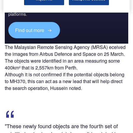
Combine business intelligence and editorial excellence to
reach engaged professionals across 36 leading media
platforms.
Find out more
The Malaysian Remote Sensing Agency (MRSA) eceived
the images from Airbus Defence and Space on 25 March.
The objects were identified in an area measuring some
400km² that is 2,557km from Perth.
Although it is not confirmed if the potential objects belong
to MH370, this can act as a new lead that will help direct
the search operation, Hussein noted.
"These newly found objects are the fourth set of