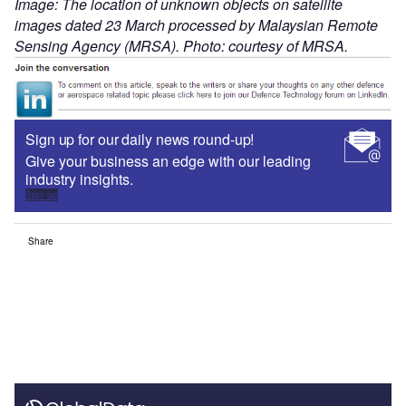
Image: The location of unknown objects on satellite
images dated 23 March processed by Malaysian Remote
Sensing Agency (MRSA). Photo: courtesy of MRSA.
Sign up for our daily news round-up!
Give your business an edge with our leading
industry insights.
Sign up
Share