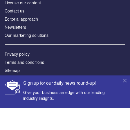
License our content
Contact us
Editorial approach
Newsletters
Our marketing solutions
Privacy policy
Terms and conditions
Sitemap
Sign up for our daily news round-up!
Powered by
Give your business an edge with our leading
© GlobalData Plc 2026
industry insights.