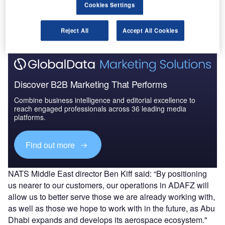
Cookies Settings
The gold standard of business intelligence.
Find out more
Reject All
Accept All Cookies
Discover B2B Marketing That Performs
Combine business intelligence and editorial excellence to
reach engaged professionals across 36 leading media
platforms.
Find out more
NATS Middle East director Ben Kiff said: “By positioning
us nearer to our customers, our operations in ADAFZ will
allow us to better serve those we are already working with,
as well as those we hope to work with in the future, as Abu
Dhabi expands and develops its aerospace ecosystem."