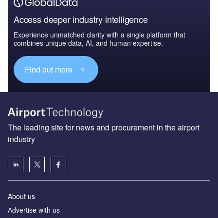
Access deeper industry intelligence
Experience unmatched clarity with a single platform that
combines unique data, AI, and human expertise.
Find out more
The leading site for news and procurement in the airport
industry
About us
Аdvertise with us