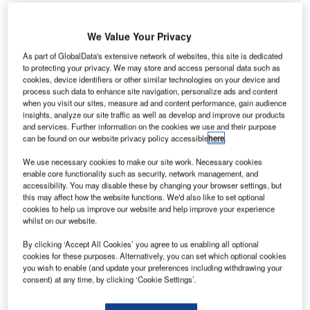
bu Dhabi Airports’ Free Zone (ADAFZ) has issued its
A
We Value Your Privacy
200th trade licence to NATS, a UK-based air traffic
As part of GlobalData's extensive network of websites, this site is dedicated
control services provider.
to protecting your privacy. We may store and access personal data such as
As well as providing services to 14 UK airports, NATS
cookies, device identifiers or other similar technologies on your device and
process such data to enhance site navigation, personalize ads and content
is looking to extend its operations in the Middle East.
when you visit our sites, measure ad and content performance, gain audience
insights, analyze our site traffic as well as develop and improve our products
and services. Further information on the cookies we use and their purpose
Go deeper with GlobalData
can be found on our website privacy policy accessible
here
.
We use necessary cookies to make our site work. Necessary cookies
Reports
enable core functionality such as security, network management, and
The C4ISR Market in the United Kingdom to 2024:
accessibility. You may disable these by changing your browser settings, but
Market Brief
this may affect how the website functions. We'd also like to set optional
cookies to help us improve our website and help improve your experience
whilst on our website.
Reports
By clicking ‘Accept All Cookies’ you agree to us enabling all optional
The Soldier Modernization Market in the United
cookies for these purposes. Alternatively, you can set which optional cookies
Kingdom to 2025: Mar...
you wish to enable (and update your preferences including withdrawing your
consent) at any time, by clicking ‘Cookie Settings’.
Go deeper with GlobalData