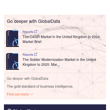
Go deeper with GlobalData
Reports
The C4ISR Market in the United Kingdom to 2024:
Market Brief
Reports
The Soldier Modernization Market in the United
Kingdom to 2025: Mar...
Go deeper with GlobalData
The gold standard of business intelligence.
Find out more