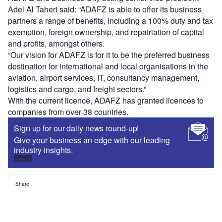
Adel Al Taheri said: “ADAFZ is able to offer its business
partners a range of benefits, including a 100% duty and tax
exemption, foreign ownership, and repatriation of capital
and profits, amongst others.
“Our vision for ADAFZ is for it to be the preferred business
destination for international and local organisations in the
aviation, airport services, IT, consultancy management,
logistics and cargo, and freight sectors.”
With the current licence, ADAFZ has granted licences to
companies from over 38 countries.
Sign up for our daily news round-up!
Give your business an edge with our leading
industry insights.
Sign up
Share