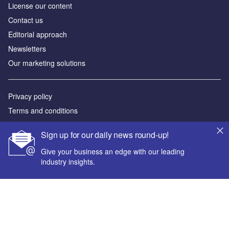
License our content
Contact us
Editorial approach
Newsletters
Our marketing solutions
Privacy policy
Terms and conditions
Sitemap
Sign up for our daily news round-up!
Powered by
Give your business an edge with our leading
industry insights.
© GlobalData Plc 2026
Your corporate email address *