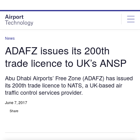
Skip
Skip
to
to
site
page
menu
content
News
ADAFZ issues its 200th
trade licence to UK’s ANSP
Abu Dhabi Airports’ Free Zone (ADAFZ) has issued
its 200th trade licence to NATS, a UK-based air
traffic control services provider.
June 7, 2017
Share