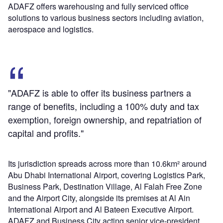
ADAFZ offers warehousing and fully serviced office
solutions to various business sectors including aviation,
aerospace and logistics.
"ADAFZ is able to offer its business partners a
range of benefits, including a 100% duty and tax
exemption, foreign ownership, and repatriation of
capital and profits."
Its jurisdiction spreads across more than 10.6km² around
Abu Dhabi International Airport, covering Logistics Park,
Business Park, Destination Village, Al Falah Free Zone
and the Airport City, alongside its premises at Al Ain
International Airport and Al Bateen Executive Airport.
ADAFZ and Business City acting senior vice-president