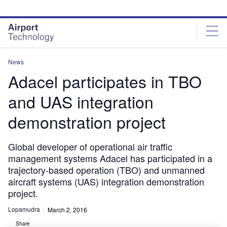
Skip
Skip
to
to
site
page
menu
content
News
Adacel participates in TBO
and UAS integration
demonstration project
Global developer of operational air traffic
management systems Adacel has participated in a
trajectory-based operation (TBO) and unmanned
aircraft systems (UAS) integration demonstration
project.
Lopamudra
March 2, 2016
Share