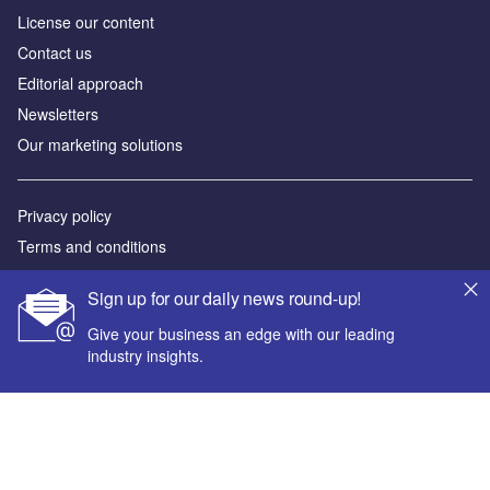
License our content
Contact us
Editorial approach
Newsletters
Our marketing solutions
Privacy policy
Terms and conditions
Sitemap
Sign up for our daily news round-up!
Powered by
Give your business an edge with our leading
industry insights.
© GlobalData Plc 2026
Your corporate email address *