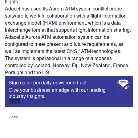
flights.
Adacel has used its Aurora ATM system conflict probe
software to work in collaboration with a flight information
exchange model (FIXM) environment, which is a data
interchange format that supports flight information sharing.
Adacel’s Aurora ATM automation system can be
configured to meet present and future requirements, as
well as implement the latest CNS / ATM technologies.
The system is operational in a range of airspaces
controlled by Iceland, Norway, Fiji, New Zealand, France,
Portugal and the US.
Sign up for our daily news round-up!
Give your business an edge with our leading
industry insights.
Sign up
Share