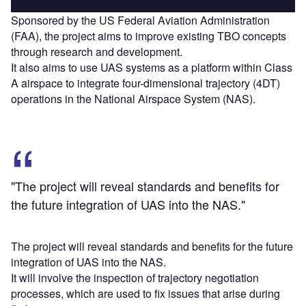
Sponsored by the US Federal Aviation Administration
(FAA), the project aims to improve existing TBO concepts
through research and development.
It also aims to use UAS systems as a platform within Class
A airspace to integrate four-dimensional trajectory (4DT)
operations in the National Airspace System (NAS).
"The project will reveal standards and benefits for
the future integration of UAS into the NAS."
The project will reveal standards and benefits for the future
integration of UAS into the NAS.
It will involve the inspection of trajectory negotiation
processes, which are used to fix issues that arise during