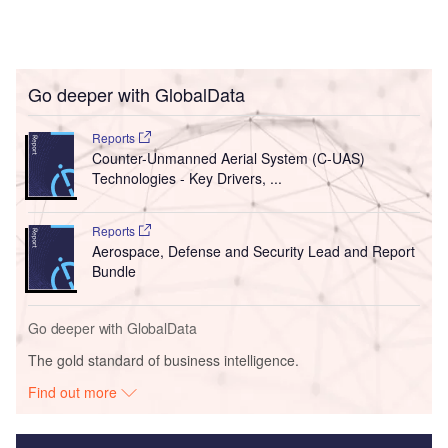
Go deeper with GlobalData
Reports
Counter-Unmanned Aerial System (C-UAS)
Technologies - Key Drivers, ...
Reports
Aerospace, Defense and Security Lead and Report
Bundle
Go deeper with GlobalData
The gold standard of business intelligence.
Find out more