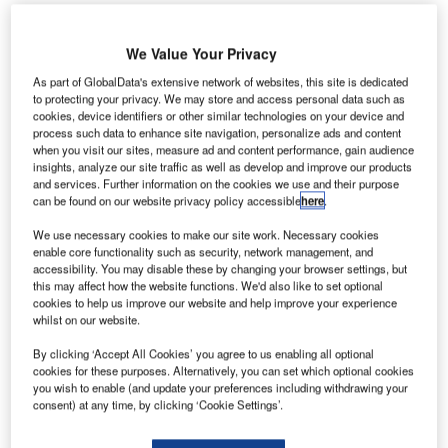
We Value Your Privacy
As part of GlobalData's extensive network of websites, this site is dedicated
to protecting your privacy. We may store and access personal data such as
cookies, device identifiers or other similar technologies on your device and
lobal developer of operational air traffic management
process such data to enhance site navigation, personalize ads and content
G
systems Adacel has participated in a trajectory-
when you visit our sites, measure ad and content performance, gain audience
insights, analyze our site traffic as well as develop and improve our products
based operation (TBO) and unmanned aircraft
and services. Further information on the cookies we use and their purpose
systems (UAS) integration demonstration project.
can be found on our website privacy policy accessible
here
.
The global developer participated in the project at the
We use necessary cookies to make our site work. Necessary cookies
Florida NextGen Test Bed, which was conducted at Embry-
enable core functionality such as security, network management, and
Riddle Aeronautical University in Daytona, Florida, US.
accessibility. You may disable these by changing your browser settings, but
this may affect how the website functions. We'd also like to set optional
cookies to help us improve our website and help improve your experience
Go deeper with GlobalData
whilst on our website.
By clicking ‘Accept All Cookies’ you agree to us enabling all optional
Reports
cookies for these purposes. Alternatively, you can set which optional cookies
Counter-Unmanned Aerial System (C-UAS)
you wish to enable (and update your preferences including withdrawing your
consent) at any time, by clicking ‘Cookie Settings’.
Technologies - Key Drivers, ...