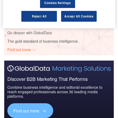
Cookies Settings
Reports
Aerospace, Defense and Security Lead and Report
Bundle
Reject All
Accept All Cookies
Go deeper with GlobalData
The gold standard of business intelligence.
Find out more
Discover B2B Marketing That Performs
Combine business intelligence and editorial excellence to
reach engaged professionals across 36 leading media
platforms.
Find out more