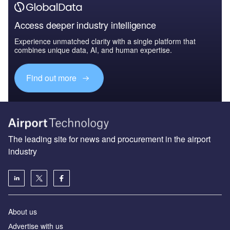
Access deeper industry intelligence
Experience unmatched clarity with a single platform that
combines unique data, AI, and human expertise.
Find out more
The leading site for news and procurement in the airport
industry
About us
Аdvertise with us