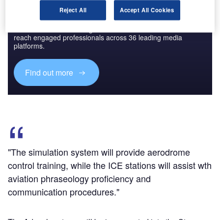
Reject All
Accept All Cookies
Discover B2B Marketing That Performs
Combine business intelligence and editorial excellence to
reach engaged professionals across 36 leading media
platforms.
Find out more
"The simulation system will provide aerodrome
control training, while the ICE stations will assist wth
aviation phraseology proficiency and
communication procedures."