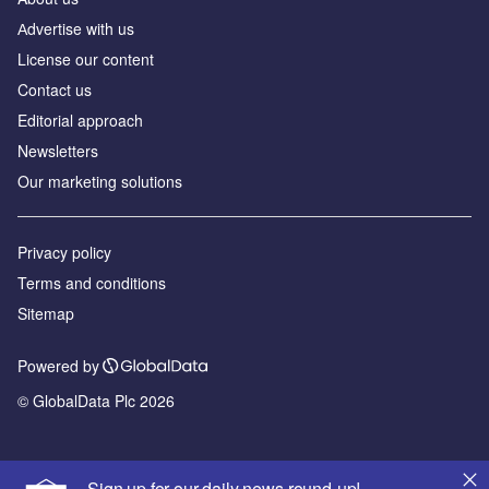
Аdvertise with us
License our content
Contact us
Editorial approach
Newsletters
Our marketing solutions
Privacy policy
Terms and conditions
Sitemap
Powered by
© GlobalData Plc 2026
Sign up for our daily news round-up!