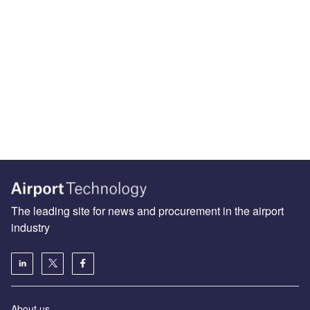
The leading site for news and procurement in the airport
industry
About us