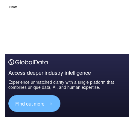
Share
Access deeper industry intelligence
Experience unmatched clarity with a single platform that
combines unique data, AI, and human expertise.
Find out more