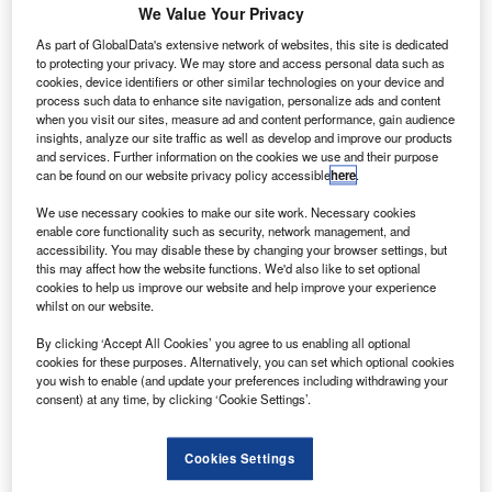
We Value Your Privacy
Lopamudra
June 15, 2016
As part of GlobalData's extensive network of websites, this site is dedicated
Share
to protecting your privacy. We may store and access personal data such as
cookies, device identifiers or other similar technologies on your device and
process such data to enhance site navigation, personalize ads and content
when you visit our sites, measure ad and content performance, gain audience
insights, analyze our site traffic as well as develop and improve our products
and services. Further information on the cookies we use and their purpose
can be found on our website privacy policy accessible
here
.
ir traffic management systems developer Adacel has
We use necessary cookies to make our site work. Necessary cookies
A
enable core functionality such as security, network management, and
deployed and tested the MaxSim tower simulation
accessibility. You may disable these by changing your browser settings, but
system and intelligent communications environment
this may affect how the website functions. We'd also like to set optional
(ICE) training solutions at Princess Juliana
cookies to help us improve our website and help improve your experience
whilst on our website.
International Airport in St. Maarten, Caribbean.
The simulation system will provide aerodrome control
By clicking ‘Accept All Cookies’ you agree to us enabling all optional
training, while the ICE stations will assist wth aviation
cookies for these purposes. Alternatively, you can set which optional cookies
you wish to enable (and update your preferences including withdrawing your
phraseology proficiency and communication procedures.
consent) at any time, by clicking ‘Cookie Settings’.
Cookies Settings