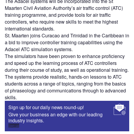
The Adacel systems will be incorporated into the St
Maarten Civil Aviation Authority’s air traffic control (ATC)
training programme, and provide tools for air traffic
controllers, who require new skills to meet the highest
international standards.
St. Maarten joins Curacao and Trinidad in the Caribbean in
a bid to improve controller training capabilities using the
Adacel ATC simulation systems.
The simulators have been proven to enhance proficiency
and speed up the learning process of ATC controllers
during their course of study, as well as operational training.
The systems provide realistic, hands-on lessons to ATC
students across a range of topics, ranging from the basics
of phraseology and communications through to advanced
skills.
Sign up for our daily news round-up!
Give your business an edge with our leading
industry insights.
Sign up