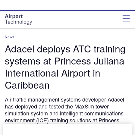
Skip
Skip
to
to
site
page
menu
content
News
Adacel deploys ATC training
systems at Princess Juliana
International Airport in
Caribbean
Air traffic management systems developer Adacel
has deployed and tested the MaxSim tower
simulation system and intelligent communications
environment (ICE) training solutions at Princess
Juliana International Airport in St. Maarten,
Caribbean.