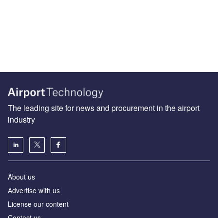
The leading site for news and procurement in the airport
industry
About us
Аdvertise with us
License our content
Contact us