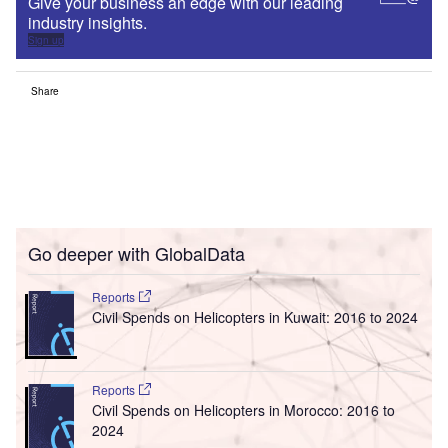
Give your business an edge with our leading
industry insights.
Sign up
Share
Go deeper with GlobalData
Reports
Civil Spends on Helicopters in Kuwait: 2016 to 2024
Reports
Civil Spends on Helicopters in Morocco: 2016 to
2024