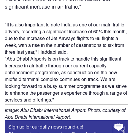
significant increase in air traffic."
"It is also important to note India as one of our main traffic
drivers, recording a significant increase of 60% this month,
due to the increase of Jet Airways flights to 65 flights a
week, with a rise in the number of destinations to six from
three last year," Haddabi said.
"Abu Dhabi Airports is on track to handle this significant
increase in air traffic through our current capacity
enhancement programme, as construction on the new
midfield terminal complex continues on track. We are
looking forward to a busy summer programme as we strive
to enhance the passenger’s experience through a range of
services and offerings."
Image: Abu Dhabi International Airport. Photo: courtesy of
Abu Dhabi International Airport.
Sign up for our daily news round-up!