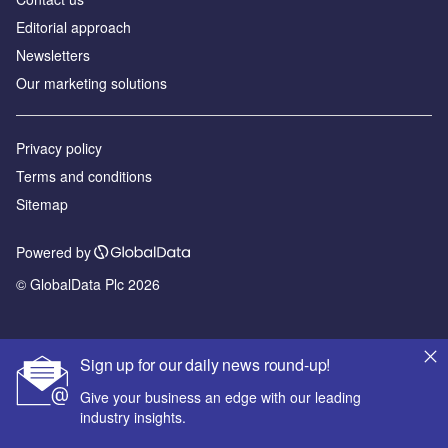
Editorial approach
Newsletters
Our marketing solutions
Privacy policy
Terms and conditions
Sitemap
Powered by
© GlobalData Plc 2026
Sign up for our daily news round-up!
Give your business an edge with our leading
industry insights.