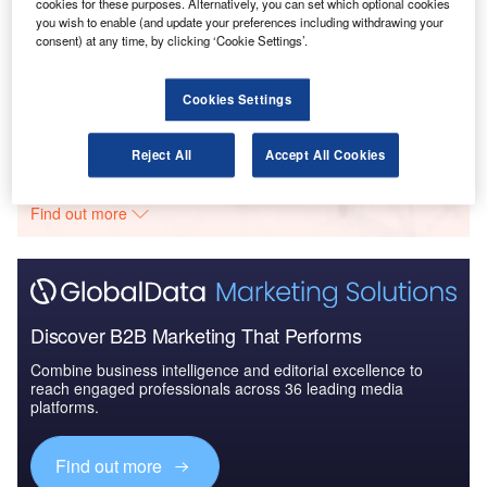
cookies for these purposes. Alternatively, you can set which optional cookies
you wish to enable (and update your preferences including withdrawing your
Reports
consent) at any time, by clicking ‘Cookie Settings’.
Civil Spends on Helicopters in Morocco: 2016 to
2024
Cookies Settings
Go deeper with GlobalData
Reject All
Accept All Cookies
The gold standard of business intelligence.
Find out more
Discover B2B Marketing That Performs
Combine business intelligence and editorial excellence to
reach engaged professionals across 36 leading media
platforms.
Find out more