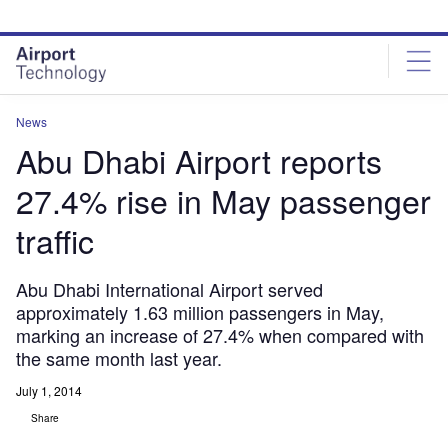
Skip
Skip
to
to
site
page
menu
content
News
Abu Dhabi Airport reports
27.4% rise in May passenger
traffic
Abu Dhabi International Airport served
approximately 1.63 million passengers in May,
marking an increase of 27.4% when compared with
the same month last year.
July 1, 2014
Share