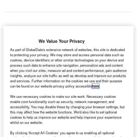
bu Dhabi
A
We Value Your Privacy
As part of GlobalData's extensive network of websites, this site is dedicated
to protecting your privacy. We may store and access personal data such as
International Airport served approximately 1.63 million
cookies, device identifiers or other similar technologies on your device and
passengers in May, marking an increase of 27.4% when
process such data to enhance site navigation, personalize ads and content
compared with the same month last year.
when you visit our sites, measure ad and content performance, gain audience
insights, analyze our site traffic as well as develop and improve our products
The growth was driven by the airport’s new code-share
and services. Further information on the cookies we use and their purpose
partnerships with Etihad and various airlines.
can be found on our website privacy policy accessible
here
.
We use necessary cookies to make our site work. Necessary cookies
Go deeper with GlobalData
enable core functionality such as security, network management, and
accessibility. You may disable these by changing your browser settings, but
this may affect how the website functions. We'd also like to set optional
Reports
cookies to help us improve our website and help improve your experience
Civil Spends on Helicopters in Kuwait: 2016 to 2024
whilst on our website.
By clicking ‘Accept All Cookies’ you agree to us enabling all optional