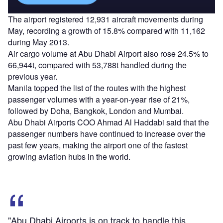
The airport registered 12,931 aircraft movements during
May, recording a growth of 15.8% compared with 11,162
during May 2013.
Air cargo volume at Abu Dhabi Airport also rose 24.5% to
66,944t, compared with 53,788t handled during the
previous year.
Manila topped the list of the routes with the highest
passenger volumes with a year-on-year rise of 21%,
followed by Doha, Bangkok, London and Mumbai.
Abu Dhabi Airports COO Ahmad Al Haddabi said that the
passenger numbers have continued to increase over the
past few years, making the airport one of the fastest
growing aviation hubs in the world.
"Abu Dhabi Airports is on track to handle this