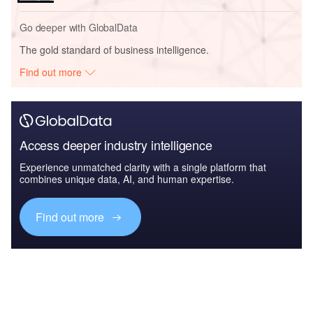
Go deeper with GlobalData
The gold standard of business intelligence.
Find out more
Access deeper industry intelligence
Experience unmatched clarity with a single platform that
combines unique data, AI, and human expertise.
Find out more