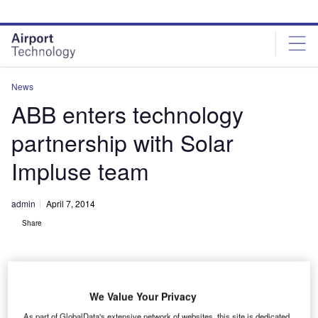
Skip
Skip
to
to
site
page
menu
content
News
ABB enters technology
partnership with Solar
Impluse team
admin
April 7, 2014
Share
We Value Your Privacy
As part of GlobalData's extensive network of websites, this site is dedicated