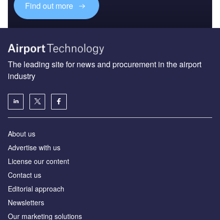
Find out more
The leading site for news and procurement in the airport
industry
About us
Аdvertise with us
License our content
Contact us
Editorial approach
Newsletters
Our marketing solutions