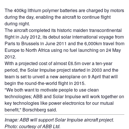
The 400kg lithium polymer batteries are charged by motors
during the day, enabling the aircraft to continue flight
during night.
The aircraft completed its historic maiden transcontinental
flight in July 2012, its debut solar international voyage from
Paris to Brussels in June 2011 and the 6,000km travel from
Europe to North Africa using no fuel launching on 24 May
2012.
With a projected cost of almost £6.5m over a ten-year
period, the Solar Impulse project started in 2003 and the
team is set to unveil a new aeroplane on 9 April that will
begin the round-the-world flight in 2015.
"We both want to motivate people to use clean
technologies; ABB and Solar Impulse will work together on
key technologies like power electronics for our mutual
benefit," Borschberg said.
Image: ABB will support Solar Impulse aircraft project.
Photo: courtesy of ABB Ltd.