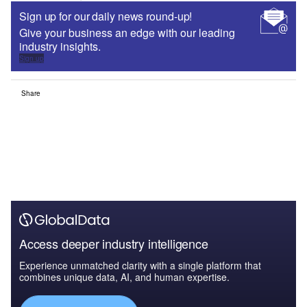
Sign up for our daily news round-up!
Give your business an edge with our leading
industry insights.
Sign up
Share
Access deeper industry intelligence
Experience unmatched clarity with a single platform that
combines unique data, AI, and human expertise.