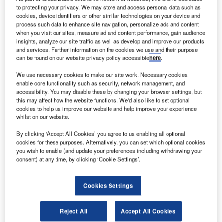
witzerland-
S
to protecting your privacy. We may store and access personal data such as
based
cookies, device identifiers or other similar technologies on your device and
ABB has
process such data to enhance site navigation, personalize ads and content
when you visit our sites, measure ad and content performance, gain audience
partnered
insights, analyze our site traffic as well as develop and improve our products
with Solar
and services. Further information on the cookies we use and their purpose
Impulse’s team,
can be found on our website privacy policy accessible
here
.
Bertrand
We use necessary cookies to make our site work. Necessary cookies
Piccard and
enable core functionality such as security, network management, and
André
accessibility. You may disable these by changing your browser settings, but
this may affect how the website functions. We'd also like to set optional
Borschberg, to support them in the development of a sun-
cookies to help us improve our website and help improve your experience
powered experimental aircraft.
whilst on our website.
ABB CEO Ulrich Spiesshofer said that this partnership
By clicking ‘Accept All Cookies’ you agree to us enabling all optional
brings together two Swiss-based global companies
cookies for these purposes. Alternatively, you can set which optional cookies
wanting to push the boundaries of technology.
you wish to enable (and update your preferences including withdrawing your
consent) at any time, by clicking ‘Cookie Settings’.
Cookies Settings
Discover B2B Marketing That Performs
Reject All
Accept All Cookies