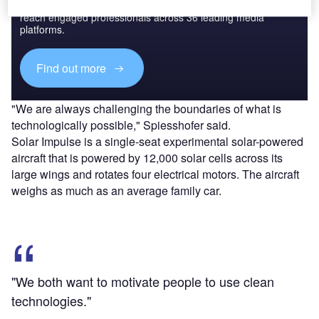
Combine business intelligence and editorial excellence to
reach engaged professionals across 36 leading media
platforms.
Find out more
"We are always challenging the boundaries of what is
technologically possible," Spiesshofer said.
Solar Impulse is a single-seat experimental solar-powered
aircraft that is powered by 12,000 solar cells across its
large wings and rotates four electrical motors. The aircraft
weighs as much as an average family car.
"We both want to motivate people to use clean
technologies."