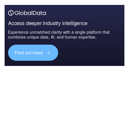
Access deeper industry intelligence
Experience unmatched clarity with a single platform that
combines unique data, AI, and human expertise.
Find out more