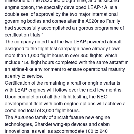
milestone for the A320neo programme, and its second
engine option, the specially developed LEAP-1A, is a
double seal of approval by the two major international
governing bodies and comes after the A320neo Family
had successfully accomplished a rigorous programme of
certification trials."
The company noted that the two LEAP-powered aircraft
assigned to the flight test campaign have already flown
more than 1,000 flight hours in over 350 flights, which
include 150 flight hours completed with the same aircraft in
an airline-like environment to ensure operational maturity
at entry to service.
Certification of the remaining aircraft or engine variants
with LEAP engines will follow over the next few months.
Upon completion of all the flight testing, the NEO
development fleet with both engine options will achieve a
combined total of 3,000 flight hours.
The A320neo family of aircraft feature new engine
technologies, Sharklet wing-tip devices and cabin
innovations, as well as accommodate 100 to 240