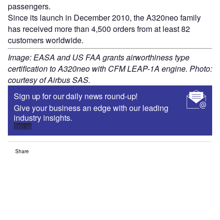
passengers.
Since its launch in December 2010, the A320neo family
has received more than 4,500 orders from at least 82
customers worldwide.
Image: EASA and US FAA grants airworthiness type
certification to A320neo with CFM LEAP-1A engine. Photo:
courtesy of Airbus SAS.
Sign up for our daily news round-up!
Give your business an edge with our leading
industry insights.
Sign up
Share