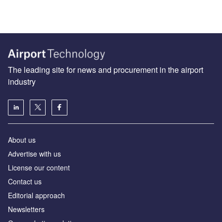
The leading site for news and procurement in the airport
industry
About us
Аdvertise with us
License our content
Contact us
Editorial approach
Newsletters