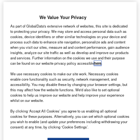
We Value Your Privacy
irbus has received joint airworthiness type
A
certification for its A320neo aircraft equipped with
As part of GlobalData's extensive network of websites, this site is dedicated
to protecting your privacy. We may store and access personal data such as
CFM International’s LEAP-1A engine from European
cookies, device identifiers or other similar technologies on your device and
Aviation Safety Agency (EASA) and US Federal
process such data to enhance site navigation, personalize ads and content
Aviation Administration (FAA).
when you visit our sites, measure ad and content performance, gain audience
insights, analyze our site traffic as well as develop and improve our products
The CFM LEAP-1A engine is the second engine option for
and services. Further information on the cookies we use and their purpose
A320neo aircraft.
can be found on our website privacy policy accessible
here
.
We use necessary cookies to make our site work. Necessary cookies
enable core functionality such as security, network management, and
accessibility. You may disable these by changing your browser settings, but
this may affect how the website functions. We'd also like to set optional
cookies to help us improve our website and help improve your experience
Discover B2B Marketing That Performs
whilst on our website.
Combine business intelligence and editorial excellence to
By clicking ‘Accept All Cookies’ you agree to us enabling all optional
reach engaged professionals across 36 leading media
cookies for these purposes. Alternatively, you can set which optional cookies
platforms.
you wish to enable (and update your preferences including withdrawing your
consent) at any time, by clicking ‘Cookie Settings’.
Find out more