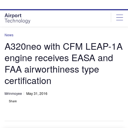
Skip
Skip
to
to
site
page
menu
content
News
A320neo with CFM LEAP-1A
engine receives EASA and
FAA airworthiness type
certification
Mrinmoyee
May 31, 2016
Share