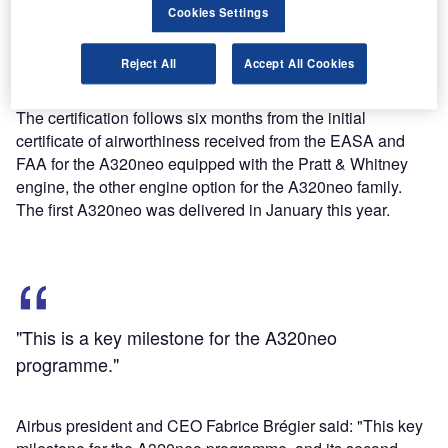
Cookies Settings
After receiving the latest certification, Airbus will now be
Reject All
Accept All Cookies
able to deliver the first A320neo equipped with CFM
LEAP-1A engine type in middle part of this year.
The certification follows six months from the initial
certificate of airworthiness received from the EASA and
FAA for the A320neo equipped with the Pratt & Whitney
engine, the other engine option for the A320neo family.
The first A320neo was delivered in January this year.
"This is a key milestone for the A320neo
programme."
Airbus president and CEO Fabrice Brégier said: "This key