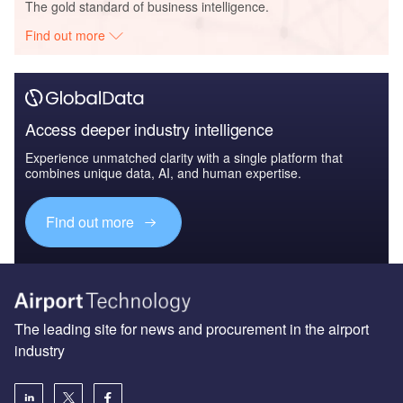
The gold standard of business intelligence.
Find out more
Access deeper industry intelligence
Experience unmatched clarity with a single platform that
combines unique data, AI, and human expertise.
Find out more
The leading site for news and procurement in the airport
industry