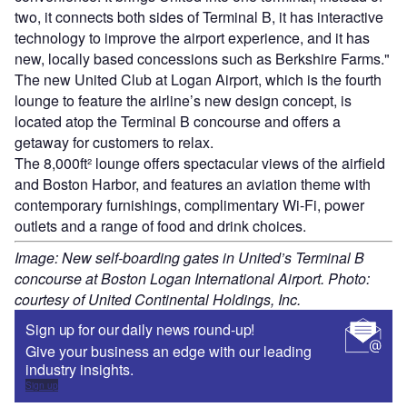
two, it connects both sides of Terminal B, it has interactive
technology to improve the airport experience, and it has
new, locally based concessions such as Berkshire Farms."
The new United Club at Logan Airport, which is the fourth
lounge to feature the airline’s new design concept, is
located atop the Terminal B concourse and offers a
getaway for customers to relax.
The 8,000ft² lounge offers spectacular views of the airfield
and Boston Harbor, and features an aviation theme with
contemporary furnishings, complimentary Wi-Fi, power
outlets and a range of food and drink choices.
Image: New self-boarding gates in United’s Terminal B
concourse at Boston Logan International Airport. Photo:
courtesy of United Continental Holdings, Inc.
Sign up for our daily news round-up!
Give your business an edge with our leading
industry insights.
Sign up