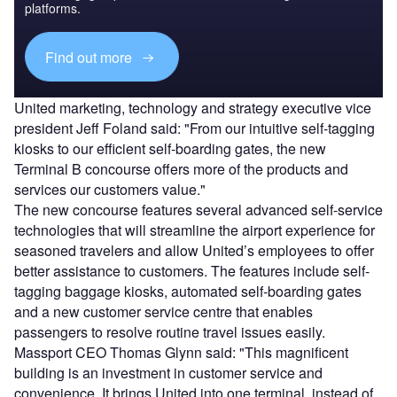
platforms.
Find out more
United marketing, technology and strategy executive vice
president Jeff Foland said: "From our intuitive self-tagging
kiosks to our efficient self-boarding gates, the new
Terminal B concourse offers more of the products and
services our customers value."
The new concourse features several advanced self-service
technologies that will streamline the airport experience for
seasoned travelers and allow United’s employees to offer
better assistance to customers. The features include self-
tagging baggage kiosks, automated self-boarding gates
and a new customer service centre that enables
passengers to resolve routine travel issues easily.
Massport CEO Thomas Glynn said: "This magnificent
building is an investment in customer service and
convenience. It brings United into one terminal, instead of