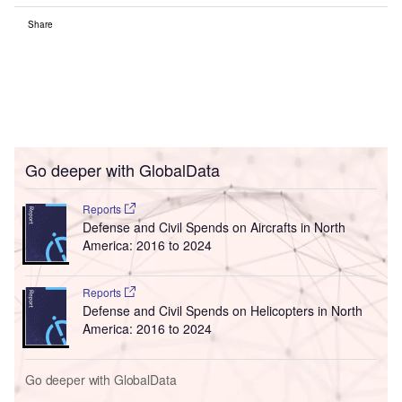
Share
Go deeper with GlobalData
Reports
Defense and Civil Spends on Aircrafts in North
America: 2016 to 2024
Reports
Defense and Civil Spends on Helicopters in North
America: 2016 to 2024
Go deeper with GlobalData