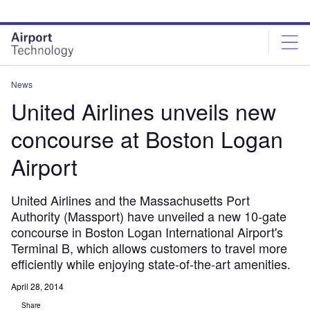
Skip
Skip
to
to
site
page
menu
content
News
United Airlines unveils new
concourse at Boston Logan
Airport
United Airlines and the Massachusetts Port
Authority (Massport) have unveiled a new 10-gate
concourse in Boston Logan International Airport's
Terminal B, which allows customers to travel more
efficiently while enjoying state-of-the-art amenities.
April 28, 2014
Share