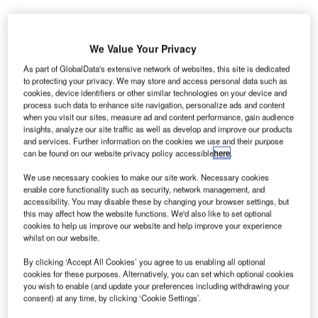
We Value Your Privacy
As part of GlobalData's extensive network of websites, this site is dedicated
to protecting your privacy. We may store and access personal data such as
nited Airlines and the Massachusetts Port Authority
cookies, device identifiers or other similar technologies on your device and
U
process such data to enhance site navigation, personalize ads and content
(Massport) have unveiled a new 10-gate concourse
when you visit our sites, measure ad and content performance, gain audience
in Boston Logan International Airport’s Terminal B,
insights, analyze our site traffic as well as develop and improve our products
which allows customers to travel more efficiently
and services. Further information on the cookies we use and their purpose
can be found on our website privacy policy accessible
here
.
while enjoying state-of-the-art amenities.
The Terminal B concourse was built with an investment of
We use necessary cookies to make our site work. Necessary cookies
over $170m and it features a new ticketing lobby, improved
enable core functionality such as security, network management, and
accessibility. You may disable these by changing your browser settings, but
security screening checkpoints and United club lounge for
this may affect how the website functions. We'd also like to set optional
the airline’s premium customers. The new 97,000ft²
cookies to help us improve our website and help improve your experience
concourse, which is slated to open on 30 April,
whilst on our website.
consolidates United’s Boston operations under one roof.
By clicking ‘Accept All Cookies’ you agree to us enabling all optional
cookies for these purposes. Alternatively, you can set which optional cookies
you wish to enable (and update your preferences including withdrawing your
Go deeper with GlobalData
consent) at any time, by clicking ‘Cookie Settings’.