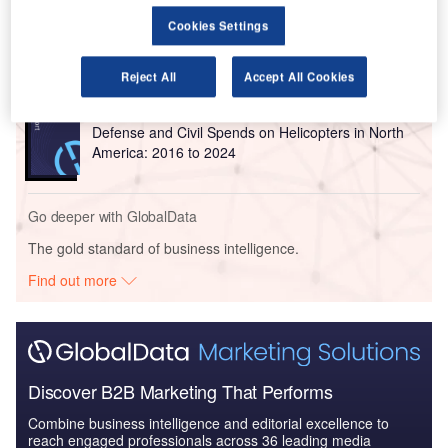
Reports
Cookies Settings
Defense and Civil Spends on Aircrafts in North
America: 2016 to 2024
Reject All
Accept All Cookies
Reports
Defense and Civil Spends on Helicopters in North
America: 2016 to 2024
Go deeper with GlobalData
The gold standard of business intelligence.
Find out more
Discover B2B Marketing That Performs
Combine business intelligence and editorial excellence to
reach engaged professionals across 36 leading media