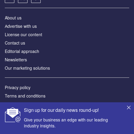
About us
Аdvertise with us
License our content
Contact us
Editorial approach
Newsletters
Our marketing solutions
Privacy policy
Terms and conditions
Sitemap
Sign up for our daily news round-up!
Powered by
Give your business an edge with our leading
industry insights.
© GlobalData Plc 2026